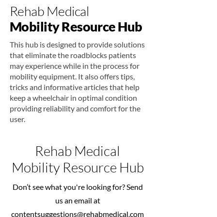
Rehab Medical
Mobility Resource Hub
This hub is designed to provide solutions
that eliminate the roadblocks patients
may experience while in the process for
mobility equipment. It also offers tips,
tricks and informative articles that help
keep a wheelchair in optimal condition
providing reliability and comfort for the
user.
Rehab Medical
Mobility Resource Hub
Don’t see what you're looking for? Send
us an email at
contentsuggestions@rehabmedical.com