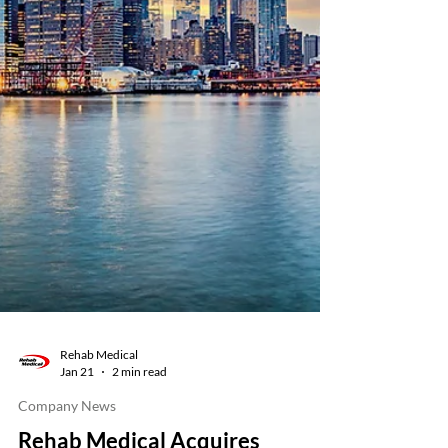
Rehab Medical
Jan 21
2 min read