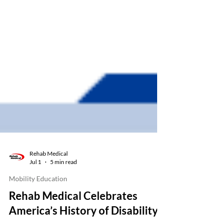
Rehab Medical
Jul 1
5 min read
Mobility Education
Rehab Medical Celebrates