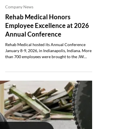
Rehab Medical
Jan 19
3 min read
Company News
Rehab Medical Honors
Employee Excellence at 2026
Annual Conference
Rehab Medical hosted its Annual Conference
January 8-9, 2026, in Indianapolis, Indiana. More
than 700 employees were brought to the JW
Marriott Indianapolis to reflect on a record-
breaking year and prepare for 2026. Themed United
in Purpose — Charged for Greatness , the
conference focused on three key objectives:
educating employees through career development
seminars, aligning teams around shared values and
goals for the future, and celebrating individual and