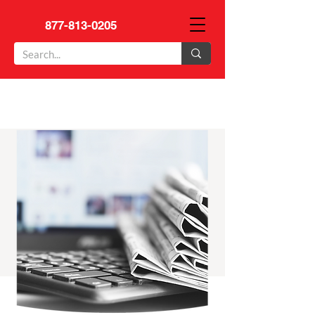
877-813-0205