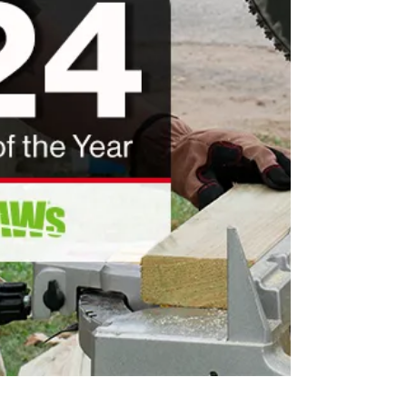
collective achi