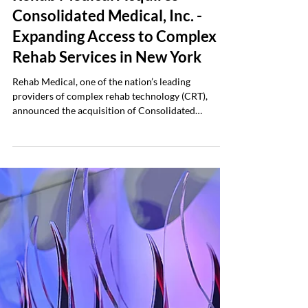
Company News
Rehab Medical Acquires
Consolidated Medical, Inc. -
Expanding Access to Complex
Rehab Services in New York
Rehab Medical, one of the nation’s leading
providers of complex rehab technology (CRT),
announced the acquisition of Consolidated
Medical, Inc., a long-standing complex rehab
provider based in New Windsor, New York. The
acquisition, finalized January 1, 2026, establishes
Rehab Medical’s first location in the northeastern
United States and marks the company’s 31st office
across 19 states. Consolidated Medical has served
New York communities for more than 50 years,
earning a