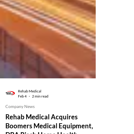
Rehab Medical
Feb 4
2 min read
Company News
Rehab Medical Acquires