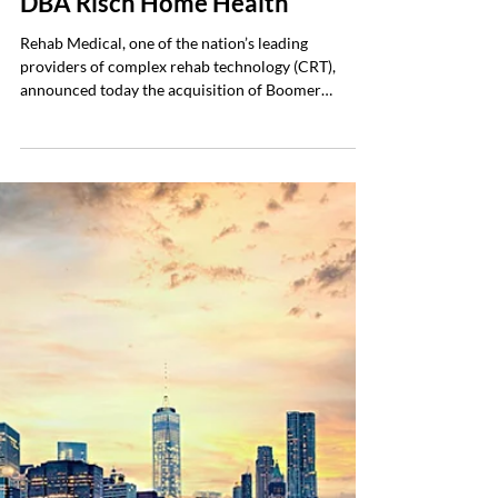
Boomers Medical Equipment,
DBA Risch Home Health
Rehab Medical, one of the nation’s leading
providers of complex rehab technology (CRT),
announced today the acquisition of Boomer
Medical Equipment, doing business as Risch Home
Health Care, a long-standing home medical
equipment provider serving Central Ohio. The
acquisition was finalized January 1, 2026, and
further strengthens Rehab Medical’s presence and
capabilities within the Columbus market. This
marked the company’s second acquisition to begin
2026. Risch Home Healt