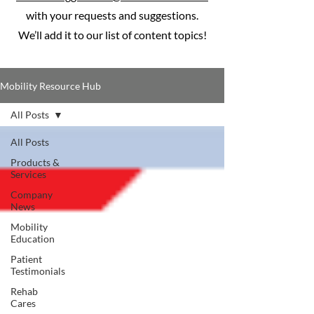
with your requests and suggestions.
We’ll add it to our list of content topics!
Mobility Resource Hub
All Posts
All Posts
Products &
Services
Company
News
Mobility
Education
Patient
Testimonials
Rehab
Cares