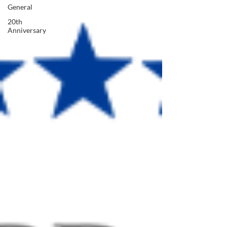
General
20th
Anniversary