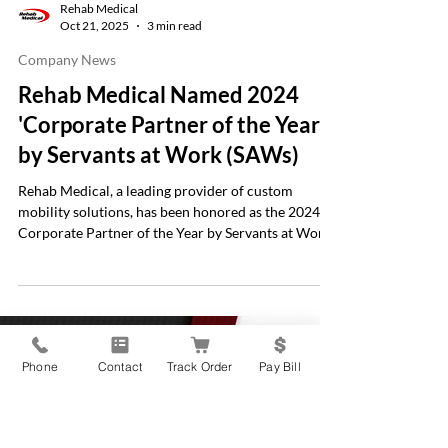
Rehab Medical
Oct 21, 2025
3 min read
Company News
Rehab Medical Named 2024
'Corporate Partner of the Year'
by Servants at Work (SAWs)
Rehab Medical, a leading provider of custom
mobility solutions, has been honored as the 2024
Corporate Partner of the Year by Servants at Work
Phone
Contact
Track Order
Pay Bill
(SAWs), a nonprofit organization dedicated to
building wheelchair ramps for individuals with
mobility challenges. This recognition celebrates
Rehab Medical’s ongoing commitment to improving