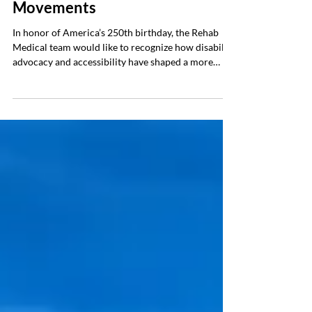
America’s History of Disability
Movements
In honor of America’s 250th birthday, the Rehab
Medical team would like to recognize how disability
advocacy and accessibility have shaped a more
inclusive America, where mobility freedom is now
recognized as a civil right. Additionally, we’ll
highlight some of the major movements that led to
modern-day accessibility, introduced advanced
adaptive equipment, and how America continues to
advocate for accessibility rights. The History A
Look Back at 250 Years of Accessibility Ri