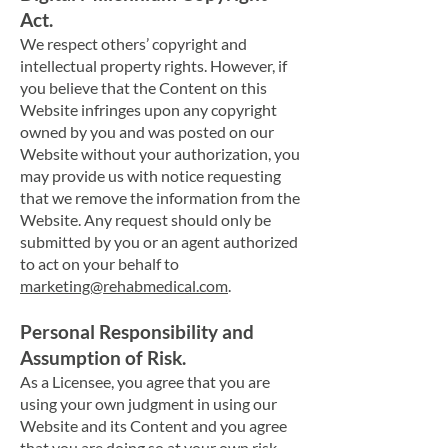
Act.
We respect o
thers’ copyright and
intellectual property rights. However, if
you believe that the Content on this
Website infringes upon any copyright
owned by you and was posted on our
Website without your authorization, you
may provide us with notice requesting
that we remove the information from the
Website. Any request should only be
submitted by you or an agent authorized
to act on your behalf to
marketing@rehabmedical.com
.
Personal Responsibility and
Assumption of Risk.
As a Licensee, you agree that you are
using your own judgment in using our
Website and its Content and you agree
that you are doing so at your own risk.