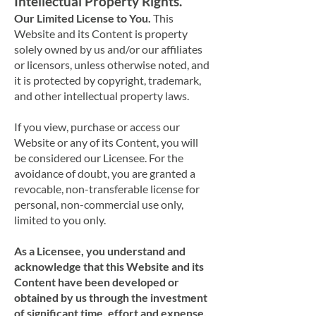
Intellectual Property Rights.
Our Limited License to You.
This
Website and its Content is property
solely owned by us and/or our affiliates
or licensors, unless otherwise noted, and
it is protected by copyright, trademark,
and other intellectual property laws.
If you view, purchase or access our
Website or any of its Content, you will
be considered our Licensee. For the
avoidance of doubt, you are granted a
revocable, non-transferable license for
personal, non-commercial use only,
limited to you only.
As a Licensee, you understand and
acknowledge that this Website and its
Content have been developed or
obtained by us through the investment
of significant time, effort and expense,