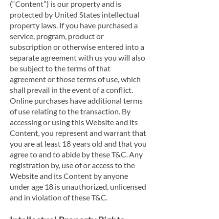
(“Content”) is our property and is
protected by United States intellectual
property laws. If you have purchased a
service, program, product or
subscription or otherwise entered into a
separate agreement with us you will also
be subject to the terms of that
agreement or those terms of use, which
shall prevail in the event of a conflict.
Online purchases have additional terms
of use relating to the transaction. By
accessing or using this Website and its
Content, you represent and warrant that
you are at least 18 years old and that you
agree to and to abide by these T&C. Any
registration by, use of or access to the
Website and its Content by anyone
under age 18 is unauthorized, unlicensed
and in violation of these T&C.