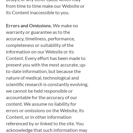
from time to time make our Website or
its Content inaccessible to you.
Errors and Omissions.
We make no
warranty or guarantee as to the
accuracy, timeliness, performance,
completeness or suitability of the
information on our Website or its
Content. Every effort has been made to
present you with the most accurate, up-
to-date information, but because the
nature of medical, technological and
scientific research is constantly evolving,
we cannot be held responsible or
accountable for the accuracy of our
content. We assume no liability for
errors or omissions on the Website, its
Content, or in other information
referenced by or linked to the site. You
acknowledge that such information may