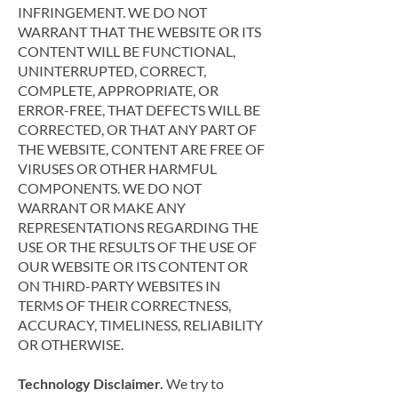
INFRINGEMENT. WE DO NOT
WARRANT THAT THE WEBSITE OR ITS
CONTENT WILL BE FUNCTIONAL,
UNINTERRUPTED, CORRECT,
COMPLETE, APPROPRIATE, OR
ERROR-FREE, THAT DEFECTS WILL BE
CORRECTED, OR THAT ANY PART OF
THE WEBSITE, CONTENT ARE FREE OF
VIRUSES OR OTHER HARMFUL
COMPONENTS. WE DO NOT
WARRANT OR MAKE ANY
REPRESENTATIONS REGARDING THE
USE OR THE RESULTS OF THE USE OF
OUR WEBSITE OR ITS CONTENT OR
ON THIRD-PARTY WEBSITES IN
TERMS OF THEIR CORRECTNESS,
ACCURACY, TIMELINESS, RELIABILITY
OR OTHERWISE.
Technology Disclaimer.
We try to