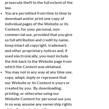
prosecute theft to the full extent of the
law.
You are permitted from time to time to
download and/or print one copy of
individual pages of the Website or its
Content, for your personal, non-
commercial use, provided that you give
us full attribution and credit by name,
keep intact all copyright, trademark
and other proprietary notices and, if
used electronically, you must include
the link back to the Website page from
which the Content was obtained.
You may not in any way at any time use,
copy, adapt, imply or represent that
our Website or its Content is yours or
created by you. By downloading,
printing, or otherwise using our
Website Content for personal use you
in no way assume any ownership rights