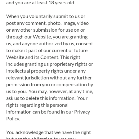
and you are at least 18 years old.
When you voluntarily submit to us or
post any comment, photo, image, video
or any other submission for use on or
through our Website, you are granting
us, and anyone authorized by us, consent
to make it part of our current or future
Website and its Content. This right
includes granting us proprietary rights or
intellectual property rights under any
relevant jurisdiction without any further
permission from you or compensation by
us to you. You may, however, at any time,
ask us to delete this information. Your
rights regarding this personal
information can be found in our
Privacy
Policy
.
You acknowledge that we have the right
but not the obligation to use any