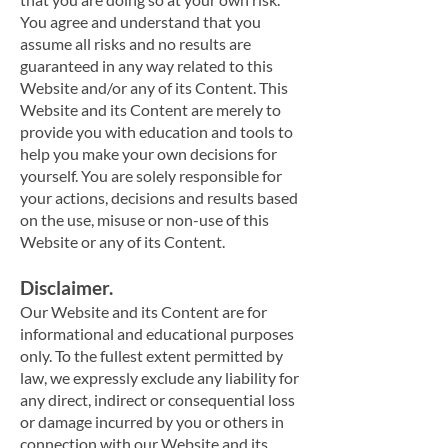
You agree and understand that you
assume all risks and no results are
guaranteed in any way related to this
Website and/or any of its Content. This
Website and its Content are merely to
provide you with education and tools to
help you make your own decisions for
yourself. You are solely responsible for
your actions, decisions and results based
on the use, misuse or non-use of this
Website or any of its Content.
Disclaimer.
Our Website and its Content are for
informational and educational purposes
only. To the fullest extent permitted by
law, we expressly exclude any liability for
any direct, indirect or consequential loss
or damage incurred by you or others in
connection with our Website and its