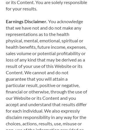
or its Content. You are solely responsible
for your results.
Earnings Disclaimer.
You acknowledge
that we have not and do not make any
representations as to the health
physical, mental, emotional, spiritual or
health benefits, future income, expenses,
sales volume or potential profitability or
loss of any kind that may be derived as a
result of your use of this Website or its
Content. We cannot and do not
guarantee that you will attain a
particular result, positive or negative,
financial or otherwise, through the use of
our Website or its Content and you
accept and understand that results differ
for each individual. We also expressly
disclaim responsibility in any way for the
choices, actions, results, use, misuse or
non-use of the information provided or