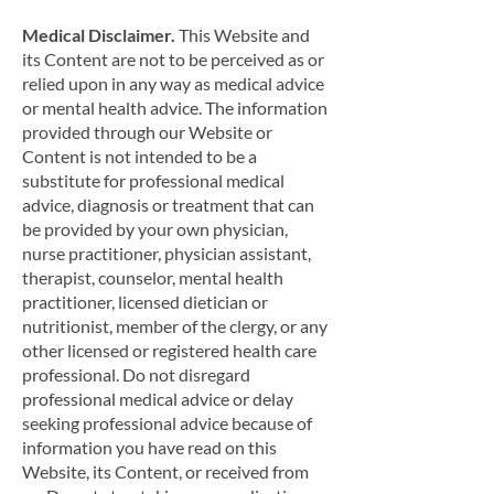
Medical Disclaimer.
This Website and
its Content are not to be perceived as or
relied upon in any way as medical advice
or mental health advice. The information
provided through our Website or
Content is not intended to be a
substitute for professional medical
advice, diagnosis or treatment that can
be provided by your own physician,
nurse practitioner, physician assistant,
therapist, counselor, mental health
practitioner, licensed dietician or
nutritionist, member of the clergy, or any
other licensed or registered health care
professional. Do not disregard
professional medical advice or delay
seeking professional advice because of
information you have read on this
Website, its Content, or received from