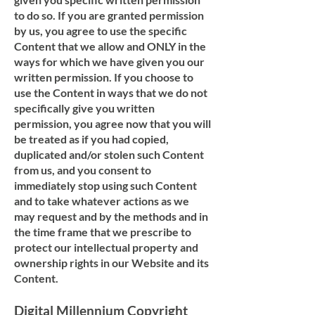
to do so. If you are granted permission
by us, you agree to use the specific
Content that we allow and ONLY in the
ways for which we have given you our
written permission. If you choose to
use the Content in ways that we do not
specifically give you written
permission, you agree now that you will
be treated as if you had copied,
duplicated and/or stolen such Content
from us, and you consent to
immediately stop using such Content
and to take whatever actions as we
may request and by the methods and in
the time frame that we prescribe to
protect our intellectual property and
ownership rights in our Website and its
Content.
Digital Millennium Copyright