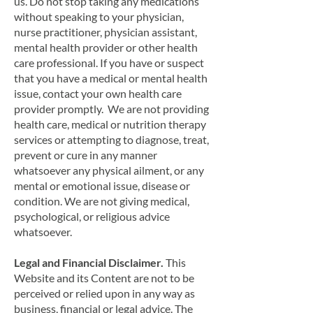
us. Do not stop taking any medications
without speaking to your physician,
nurse practitioner, physician assistant,
mental health provider or other health
care professional. If you have or suspect
that you have a medical or mental health
issue, contact your own health care
provider promptly. We are not providing
health care, medical or nutrition therapy
services or attempting to diagnose, treat,
prevent or cure in any manner
whatsoever any physical ailment, or any
mental or emotional issue, disease or
condition. We are not giving medical,
psychological, or religious advice
whatsoever.
Legal and Financial Disclaimer.
This
Website and its Content are not to be
perceived or relied upon in any way as
business, financial or legal advice. The