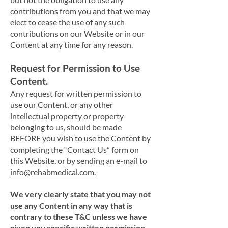
contributions from you and that we may
elect to cease the use of any such
contributions on our Website or in our
Content at any time for any reason.
Request for Permission to Use
Content.
Any request for written permission to
use our Content, or any other
intellectual property or property
belonging to us, should be made
BEFORE you wish to use the Content by
completing the “Contact Us” form on
this Website, or by sending an e-mail to
info@rehabmedical.com
.
We very clearly state that you may not
use any Content in any way that is
contrary to these T&C unless we have
given you specific written permission