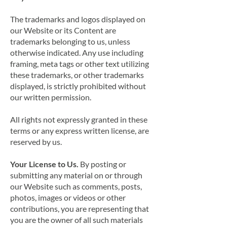
The trademarks and logos displayed on
our Website or its Content are
trademarks belonging to us, unless
otherwise indicated. Any use including
framing, meta tags or other text utilizing
these trademarks, or other trademarks
displayed, is strictly prohibited without
our written permission.
All rights not expressly granted in these
terms or any express written license, are
reserved by us.
Your License to U
s.
By posting or
submitting any material on or through
our Website such as comments, posts,
photos, images or videos or other
contributions, you are representing that
you are the owner of all such materials