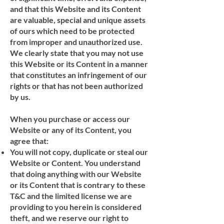
and that this Website and its Content
are valuable, special and unique assets
of ours which need to be protected
from improper and unauthorized use.
We clearly state that you may not use
this Website or its Content in a manner
that constitutes an infringement of our
rights or that has not been authorized
by us.
When you purchase or access our
Website or any of its Content, you
agree that:
You will not copy, duplicate or steal our
Website or Content. You understand
that doing anything with our Website
or its Content that is contrary to these
T&C and the limited license we are
providing to you herein is considered
theft, and we reserve our right to