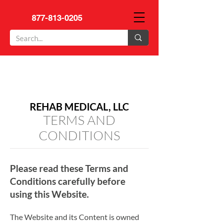
877-813-0205
REHAB MEDICAL, LLC
TERMS AND
CONDITIONS
Please read these Terms and
Conditions carefully before
using this Website.
The Website and its Content is owned