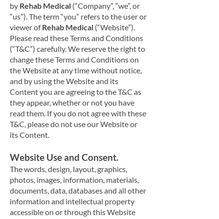
by
Rehab Medical
(“Company”, “we”, or
“us”). The term “you” refers to the user or
viewer of
Rehab Medical
(“Website”).
Please read these Terms and Conditions
(“T&C”) carefully. We reserve the right to
change these Terms and Conditions on
the Website at any time without notice,
and by using the Website and its
Content you are agreeing to the T&C as
they appear, whether or not you have
read them. If you do not agree with these
T&C, please do not use our Website or
its Content.
Website Use and Consent.
The words, design, layout, graphics,
photos
, images, information, materials,
documents, data, databases and all other
information and intellectual property
accessible on or through this Website