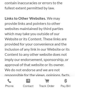
contain inaccuracies or errors to the
fullest extent permitted by law.
Links to Other Websites.
We may
provide links and pointers to other
websites maintained by third parties
which may take you outside of our
Website or its Content. These links are
provided for your convenience and the
inclusion of any link in our Website or its
Content to any other website does not
imply our endorsement, sponsorship, or
approval of that website or its owner.
We do not endorse and we are not
responsible for the views, opinions, facts,
advice, statements, errors or omissions
provided by external resources
Phone
Contact
Track Order
Pay Bill
referenced in our Website or its Content,
or their accuracy or reliability. We have
no control over the contents or