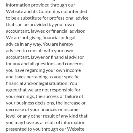
information provided through our
Website and its Content is not intended
to be a substitute for professional advice
that can be provided by your own
accountant, lawyer, or financial advisor.
We are not giving financial or legal
advice in any way. You are hereby
advised to consult with your own
accountant, lawyer or financial advisor
for any and all questions and concerns
you have regarding your own income
and taxes pertaining to your specific
financial and/or legal situation. You
agree that we are not responsible for
your earnings, the success or failure of
your business decisions, the increase or
decrease of your finances or income
level, or any other result of any kind that
you may have as a result of information
presented to you through our Website