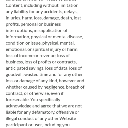
Content, including without limitation
any liability for any accidents, delays,
injuries, harm, loss, damage, death, lost
profits, personal or business
interruptions, misapplication of
information, physical or mental disease,
condition or issue, physical, mental,
emotional, or spiritual injury or harm,
loss of income or revenue, loss of
business, loss of profits or contracts,
anticipated savings, loss of data, loss of
goodwill, wasted time and for any other
loss or damage of any kind, however and
whether caused by negligence, breach of
contract, or otherwise, even if
foreseeable. You specifically
acknowledge and agree that we are not
liable for any defamatory, offensive or
illegal conduct of any other Website
participant or user, including you.