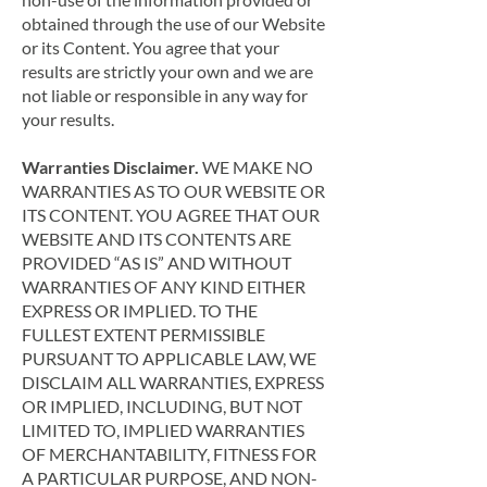
obtained through the use of our Website
or its Content. You agree that your
results are strictly your own and we are
not liable or responsible in any way for
your results.
Warranties Disclaimer.
WE MAKE NO
WARRANTIES AS TO OUR WEBSITE OR
ITS CONTENT. YOU AGREE THAT OUR
WEBSITE AND ITS CONTENTS ARE
PROVIDED “AS IS” AND WITHOUT
WARRANTIES OF ANY KIND EITHER
EXPRESS OR IMPLIED. TO THE
FULLEST EXTENT PERMISSIBLE
PURSUANT TO APPLICABLE LAW, WE
DISCLAIM ALL WARRANTIES, EXPRESS
OR IMPLIED, INCLUDING, BUT NOT
LIMITED TO, IMPLIED WARRANTIES
OF MERCHANTABILITY, FITNESS FOR
A PARTICULAR PURPOSE, AND NON-