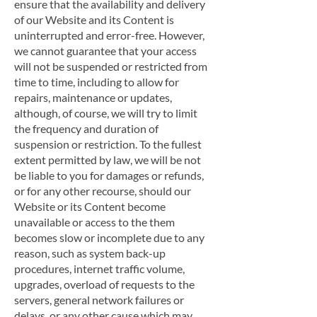
ensure that the availability and delivery
of our Website and its Content is
uninterrupted and error-free. However,
we cannot guarantee that your access
will not be suspended or restricted from
time to time, including to allow for
repairs, maintenance or updates,
although, of course, we will try to limit
the frequency and duration of
suspension or restriction. To the fullest
extent permitted by law, we will be not
be liable to you for damages or refunds,
or for any other recourse, should our
Website or its Content become
unavailable or access to the them
becomes slow or incomplete due to any
reason, such as system back-up
procedures, internet traffic volume,
upgrades, overload of requests to the
servers, general network failures or
delays, or any other cause which may