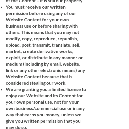
of the Content – it is still our property.
You must receive our written
permission before using any of our
Website Content for your own
business use or before sharing with
others. This means that you may not
modify, copy, reproduce, republish,
upload, post, transmit, translate, sell,
market, create derivative works,
exploit, or distribute in any manner or
medium (including by email, website,
link or any other electronic means) any
Website Content because that is
considered stealing our work.
We are granting you a limited license to
enjoy our Website and its Content for
your own personal use, not for your
own business/commercial use or in any
way that earns you money, unless we
give you written permission that you
may do so.