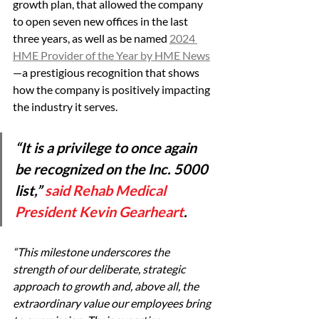
growth plan, that allowed the company 
to open seven new offices in the last 
three years, as well as be named 
2024 
HME Provider of the Year by HME News
—a prestigious recognition that shows 
how the company is positively impacting 
the industry it serves.
“It is a privilege to once again 
be recognized on the Inc. 5000 
list,” 
said Rehab Medical 
President Kevin Gearheart
. 
“This milestone underscores the 
strength of our deliberate, strategic 
approach to growth and, above all, the 
extraordinary value our employees bring 