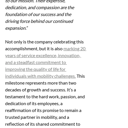
to our mission. Their expertise, 
dedication, and compassion are the 
foundation of our success and the 
driving force behind our continued 
expansion.”
Not only is the company celebrating this 
accomplishment, but it is also 
marking 20 
years of service excellence, innovation, 
and a steadfast commitment to 
improving the quality of life for 
individuals with mobility challenges.
 This 
milestone represents more than two 
decades of growth and success. It’s a 
testament to the hard work, passion, and 
dedication of its employees, a 
reaffirmation of its promise to remain a 
trusted partner in mobility, and a 
reflection of its shared commitment to 