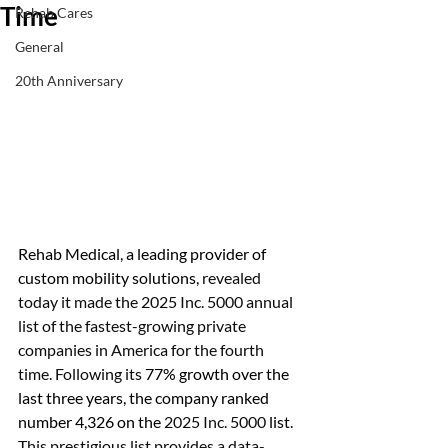
Time
Rehab Cares
General
20th Anniversary
Rehab Medical,
a leading provider of 
custom mobility solutions, 
revealed 
today it made the 2025 Inc. 5000 annual 
list of the fastest-growing private 
companies in America for the fourth 
time. Following its 
77
% growth over the 
last three years, the company ranked 
number 4,326 on the 
2025 Inc. 5000 
list
. 
This prestigious list provides a data-