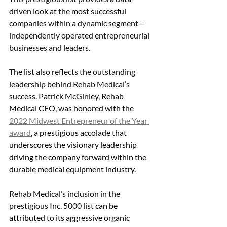
driven look at the most successful 
companies within a dynamic segment—
independently operated entrepreneurial 
businesses and leaders.
The list also reflects the outstanding 
leadership behind Rehab Medical’s 
success. Patrick McGinley, Rehab 
Medical CEO, was honored with the 
2022 Midwest Entrepreneur of the Year 
award
, a prestigious accolade that 
underscores the visionary leadership 
driving the company forward within the 
durable medical equipment industry.
Rehab Medical’s inclusion in the 
prestigious Inc. 5000 list 
can be 
attributed to its aggressive organic 