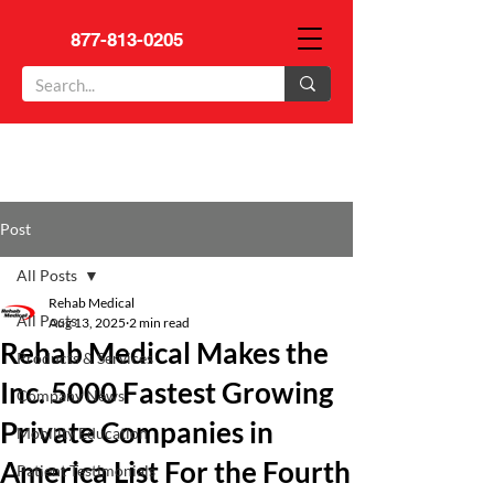
877-813-0205
Post
All Posts
Rehab Medical
All Posts
Aug 13, 2025
2 min read
Rehab Medical Makes the
Products & Services
Inc. 5000 Fastest Growing
Company News
Private Companies in
Mobility Education
America List For the Fourth
Patient Testimonials