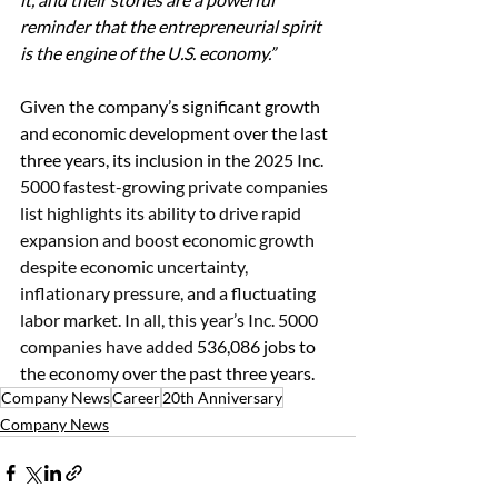
reminder that the entrepreneurial spirit 
is the engine of the U.S. economy.”
Given the company’s significant growth 
and economic development over the last 
three years, its inclusion in the
 2025 Inc. 
5000 fastest-growing private companies 
list highlights its ability to drive rapid 
expansion and boost economic growth 
despite economic uncertainty, 
inflationary pressure, and a fluctuating 
labor market. In all, this year’s Inc. 5000 
companies have added 
536,086 jobs to 
the economy over the past three years.
Company News
Career
20th Anniversary
Company News