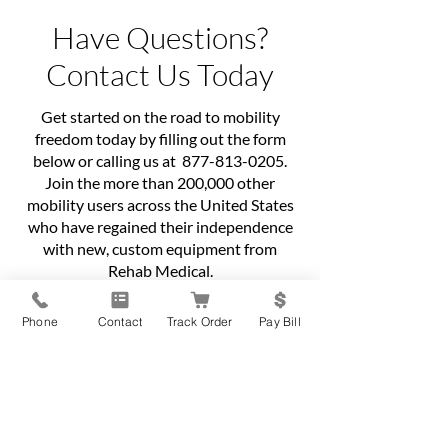
Have Questions?
Contact Us Today
Get started on the road to mobility
freedom today by filling out the form
below or calling us at
877-813-0205
.
Join the more than 200,000 other
mobility users across the United States
who have regained their independence
with new, custom equipment from
Rehab Medical.
First name
*
Phone
Contact
Track Order
Pay Bill
Last name
*