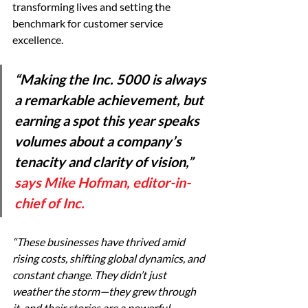
transforming lives and setting the 
benchmark for customer service 
excellence.
“Making the Inc. 5000 is always 
a remarkable achievement, but 
earning a spot this year speaks 
volumes about a company’s 
tenacity and clarity of vision,” 
says Mike Hofman, editor-in-
chief of Inc.
“These businesses have thrived amid 
rising costs, shifting global dynamics, and 
constant change. They didn’t just 
weather the storm—they grew through 
it, and their stories are a powerful 