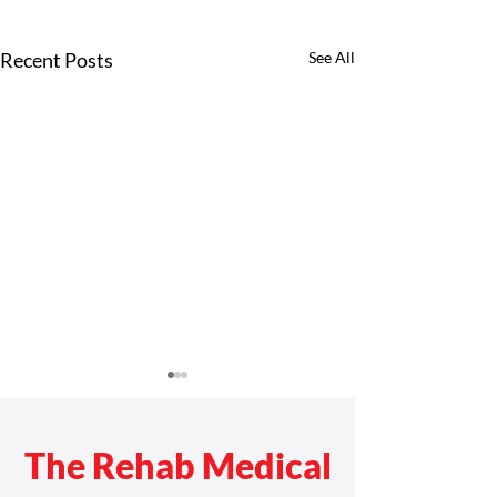
Recent Posts
See All
The Rehab Medical