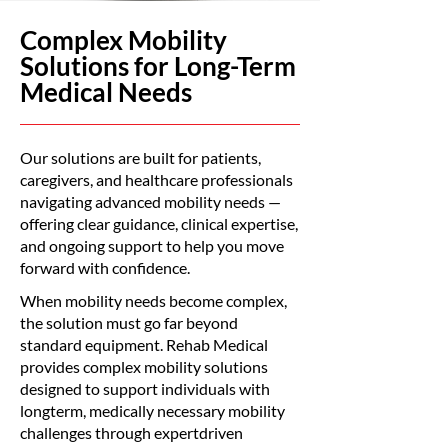
Complex Mobility
Solutions for Long-Term
Medical Needs
Our solutions are built for patients,
caregivers, and healthcare professionals
navigating advanced mobility needs —
offering clear guidance, clinical expertise,
and ongoing support to help you move
forward with confidence.
When mobility needs become complex,
the solution must go far beyond
standard equipment. Rehab Medical
provides complex mobility solutions
designed to support individuals with
longterm, medically necessary mobility
challenges through expertdriven