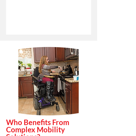
Who Benefits From
Complex Mobility