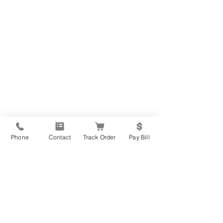
Phone
Contact
Track Order
Pay Bill