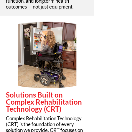
function, and longterm health
outcomes — not just equipment.
Solutions Built on
Complex Rehabilitation
Technology (CRT)
Complex Rehabilitation Technology
(CRT) is the foundation of every
solution we provide. CRT focuses on