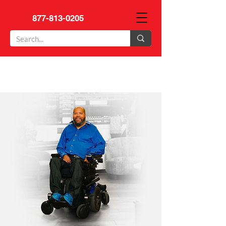
877-813-0205