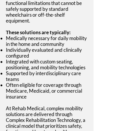
functional limitations that cannot be
safely supported by standard
wheelchairs or off-the-shelf
equipment.
These solutions are typically:
Medically necessary for daily mobility
in the home and community
Individually evaluated and clinically
configured
Integrated with custom seating,
positioning, and mobility technologies
Supported by interdisciplinary care
teams
Often eligible for coverage through
Medicare, Medicaid, or commercial
insurance
At Rehab Medical, complex mobility
solutions are delivered through
Complex Rehabilitation Technology, a
clinical model that prioritizes safety,