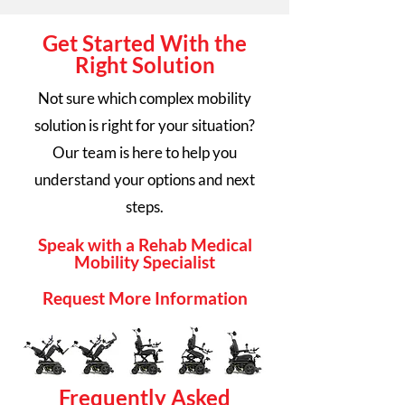
Get Started With the
Right Solution
Not sure which complex mobility
solution is right for your situation?
Our team is here to help you
understand your options and next
steps.
Speak with a Rehab Medical
Mobility Specialist
Request More Information
Frequently Asked