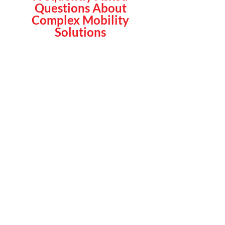
Questions About
Complex Mobility
Solutions