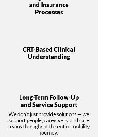
and Insurance
Processes
CRT-Based Clinical
Understanding
Long-Term Follow-Up
and Service Support
We don’t just provide solutions — we
support people, caregivers, and care
teams throughout the entire mobility
journey.