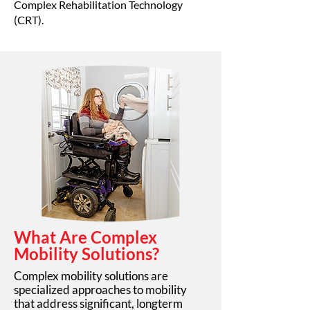
Complex Rehabilitation Technology
(CRT).
What Are Complex
Mobility Solutions?
Complex mobility solutions are
specialized approaches to mobility
that address significant, longterm