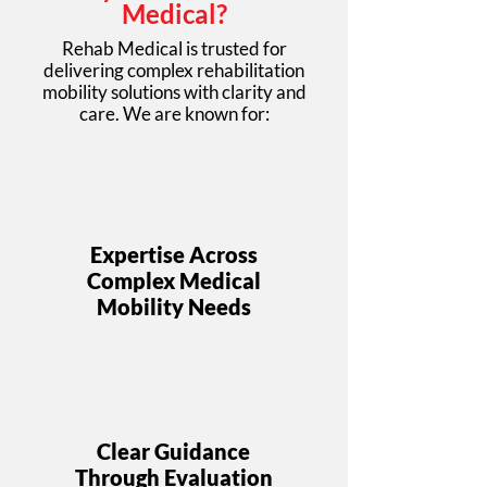
Medical?
Rehab Medical is trusted for
delivering complex rehabilitation
mobility solutions with clarity and
care. We are known for:
Expertise Across
Complex Medical
Mobility Needs
Clear Guidance
Through Evaluation