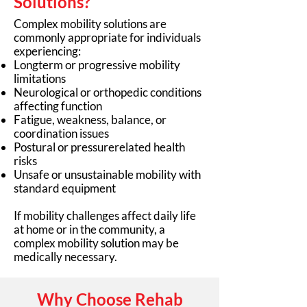
Solutions?
Complex mobility solutions are
commonly appropriate for individuals
experiencing:
Longterm or progressive mobility
limitations
Neurological or orthopedic conditions
affecting function
Fatigue, weakness, balance, or
coordination issues
Postural or pressurerelated health
risks
Unsafe or unsustainable mobility with
standard equipment
If mobility challenges affect daily life
at home or in the community, a
complex mobility solution may be
medically necessary.
Why Choose Rehab