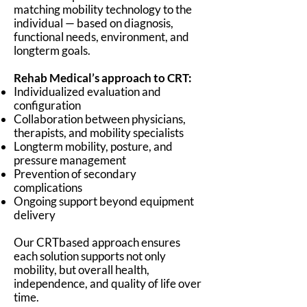
matching mobility technology to the
individual — based on diagnosis,
functional needs, environment, and
longterm goals.
Rehab Medical’s approach to CRT:
Individualized evaluation and
configuration
Collaboration between physicians,
therapists, and mobility specialists
Longterm mobility, posture, and
pressure management
Prevention of secondary
complications
Ongoing support beyond equipment
delivery
Our CRTbased approach ensures
each solution supports not only
mobility, but overall health,
independence, and quality of life over
time.