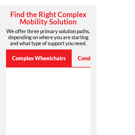
Find the Right Complex
Mobility Solution
We offer three primary solution paths,
depending on where you are starting
and what type of support you need.
Complex Wheelchairs
Condition-Specific Mobi