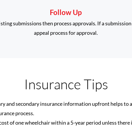
Follow Up
xisting submissions then process approvals. If a submission 
appeal process for approval.
Insurance Tips
ry and secondary insurance information upfront helps to 
urance process.
ost of one wheelchair within a 5-year period unless there i