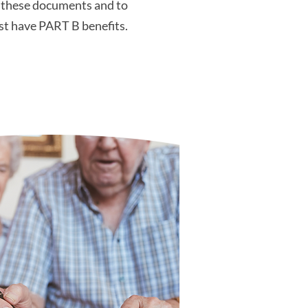
n these documents and to
ust have PART B benefits.