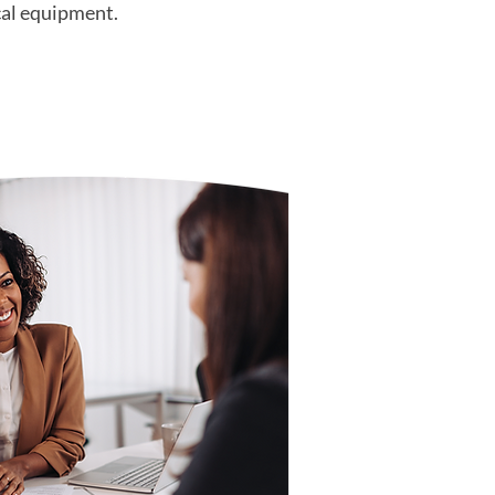
cal equipment.