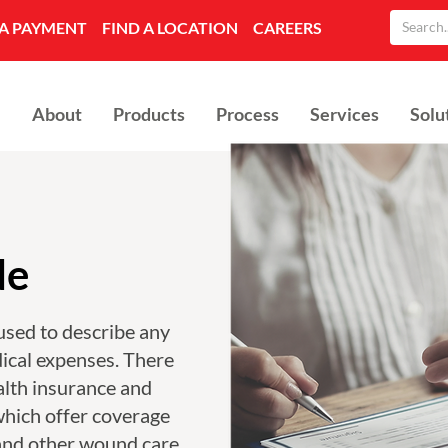
A PAYMENT
FIND A LOCATION
CAREERS
About
Products
Process
Services
Solu
de
used to describe any
ical expenses. There
alth insurance and
which offer coverage
and other wound care