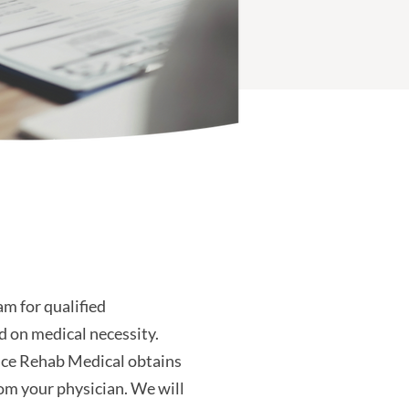
m for qualified
d on medical necessity.
nce Rehab Medical obtains
om your physician. We will