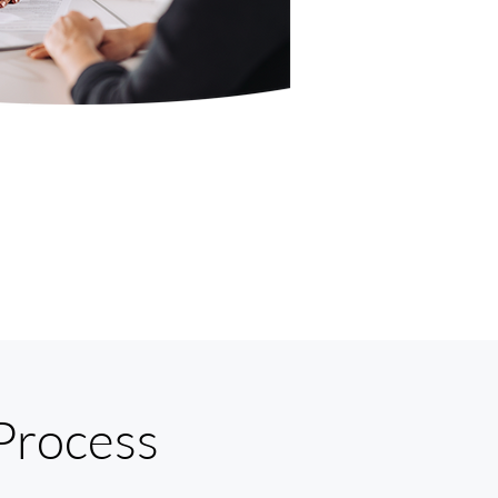
Process