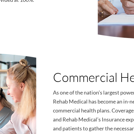
Commercial He
As one of the nation’s largest powe
Rehab Medical has become an in-n
commercial health plans. Coverage 
and Rehab Medical’s Insurance exp
and patients to gather the necess