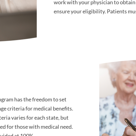
work with your physician to obtai
ensure your eligibility. Patients m
ogram has the freedom to set
ge criteria for medical benefits.
eria varies for each state, but
ded for those with medical need.
rovided at 100%.