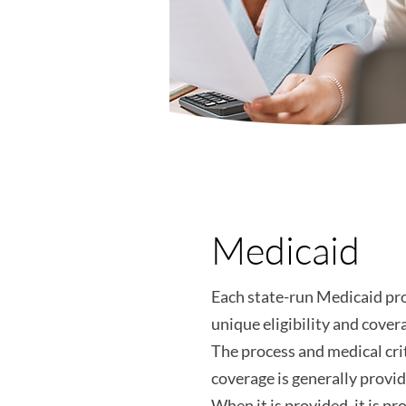
Medicaid
Each state-run Medicaid pr
unique eligibility and covera
The process and medical crit
coverage is generally provi
When it is provided, it is p