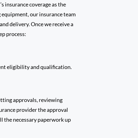
’s insurance coverage as the
ng equipment, our insurance team
 and delivery. Once we receive a
tep process:
t eligibility and qualification.
etting approvals, reviewing
urance provider the approval
all the necessary paperwork up