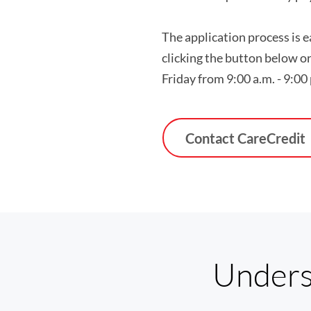
The application process is 
clicking the button below o
Friday from 9:00 a.m. - 9:00
Contact CareCredit
Unders