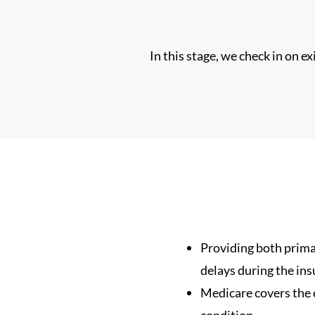
In this stage, we check in on e
Providing both prima
delays during the ins
Medicare covers the c