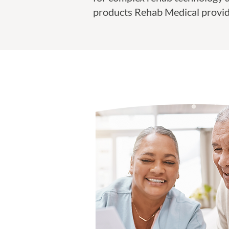
products Rehab Medical provid