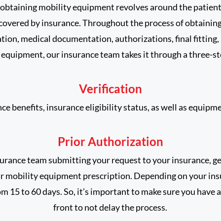
obtaining mobility equipment revolves around the patient
 covered by insurance. Throughout the process of obtaini
ation, medical documentation, authorizations, final fitting,
r equipment, our insurance team takes it through a three-s
Verification
e benefits, insurance eligibility status, as well as equipmen
Prior Authorization
surance team submitting your request to your insurance, g
r mobility equipment prescription. Depending on your ins
m 15 to 60 days. So, it’s important to make sure you have 
front to not delay the process.