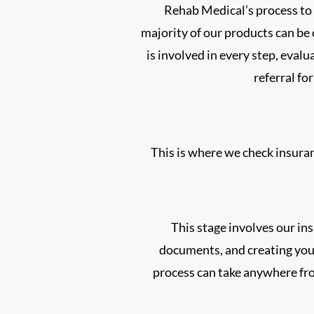
Rehab Medical’s process to 
majority of our products can be
is involved in every step, evalu
referral fo
This is where we check insuranc
This stage involves our in
documents, and creating you
process can take anywhere fro