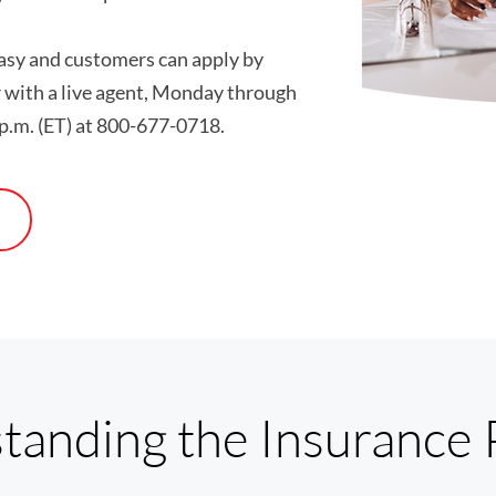
easy and customers can apply by
r with a live agent, Monday through
 p.m. (ET) at 800-677-0718.
tanding the Insurance 