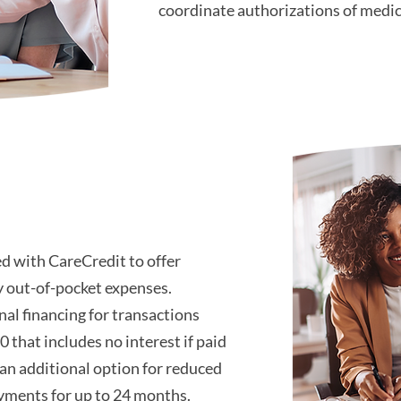
coordinate authorizations of medi
d with CareCredit to offer
y out-of-pocket expenses.
al financing for transactions
0 that includes no interest if paid
 an additional option for reduced
ments for up to 24 months.