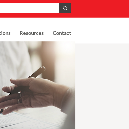
tions
Resources
Contact