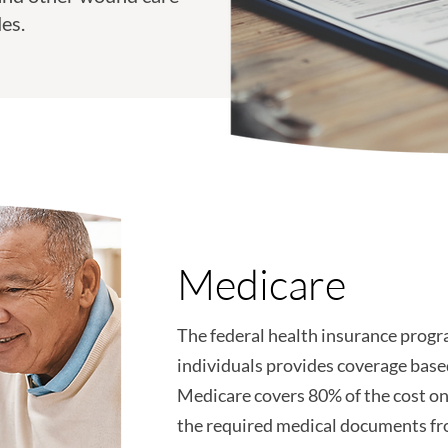
es.
Medicare
The federal health insurance progra
individuals provides coverage base
Medicare covers 80% of the cost o
the required medical documents fr