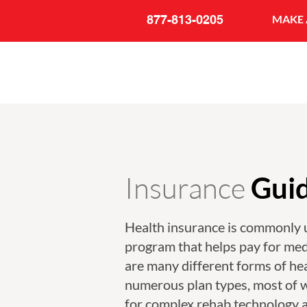
877-813-0205
MAKE 
Insurance
Gui
Health insurance is commonly 
program that helps pay for med
are many different forms of he
numerous plan types, most of 
for complex rehab technology 