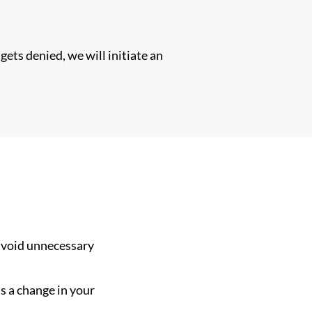
gets denied, we will initiate an
avoid unnecessary
s a change in your