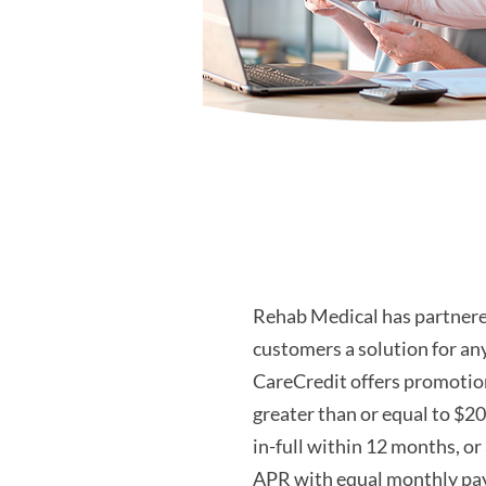
Rehab Medical has partnere
customers a solution for an
CareCredit offers promotion
greater than or equal to $20
in-full within 12 months, or
APR with equal monthly pay