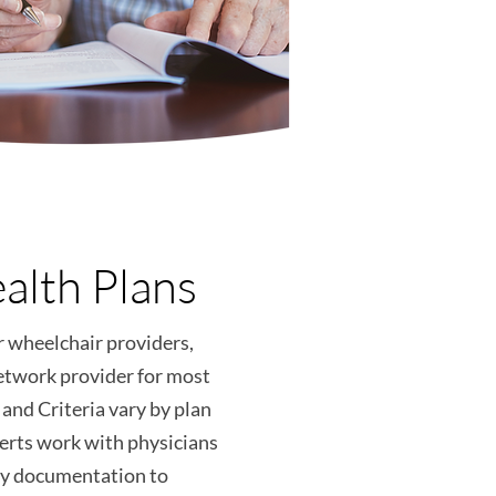
alth Plans
r wheelchair providers,
etwork provider for most
and Criteria vary by plan
erts work with physicians
ary documentation to