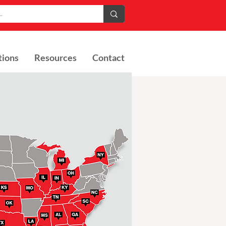
tions
Resources
Contact