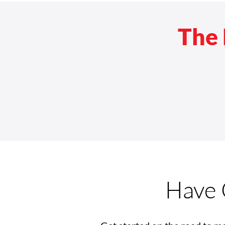
The 
Have 