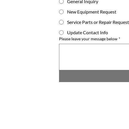
General Inquiry
New Equipment Request
Service Parts or Repair Request
Update Contact Info
Please leave your message below
*