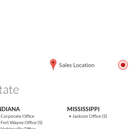
Sales Location
tate
NDIANA
MISSISSIPPI
•
Corporate Office
•
Jackson Office
(S)
•
Fort Wayne Office
(S)
•
Noblesville Office