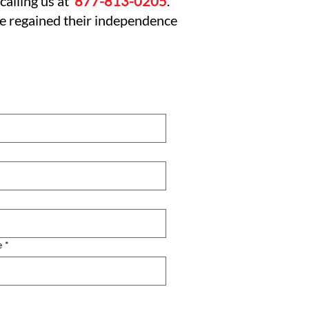
calling us at
877-813-0205
.
ve regained their independence
e
*