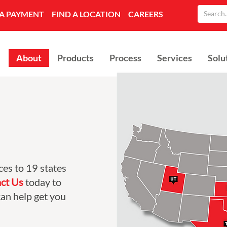
A PAYMENT
FIND A LOCATION
CAREERS
About
Products
Process
Services
Solu
ces to 19 states
ct Us
today to
an help get you