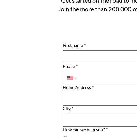
Get started on the road to mo
Join the more than 200,000 ot
First name
*
Phone
*
Home Address
*
City
*
How can we help you?
*