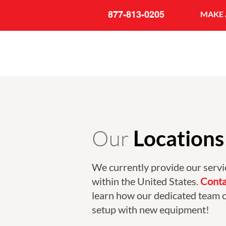
877-813-0205
MAKE 
Our
Locations
We currently provide our servi
within the United States.
Conta
learn how our dedicated team c
setup with new equipment!