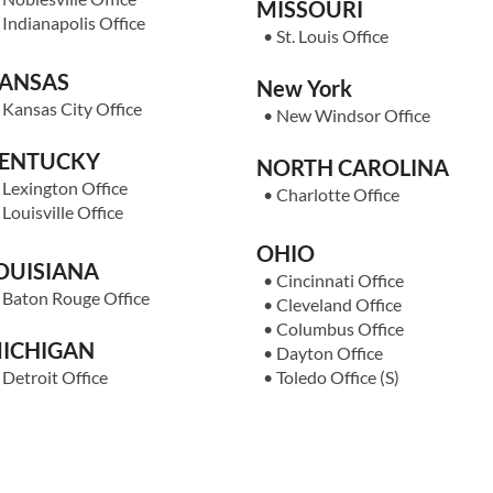
MISSOURI
•
Indianapolis Office
•
St. Louis Office
ANSAS
New York
•
Kansas City Office
•
New Windsor Office
ENTUCKY
NORTH CAROLINA
•
Lexington Office
•
Charlotte Office
•
Louisville Office
OHIO
OUISIANA
•
Cincinnati Office
•
Baton Rouge Office
•
Cleveland Office
•
Columbus Office
ICHIGAN
•
Dayton Office
•
Detroit Office
•
Toledo Office
(S)