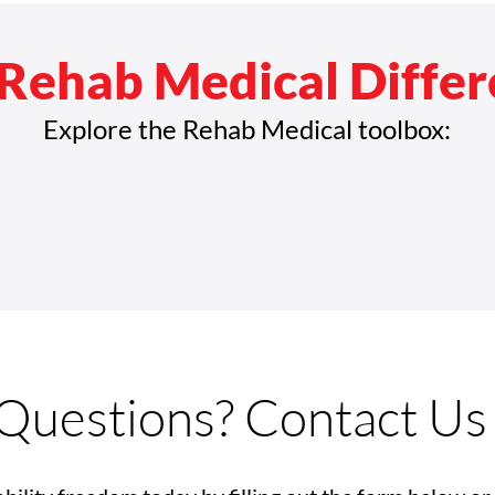
Rehab Medical Diffe
Explore the Rehab Medical toolbox:
Questions? Contact Us