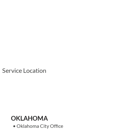
Service Location
OKLAHOMA
•
Oklahoma City Office