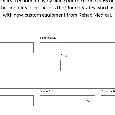
bility freedom today by filling out the form below or 
her mobility users across the United States who ha
with new, custom equipment from Rehab Medical.
Last name
*
Email
*
State
*
Zip Cod