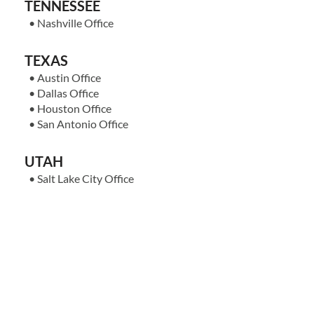
TENNESSEE
•
Nashville Office
TEXAS
•
Austin Office
•
Dallas Office
•
Houston Office
•
San Antonio Office
UTAH
•
Salt Lake City Office