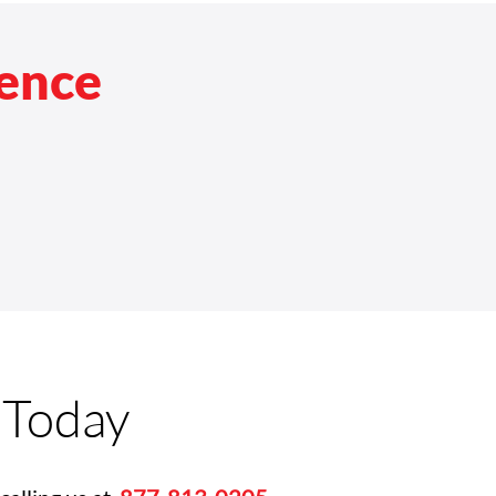
rence
 Today