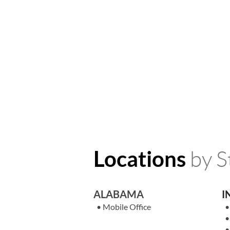
by S
Locations
ALABAMA
I
•
Mobile Office