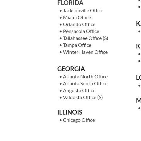
FLORIDA
•
Jacksonville Office
•
Miami Office
K
• Orlan
do Office
•
Pensacola Office
•
Tallahassee Office
(S)
•
Tampa Office
K
•
Winter Haven Office
GEORGIA
•
Atlanta North Office
L
•
Atlanta South Office
•
Augusta Office
•
Valdosta Office
(S)
M
ILLINOIS
•
Chicago Office