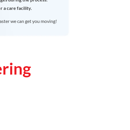
 a care facility.
aster we can get you moving!
ering