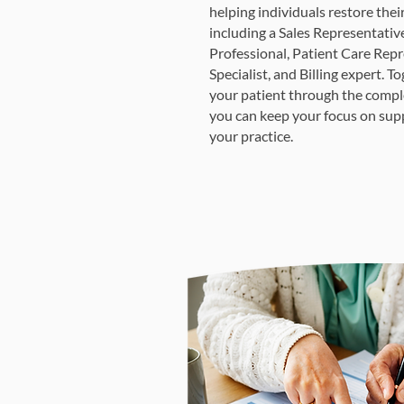
helping individuals restore thei
including a Sales Representativ
Professional, Patient Care Repr
Specialist, and Billing expert. 
your patient through the compl
you can keep your focus on sup
your practice.