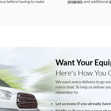
nce before having to make
program
, and additional
s
Want Your Equi
Here's How You 
We want every delivery to go sm
role in that. To help us deliver 
remember to:
Let us know if you already have
Notify us if your insurance cha