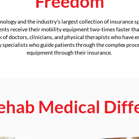
Freedom
ology and the industry’s largest collection of insurance s
ients receive their mobility equipment two-times faster tha
f doctors, clinicians, and physical therapists who have e
y specialists who guide patients through the complex proc
equipment through their insurance.
ehab Medical Diff