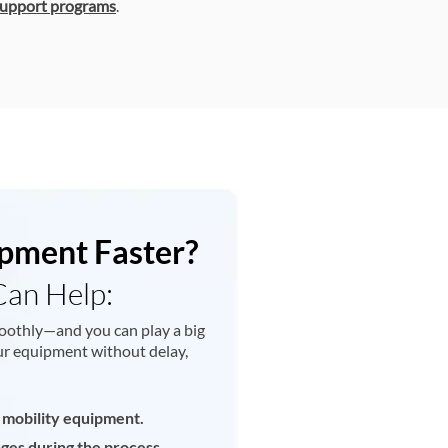
upport programs
.
pment Faster?
Can Help:
oothly—and you can play a big
your equipment without delay,
 mobility equipment.
nges during the process.