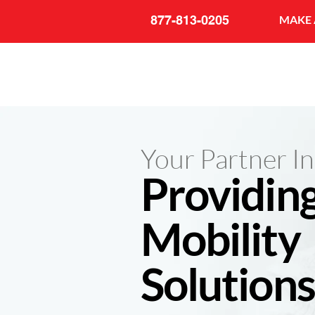
877-813-0205
MAKE 
Your Partner In
Providin
Mobility
Solutions