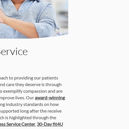
ervice
ach to providing our patients
and care they deserve is through
o exemplify compassion and are
improve lives. Our
award-winning
ning industry standards on how
supported long after the receive
h is highlighted through the
ss Service Center
,
30-Day fit4U