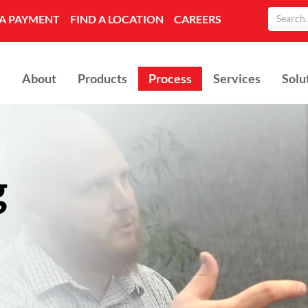
A PAYMENT
FIND A LOCATION
CAREERS
About
Products
Process
Services
Solu
g