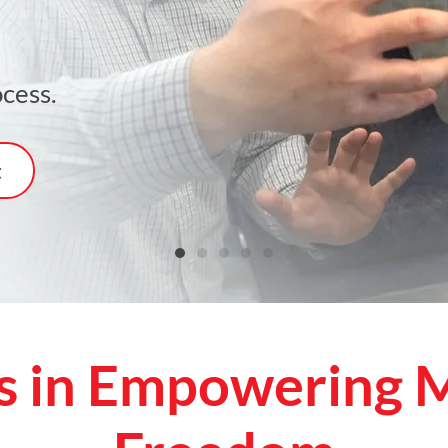
cess.
t
s in Empowering M