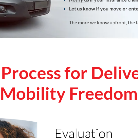
Let us know if you move or enter
The more we know upfront, the f
Process for Deliv
Mobility Freedom
Evaluation