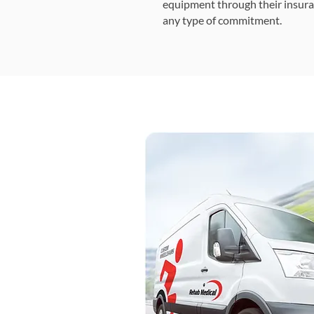
equipment through their insura
any type of commitment.