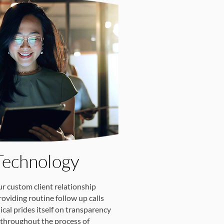
Technology
ur custom client relationship
viding routine follow up calls
cal prides itself on transparency
throughout the process of