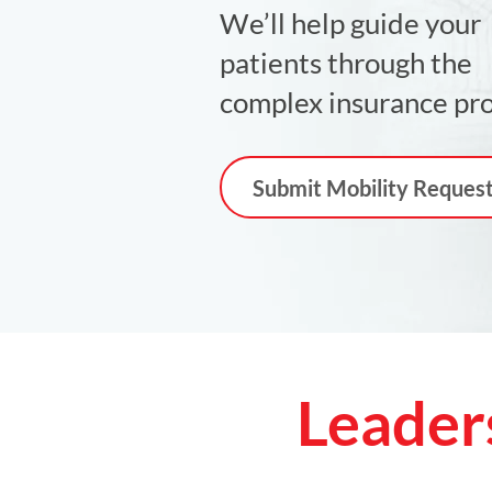
We’ll help guide your
patients through the
complex insurance pro
Submit Mobility Reques
Leader