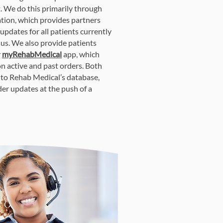
 We do this primarily through
tion, which provides partners
 updates for all patients currently
us. We also provide patients
r
myRehabMedical
app, which
on active and past orders. Both
into Rehab Medical’s database,
der updates at the push of a