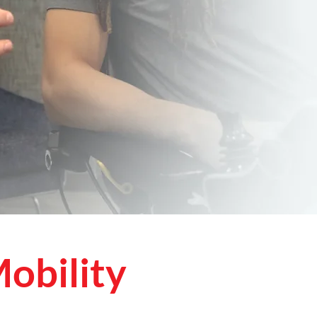
obility