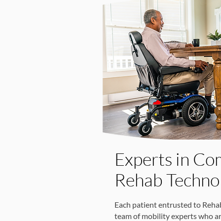
Experts in Co
Rehab Techno
Each patient entrusted to Reha
team of mobility experts who a