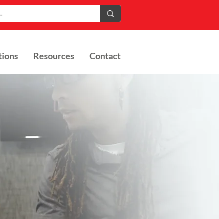
tions
Resources
Contact