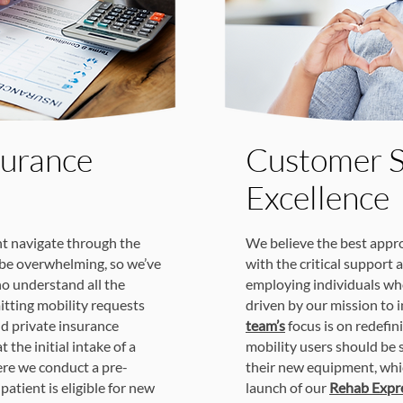
surance
Customer S
Excellence
t navigate through the
We believe the best appro
be overwhelming, so we’ve
with the critical support 
o understand all the
employing individuals wh
itting mobility requests
driven by our mission to 
d private insurance
team’s
focus is on redefi
 the initial intake of a
mobility users should be 
ere we conduct a pre-
their new equipment, whic
patient is eligible for new
launch of our
Rehab Expre