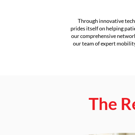
Through innovative techn
prides itself on helping pat
our comprehensive network o
our team of expert mobilit
The R