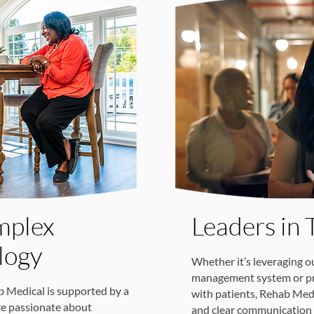
mplex
Leaders in 
logy
Whether it’s leveraging o
management system or pro
b Medical is supported by a
with patients, Rehab Medi
re passionate about
and clear communication 