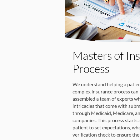
Masters of In
Process
We understand helping a patien
complex insurance process can 
assembled a team of experts wh
intricacies that come with subm
through Medicaid, Medicare, an
companies. This process starts at
patient to set expectations, wh
verification check to ensure the 