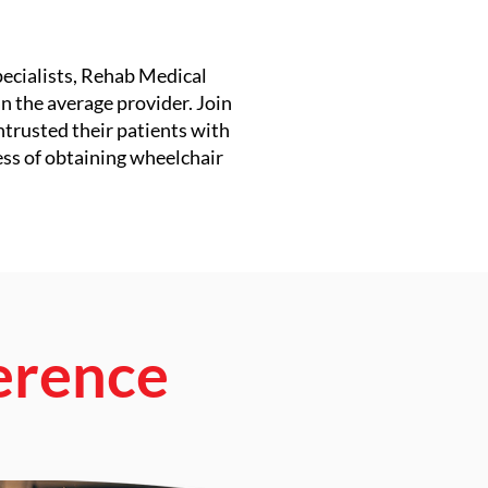
pecialists, Rehab Medical
n the average provider. Join
ntrusted their patients with
ess of obtaining wheelchair
erence