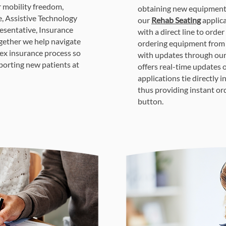
r mobility freedom,
obtaining new equipment.
e, Assistive Technology
our
Rehab Seating
applica
esentative, Insurance
with a direct line to order
Together we help navigate
ordering equipment from 
ex insurance process so
with updates through ou
porting new patients at
offers real-time updates 
applications tie directly 
thus providing instant or
button.