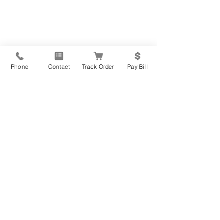
Phone
Contact
Track Order
Pay Bill