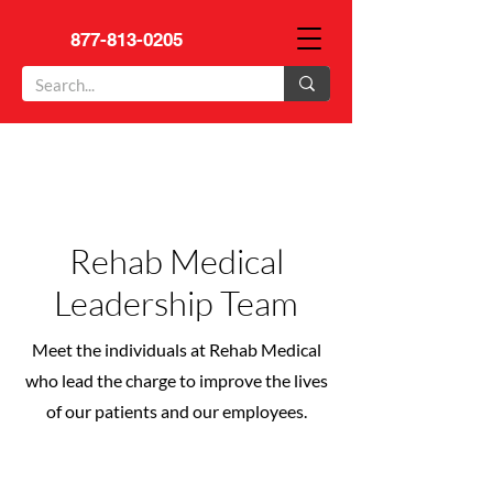
877-813-0205
Rehab Medical
Leadership Team
Meet the individuals at Rehab Medical
who lead the charge to improve the lives
of our patients and our employees.