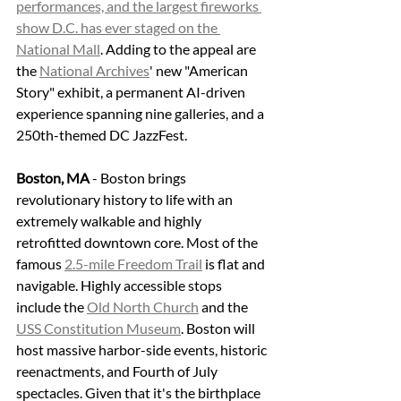
performances, and the largest fireworks 
show D.C. has ever staged on the 
National Mall
. Adding to the appeal are 
the 
National Archives
' new "American 
Story" exhibit, a permanent AI-driven 
experience spanning nine galleries, and a 
250th-themed DC JazzFest.
Boston, MA
 - Boston brings 
revolutionary history to life with an 
extremely walkable and highly 
retrofitted downtown core. Most of the 
famous 
2.5-mile Freedom Trail
 is flat and 
navigable. Highly accessible stops 
include the 
Old North Church
 and the 
USS Constitution Museum
. Boston will 
host massive harbor-side events, historic 
reenactments, and Fourth of July 
spectacles. Given that it's the birthplace 