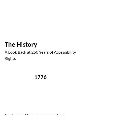
The History
A Look Back at 250 Years of Accessibility 
Rights
1776 