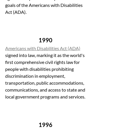
goals of the Americans with Disabilities 
Act (ADA).
1990 
Americans with Disabilities Act (ADA)
signed into law, marking it as the world's 
first comprehensive civil rights law for 
people with disabilities prohibiting 
discrimination in employment, 
transportation, public accommodations, 
communications, and access to state and 
local government programs and services.
1996 