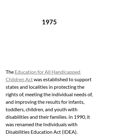
1975 
The 
Education for All Handicapped 
Children Act
 was established to support 
states and localities in protecting the 
rights of, meeting the individual needs of, 
and improving the results for infants, 
toddlers, children, and youth with 
disabilities and their families. In 1990, it 
was renamed the Individuals with 
Disabilities Education Act (IDEA).