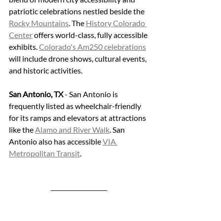
patriotic celebrations nestled beside the 
Rocky Mountains
. The 
History Colorado 
Center
 offers world-class, fully accessible 
exhibits. 
Colorado's Am250 celebrations
will include drone shows, cultural events, 
and historic activities.
San Antonio, TX
 - San Antonio is 
frequently listed as wheelchair-friendly 
for its ramps and elevators at attractions 
like the 
Alamo and River Walk
. San 
Antonio also has accessible 
VIA 
Metropolitan Transit
.