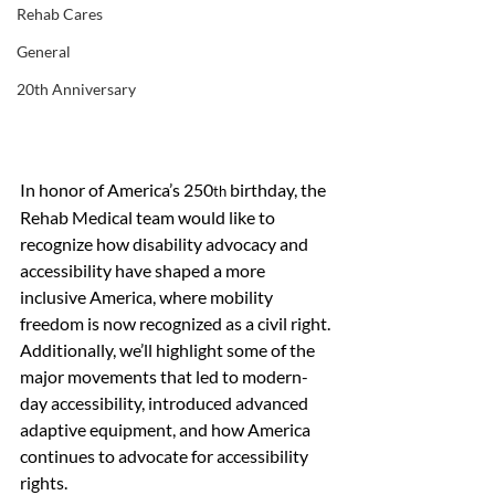
Rehab Cares
General
20th Anniversary
In honor of America’s 250
 birthday, the 
th
Rehab Medical team would like to 
recognize how disability advocacy and 
accessibility have shaped a more 
inclusive America, where mobility 
freedom is now recognized as a civil right. 
Additionally, we’ll highlight some of the 
major movements that led to modern-
day accessibility, introduced advanced 
adaptive equipment, and how America 
continues to advocate for accessibility 
rights.