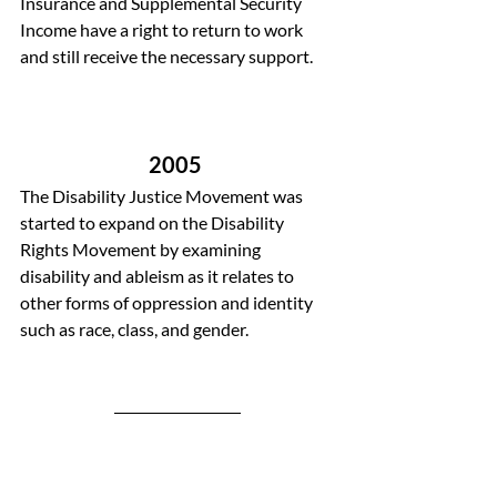
Insurance and Supplemental Security 
Income have a right to return to work 
and still receive the necessary support.
2005 
The Disability Justice Movement was 
started to expand on the Disability 
Rights Movement by examining 
disability and ableism as it relates to 
other forms of oppression and identity 
such as race, class, and gender.