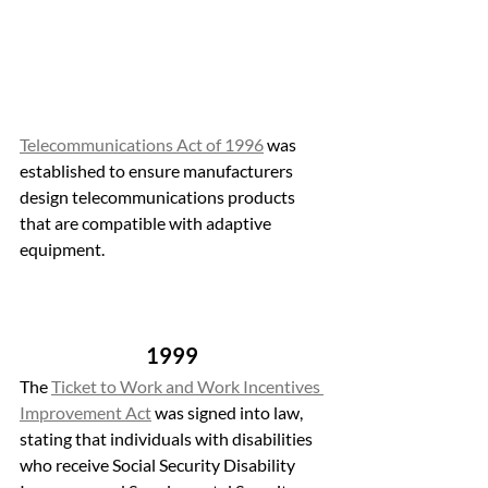
Telecommunications Act of 1996
 was 
established to ensure manufacturers 
design telecommunications products 
that are compatible with adaptive 
equipment. 
1999 
The 
Ticket to Work and Work Incentives 
Improvement Act
 was signed into law, 
stating that individuals with disabilities 
who receive Social Security Disability 