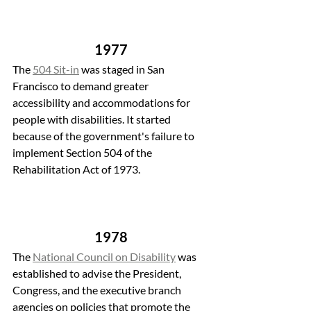
1977
The 
504 Sit-in
 was staged in San 
Francisco to demand greater 
accessibility and accommodations for 
people with disabilities. It started 
because of the government's failure to 
implement Section 504 of the 
Rehabilitation Act of 1973.
1978
The 
National Council on Disability
 was 
established to advise the President, 
Congress, and the executive branch 
agencies on policies that promote the 