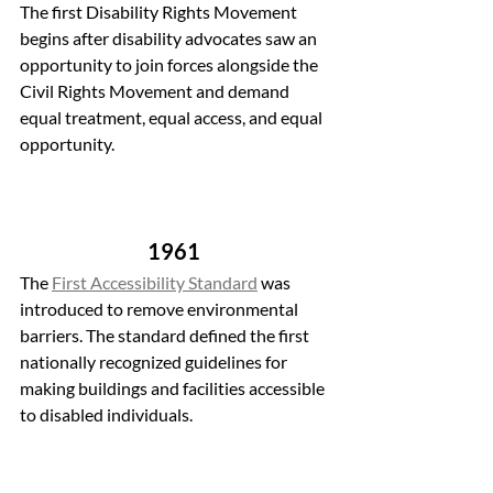
The first Disability Rights Movement 
begins after disability advocates saw an 
opportunity to join forces alongside the 
Civil Rights Movement and demand 
equal treatment, equal access, and equal 
opportunity.
1961 
The 
First Accessibility Standard
 was 
introduced to remove environmental 
barriers. The standard defined the first 
nationally recognized guidelines for 
making buildings and facilities accessible 
to disabled individuals.  