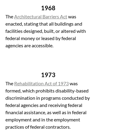
1968
The 
Architectural Barriers Act
 was 
enacted, stating that all buildings and 
facilities designed, built, or altered with 
federal money or leased by federal 
agencies are accessible. 
1973
The 
Rehabilitation Act of 1973
 was 
formed, which prohibits disability-based 
discrimination in programs conducted by 
federal agencies and receiving federal 
financial assistance, as well as in federal 
employment and in the employment 
practices of federal contractors.