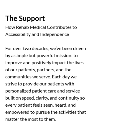
The Support
How Rehab Medical Contributes to 
Accessibility and Independence
For over two decades, we’ve been driven 
by a simple but powerful mission: to 
improve and positively impact the lives 
of our patients, partners, and the 
communities we serve. Each day we 
strive to provide our patients with 
personalized patient care and service 
built on speed, clarity, and continuity so 
every patient feels seen, heard, and 
empowered to pursue the activities that 
matter the most to them.