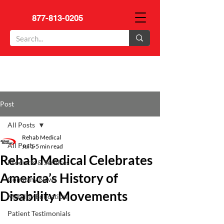
877-813-0205
Post
All Posts
Rehab Medical
All Posts
Jul 1
5 min read
Rehab Medical Celebrates
Products & Services
America’s History of
Company News
Disability Movements
Mobility Education
Patient Testimonials