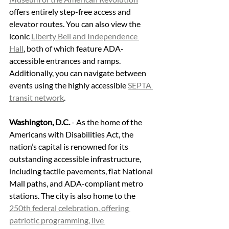
offers entirely step-free access and 
elevator routes. You can also view the 
iconic 
Liberty Bell and Independence 
Hall
, both of which feature ADA-
accessible entrances and ramps. 
Additionally, you can navigate between 
events using the highly accessible 
SEPTA 
transit network
.
Washington, D.C.
 - As the home of the 
Americans with Disabilities Act, the 
nation’s capital is renowned for its 
outstanding accessible infrastructure, 
including tactile pavements, flat National 
Mall paths, and ADA-compliant metro 
stations. The city is also home to the 
250th federal celebration, offering 
patriotic programming, live 