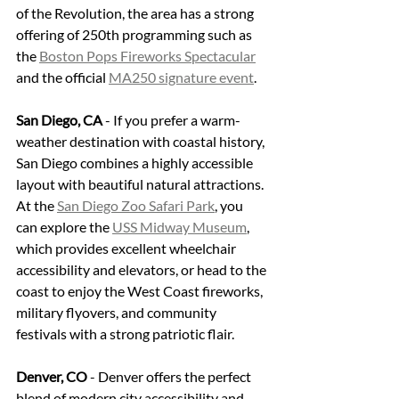
of the Revolution, the area has a strong 
offering of 250th programming such as 
the 
Boston Pops Fireworks Spectacular
and the official 
MA250 signature event
.
San Diego, CA
 - If you prefer a warm-
weather destination with coastal history, 
San Diego combines a highly accessible 
layout with beautiful natural attractions. 
At the 
San Diego Zoo Safari Park
, you 
can explore the 
USS Midway Museum
, 
which provides excellent wheelchair 
accessibility and elevators, or head to the 
coast to enjoy the West Coast fireworks, 
military flyovers, and community 
festivals with a strong patriotic flair.
Denver, CO
 - Denver offers the perfect 
blend of modern city accessibility and 