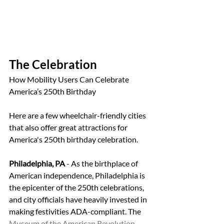
The Celebration
How Mobility Users Can Celebrate 
America’s 250th Birthday
Here are a few wheelchair-friendly cities 
that also offer great attractions for 
America's 250th birthday celebration.
Philadelphia, PA
 - As the birthplace of 
American independence, Philadelphia is 
the epicenter of the 250th celebrations, 
and city officials have heavily invested in 
making festivities ADA-compliant. The 
Museum of the American Revolution