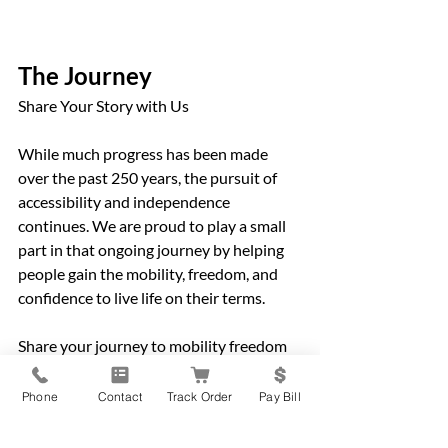
The Journey
Share Your Story with Us
While much progress has been made 
over the past 250 years, the pursuit of 
accessibility and independence 
continues. We are proud to play a small 
part in that ongoing journey by helping 
people gain the mobility, freedom, and 
confidence to live life on their terms. 
Share your journey to mobility freedom 
with us by emailing 
getmoving@rehabmedical.com
 or by 
Phone
Contact
Track Order
Pay Bill
posting to Facebook or Instagram and 
tagging @rehabmedical.