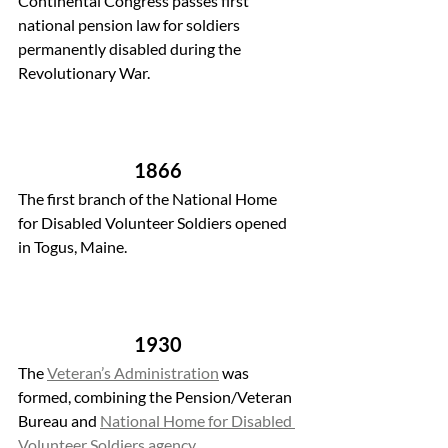
Continental Congress passes first 
national pension law for soldiers 
permanently disabled during the 
Revolutionary War.
1866 
The first branch of the National Home 
for Disabled Volunteer Soldiers opened 
in Togus, Maine.
1930 
The 
Veteran’s Administration
 was 
formed, combining the Pension/Veteran 
Bureau and 
National Home for Disabled 
Volunteer Soldiers agency
.