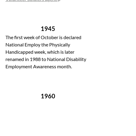
1945 
The first week of October is declared 
National Employ the Physically 
Handicapped week, which is later 
renamed in 1988 to National Disability 
Employment Awareness month.
1960 