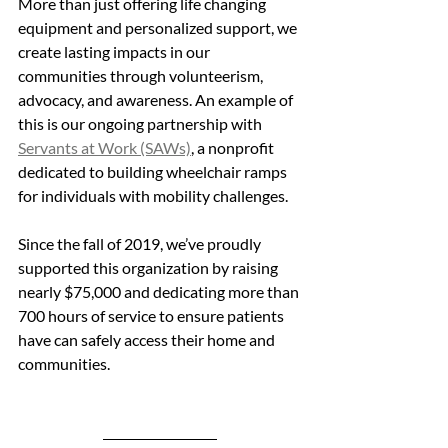
More than just offering life changing 
equipment and personalized support, we 
create lasting impacts in our 
communities through volunteerism, 
advocacy, and awareness. An example of 
this is our ongoing partnership with 
Servants at Work (SAWs)
, a nonprofit 
dedicated to building wheelchair ramps 
for individuals with mobility challenges. 
Since the fall of 2019, we’ve proudly 
supported this organization by raising 
nearly $75,000 and dedicating more than 
700 hours of service to ensure patients 
have can safely access their home and 
communities.