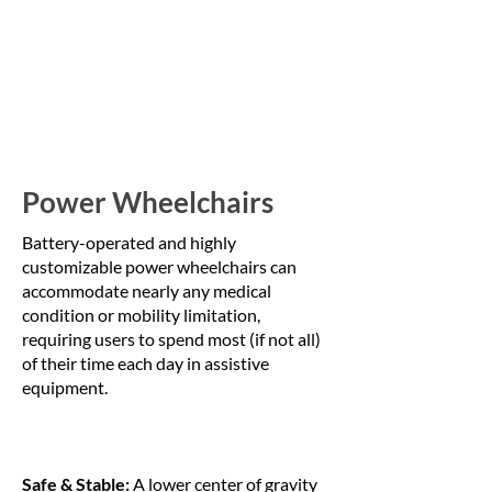
Power Wheelchairs
Battery-operated and highly
customizable power wheelchairs can
accommodate nearly any medical
condition or mobility limitation,
requiring users to spend most (if not all)
of their time each day in assistive
equipment.
Safe & Stable:
A lower center of gravity