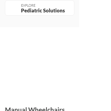
EXPLORE
Pediatric Solutions
Manual Wheelchairs