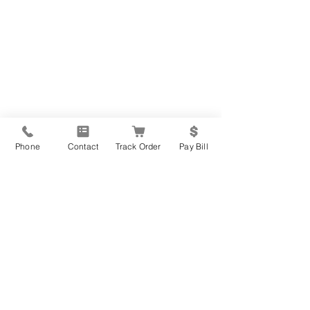
Phone
Contact
Track Order
Pay Bill