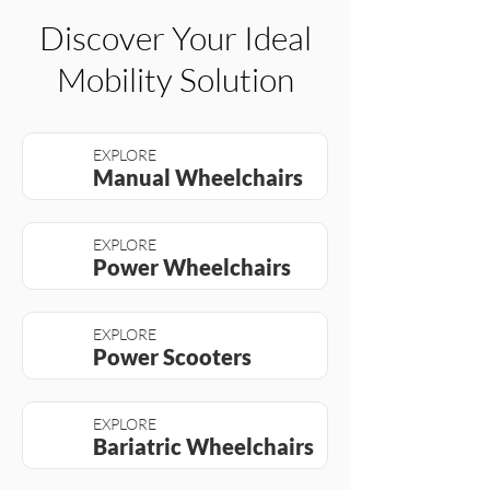
Discover Your Ideal
Mobility Solution
EXPLORE
Manual Wheelchairs
EXPLORE
Power Wheelchairs
EXPLORE
Power Scooters
EXPLORE
Bariatric Wheelchairs