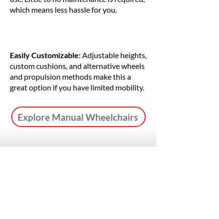
which means less hassle for you.
Easily Customizable:
Adjustable heights,
custom cushions, and alternative wheels
and propulsion methods make this a
great option if you have limited mobility.
Explore Manual Wheelchairs