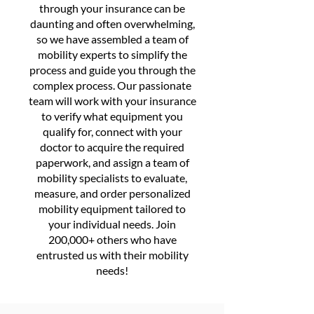
through your insurance can be
daunting and often overwhelming,
so we have assembled a team of
mobility experts to simplify the
process and guide you through the
complex process. Our passionate
team will work with your insurance
to verify what equipment you
qualify for, connect with your
doctor to acquire the required
paperwork, and assign a team of
mobility specialists to evaluate,
measure, and order personalized
mobility equipment tailored to
your individual needs. Join
200,000+ others who have
entrusted us with their mobility
needs!