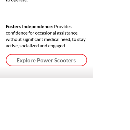
Fosters Independence:
Provides
confidence for occasional assistance,
without significant medical need, to stay
active, socialized and engaged.
Explore Power Scooters