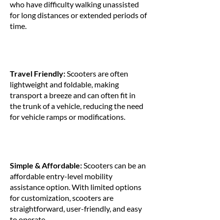
who have difficulty walking unassisted
for long distances or extended periods of
time.
Travel Friendly:
Scooters are often
lightweight and foldable, making
transport a breeze and can often fit in
the trunk of a vehicle, reducing the need
for vehicle ramps or modifications.
Simple & Affordable:
Scooters can be an
affordable entry-level mobility
assistance option. With limited options
for customization, scooters are
straightforward, user-friendly, and easy
to operate.