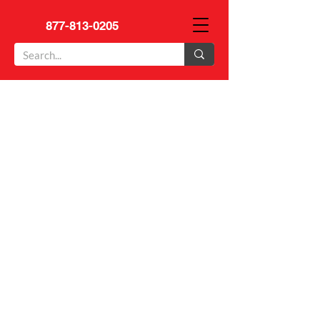
877-813-0205