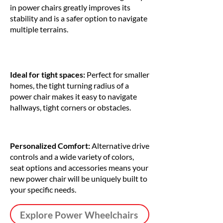
in power chairs greatly improves its
stability and is a safer option to navigate
multiple terrains.
Ideal for tight spaces:
Perfect for smaller
homes, the tight turning radius of a
power chair makes it easy to navigate
hallways, tight corners or obstacles.
Personalized Comfort:
Alternative drive
controls and a wide variety of colors,
seat options and accessories means your
new power chair will be uniquely built to
your specific needs.
Explore Power Wheelchairs