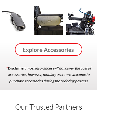
Explore Accessories
*
Disclaimer:
most insurances will not cover the cost of
accessories; however, mobility users are welcome to
purchase accessories during the ordering process.
Our Trusted Partners