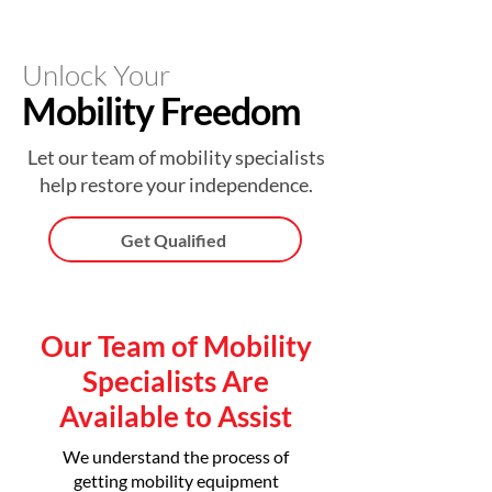
Unlock Your
Mobility Freedom
Let our team of mobility specialists
help restore your independence.
Get Qualified
Our Team of Mobility
Specialists Are
Available to Assist
We understand the process of
getting mobility equipment