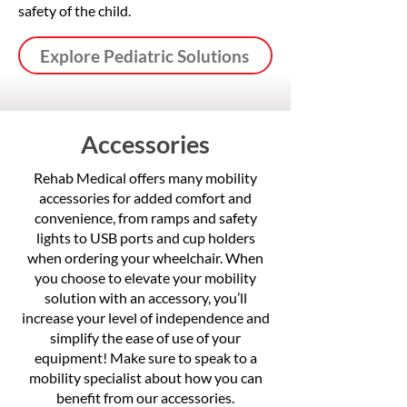
safety of the child.
Explore Pediatric Solutions
Accessories
Rehab Medical offers many mobility
accessories for added comfort and
convenience, from ramps and safety
lights to USB ports and cup holders
when ordering your wheelchair. When
you choose to elevate your mobility
solution with an accessory, you’ll
increase your level of independence and
simplify the ease of use of your
equipment! Make sure to speak to a
mobility specialist about how you can
benefit from our accessories.