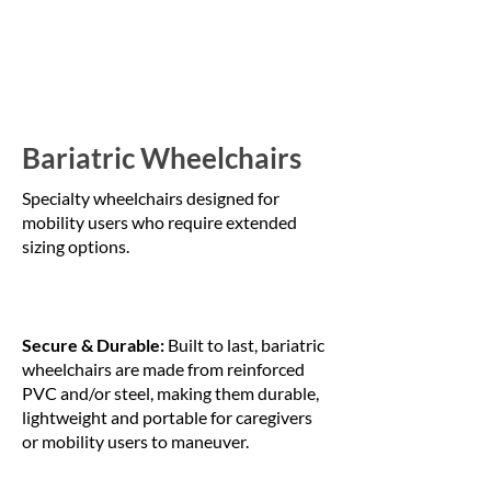
Bariatric Wheelchairs
Specialty wheelchairs designed for
mobility users who require extended
sizing options.
Secure & Durable:
Built to last, bariatric
wheelchairs are made from reinforced
PVC and/or steel, making them durable,
lightweight and portable for caregivers
or mobility users to maneuver.