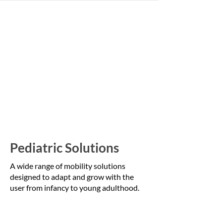
Pediatric Solutions
A wide range of mobility solutions
designed to adapt and grow with the
user from infancy to young adulthood.