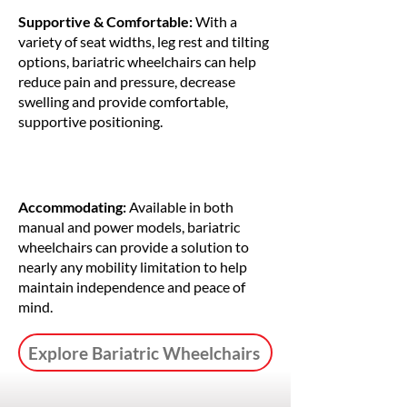
Supportive & Comfortable:
With a
variety of seat widths, leg rest and tilting
options, bariatric wheelchairs can help
reduce pain and pressure, decrease
swelling and provide comfortable,
supportive positioning.
Accommodating:
Available in both
manual and power models, bariatric
wheelchairs can provide a solution to
nearly any mobility limitation to help
maintain independence and peace of
mind.
Explore Bariatric Wheelchairs