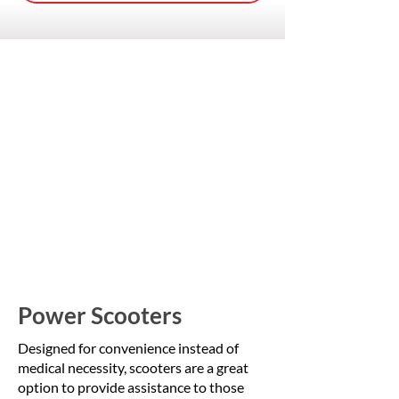
Power Scooters
Designed for convenience instead of
medical necessity, scooters are a great
option to provide assistance to those