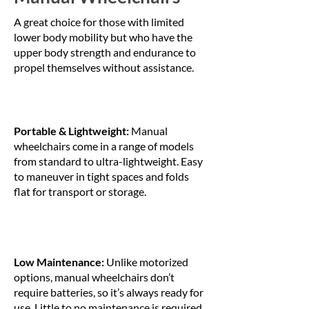
A great choice for those with limited
lower body mobility but who have the
upper body strength and endurance to
propel themselves without assistance.
Portable & Lightweight:
Manual
wheelchairs come in a range of models
from standard to ultra-lightweight. Easy
to maneuver in tight spaces and folds
flat for transport or storage.
Low Maintenance:
Unlike motorized
options, manual wheelchairs don’t
require batteries, so it’s always ready for
use. Little to no maintenance is required,