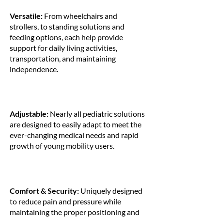
Versatile:
From wheelchairs and
strollers, to standing solutions and
feeding options, each help provide
support for daily living activities,
transportation, and maintaining
independence.
Adjustable:
Nearly all pediatric solutions
are designed to easily adapt to meet the
ever-changing medical needs and rapid
growth of young mobility users.
Comfort & Security:
Uniquely designed
to reduce pain and pressure while
maintaining the proper positioning and