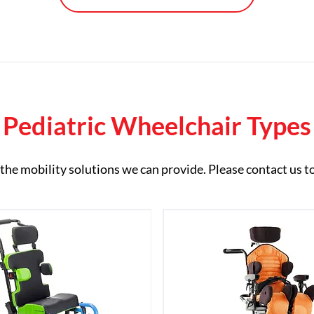
Pediatric Wheelchair Types
of the mobility solutions we can provide. Please contact us t