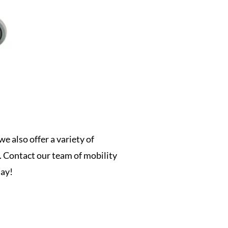
driven designs
e also offer a variety of
t. Contact our team of mobility
day!