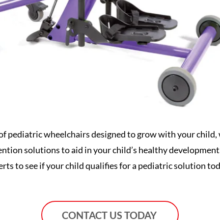
of pediatric wheelchairs designed to grow with your child, w
vention solutions to aid in your child’s healthy developmen
rts to see if your child qualifies for a pediatric solution to
CONTACT US TODAY