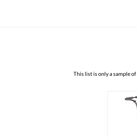
This list is only a sample 