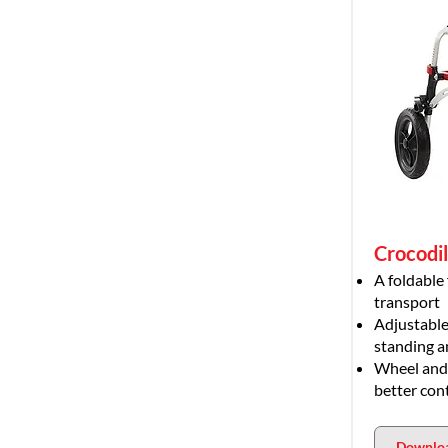
Crocodi
A foldable
transport
Adjustable
standing a
Wheel and d
better con
Downlo