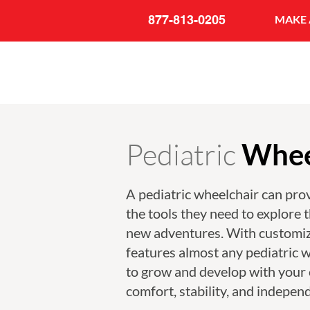
877-813-0205
MAKE 
Pediatric
Whee
A pediatric wheelchair can prov
the tools they need to explore 
new adventures. With customiz
features almost any pediatric w
to grow and develop with your 
comfort, stability, and indepen