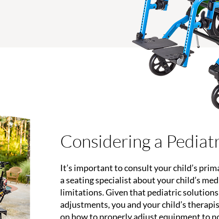
Considering a Pediat
It’s important to consult your child’s prim
a seating specialist about your child’s me
limitations. Given that pediatric solution
adjustments, you and your child’s therapi
on how to properly adjust equipment to n