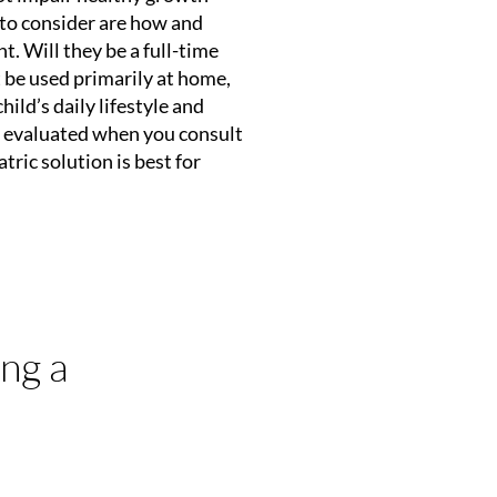
to consider are how and
t. Will they be a full-time
 be used primarily at home,
hild’s daily lifestyle and
y evaluated when you consult
ric solution is best for
ng a