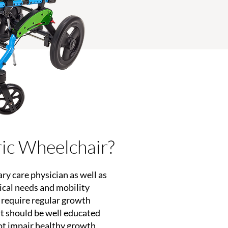
ric Wheelchair?
ary care physician as well as
dical needs and mobility
s require regular growth
st should be well educated
ot impair healthy growth