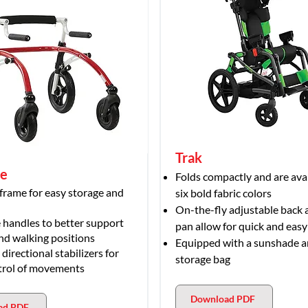
Trak
le
Folds compactly and are avai
 frame for easy storage and
six bold fabric colors
On-the-fly adjustable back 
 handles to better support
pan allow for quick and eas
nd walking positions
Equipped with a sunshade 
irectional stabilizers for
storage bag
trol of movements
Download PDF
ad PDF