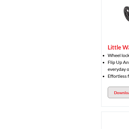
Little W
Wheel lock
Flip Up An
everyday o
Effortless 
Downlo