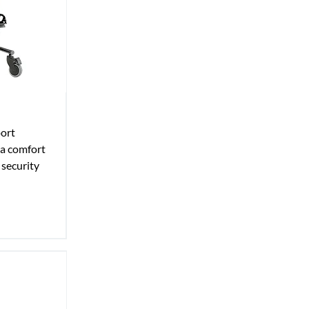
port
ra comfort
 security