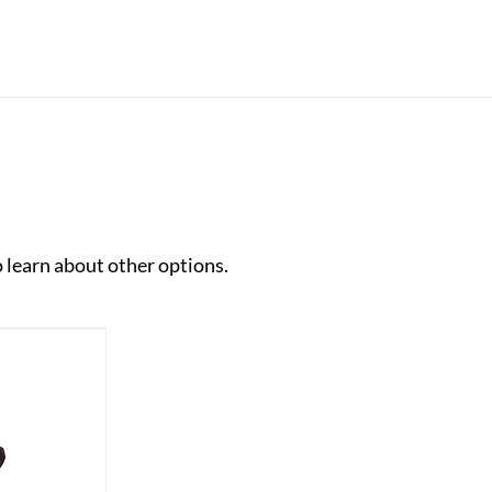
o learn about other options.