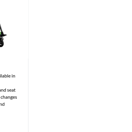
lable in
and seat
y changes
and