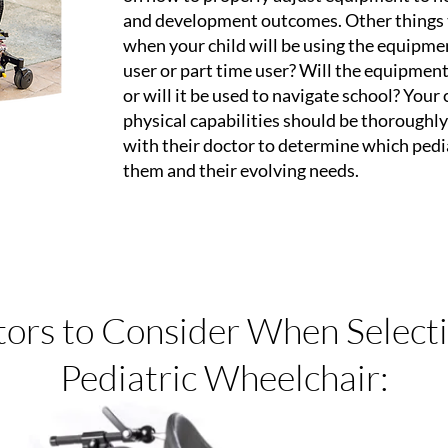
and development outcomes. Other things 
when your child will be using the equipmen
user or part time user? Will the equipment
or will it be used to navigate school? Your c
physical capabilities should be thoroughl
with their doctor to determine which pediat
them and their evolving needs.
tors to Consider When Selecti
Pediatric Wheelchair: