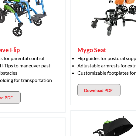
ave Flip
Mygo Seat
s for parental control
Hip guides for postural sup
ti-Tips to maneuver past
Adjustable armrests for ext
bstacles
Customizable footplates for
folding for transportation
Download PDF
ad PDF