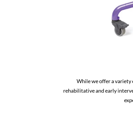
While we offer a variety 
rehabilitative and early inter
expe