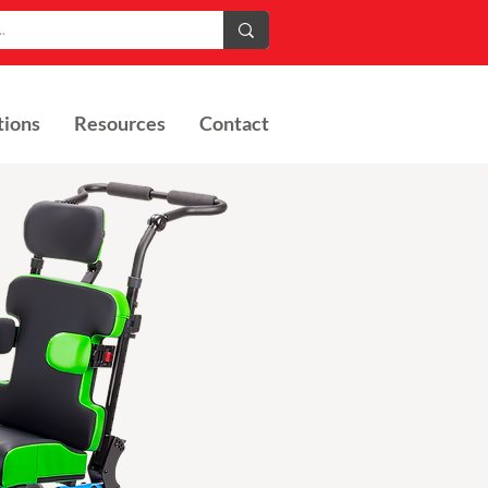
tions
Resources
Contact