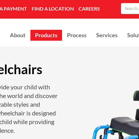
A PAYMENT
FIND A LOCATION
CAREERS
About
Products
Process
Services
Solu
lchairs
ide your child with
the world and discover
able styles and
heelchair is designed
child while providing
dence.