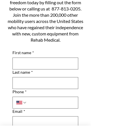
freedom today by filling out the form
below or calling us at
877-813-0205
.
Join the more than 200,000 other
mobility users across the United States
who have regained their independence
with new, custom equipment from
Rehab Medical.
First name
*
Last name
*
Phone
*
Email
*