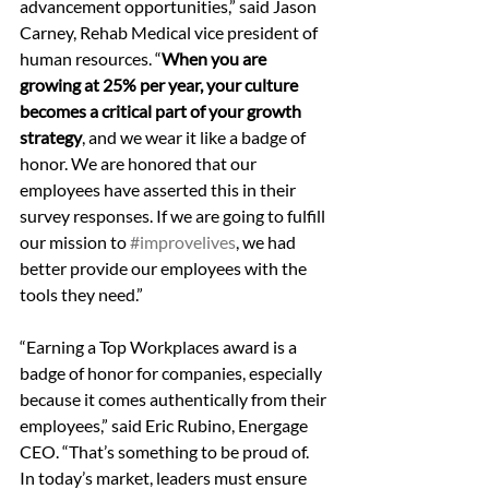
advancement opportunities,” said Jason 
Carney, Rehab Medical vice president of 
human resources. “
When you are 
growing at 25% per year, your culture 
becomes a critical part of your growth 
strategy
, and we wear it like a badge of 
honor. We are honored that our 
employees have asserted this in their 
survey responses. If we are going to fulfill 
our mission to 
#improvelives
, we had 
better provide our employees with the 
tools they need.”
“Earning a Top Workplaces award is a 
badge of honor for companies, especially 
because it comes authentically from their 
employees,” said Eric Rubino, Energage 
CEO. “That’s something to be proud of. 
In today’s market, leaders must ensure 