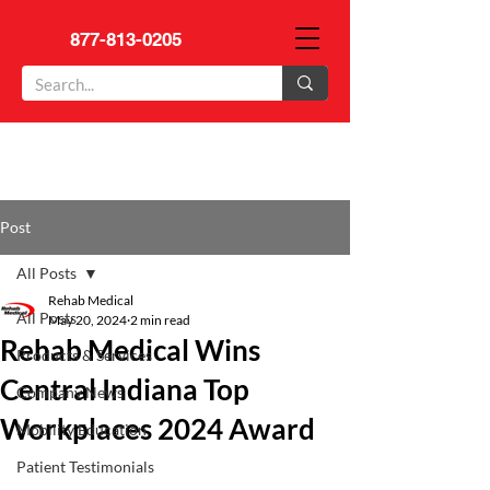
877-813-0205
Post
All Posts
Rehab Medical
All Posts
May 20, 2024
2 min read
Rehab Medical Wins
Products & Services
Central Indiana Top
Company News
Workplaces 2024 Award
Mobility Education
Patient Testimonials