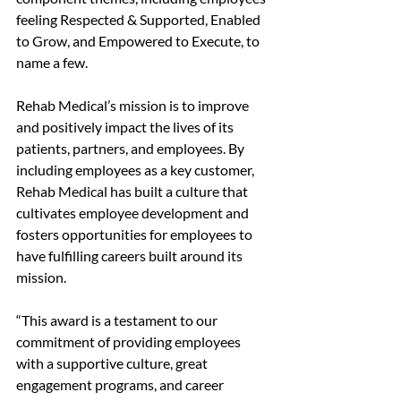
feeling Respected & Supported, Enabled 
to Grow, and Empowered to Execute, to 
name a few.  
Rehab Medical’s mission is to improve 
and positively impact the lives of its 
patients, partners, and employees. By 
including employees as a key customer, 
Rehab Medical has built a culture that 
cultivates employee development and 
fosters opportunities for employees to 
have fulfilling careers built around its 
mission.
“This award is a testament to our 
commitment of providing employees 
with a supportive culture, great 
engagement programs, and career 