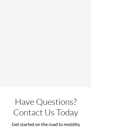
Have Questions?
Contact Us Today
Get started on the road to mobility