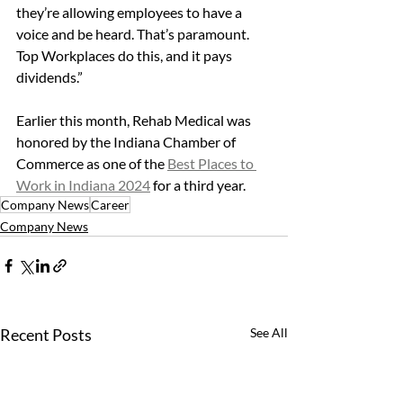
they’re allowing employees to have a 
voice and be heard. That’s paramount. 
Top Workplaces do this, and it pays 
dividends.”
Earlier this month, Rehab Medical was 
honored by the Indiana Chamber of 
Commerce as one of the 
Best Places to 
Work in Indiana 2024
 for a third year.
Company News
Career
Company News
Recent Posts
See All