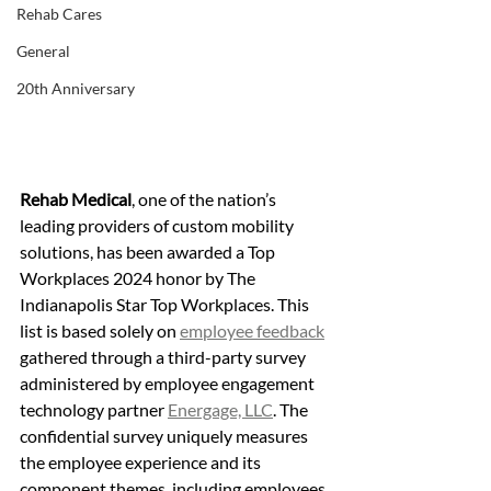
Rehab Cares
General
20th Anniversary
Rehab Medical
, one of the nation’s 
leading providers of custom mobility 
solutions, has been awarded a Top 
Workplaces 2024 honor by The 
Indianapolis Star Top Workplaces. This 
list is based solely on 
employee feedback
gathered through a third-party survey 
administered by employee engagement 
technology partner 
Energage, LLC
. The 
confidential survey uniquely measures 
the employee experience and its 
component themes, including employees 