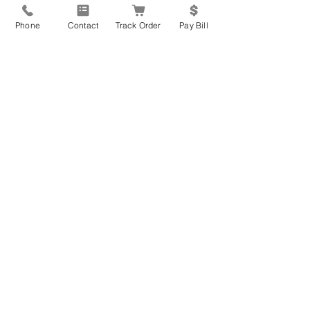
Home Address
*
Phone
Contact
Track Order
Pay Bill
City
*
State
*
Zip Code
*
How can we help you?
*
General Inquiry
New Equipment Request
Service Parts or Repair
Request