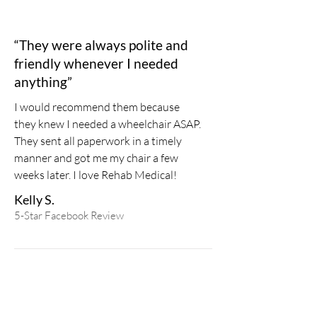
“They were always polite and
friendly whenever I needed
anything”
I would recommend them because
they knew I needed a wheelchair ASAP.
They sent all paperwork in a timely
manner and got me my chair a few
weeks later. I love Rehab Medical!
Kelly S.
5-Star Facebook Review