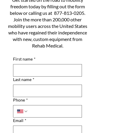
freedom today by filling out the form
below or calling us at
877-813-0205
.
Join the more than 200,000 other
mobility users across the United States
who have regained their independence
with new, custom equipment from
Rehab Medical.
First name
*
Last name
*
Phone
*
Email
*