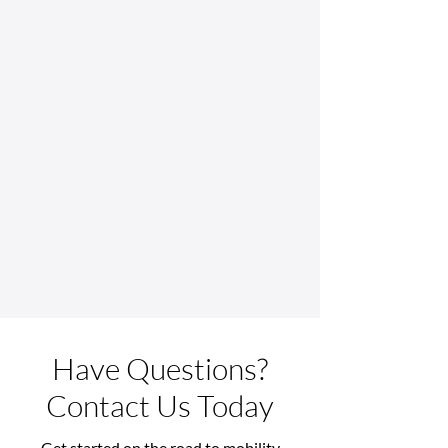
Have Questions?
Contact Us Today
Get started on the road to mobility