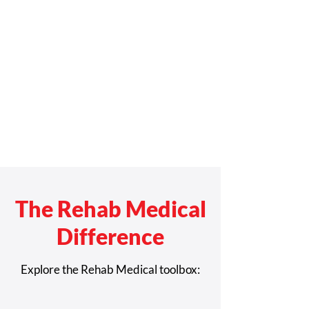
The Rehab Medical
Difference
Explore the Rehab Medical toolbox: