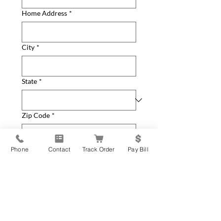
Home Address
*
City
*
State
*
Zip Code
*
How can we help you?
*
Phone
Contact
Track Order
Pay Bill
General Inquiry
New Equipment Request
Service Parts or Repair
Request