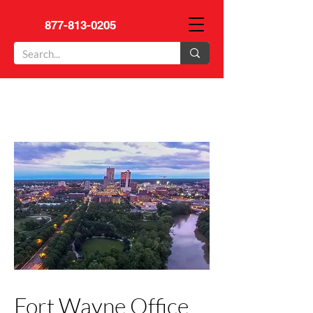
877-813-0205
Fort Wayne Office