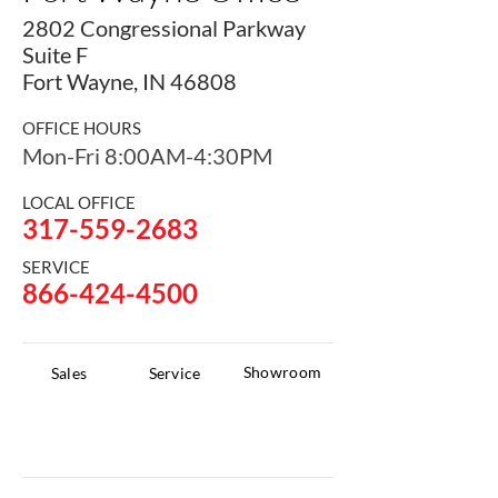
2802 Congressional Parkway
Suite F
Fort Wayne, IN 46808
OFFICE HOURS
Mon-Fri 8:00AM-4:30PM
LOCAL OFFICE
317-559-2683
SERVICE
866-424-4500
Showroom
Sales
Service