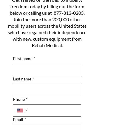
freedom today by filling out the form
below or calling us at
877-813-0205
.
Join the more than 200,000 other
mobility users across the United States
who have regained their independence
with new, custom equipment from
Rehab Medical.
First name
*
Last name
*
Phone
*
Email
*