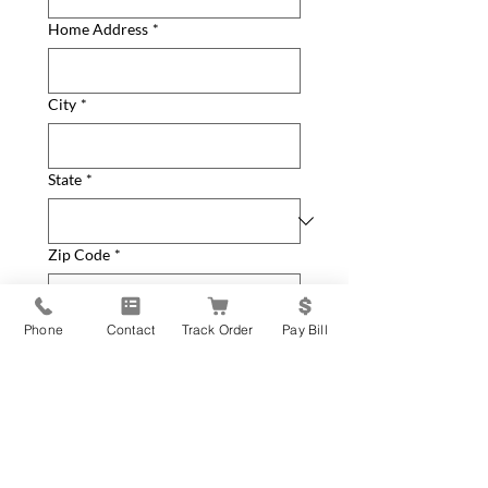
Home Address
*
City
*
State
*
Zip Code
*
How can we help you?
*
Phone
Contact
Track Order
Pay Bill
General Inquiry
New Equipment Request
Service Parts or Repair
Request