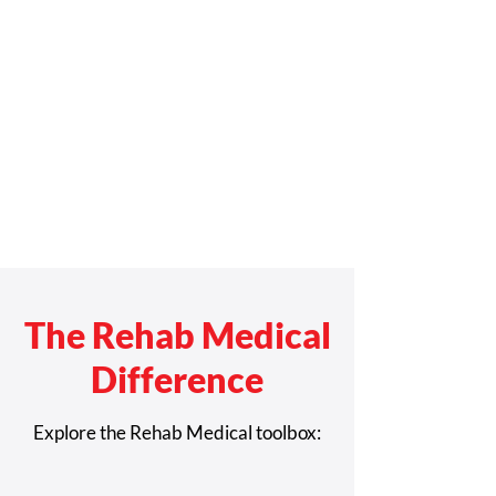
The Rehab Medical
Difference
Explore the Rehab Medical toolbox: