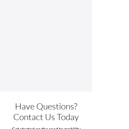
Have Questions?
Contact Us Today
Get started on the road to mobility