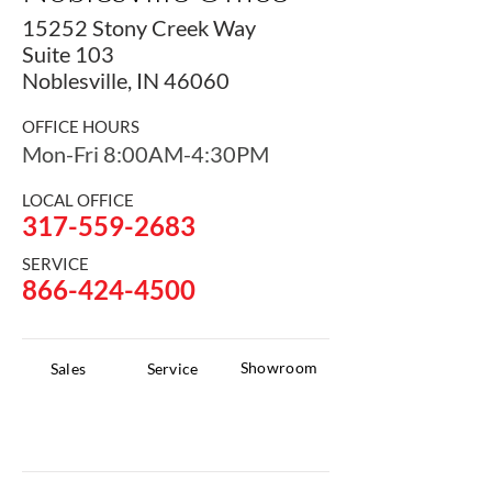
15252 Stony Creek Way
Suite 103
Noblesville, IN 46060
OFFICE HOURS
Mon-Fri 8:00AM-4:30PM
LOCAL OFFICE
317-559-2683
SERVICE
866-424-4500
Showroom
Sales
Service