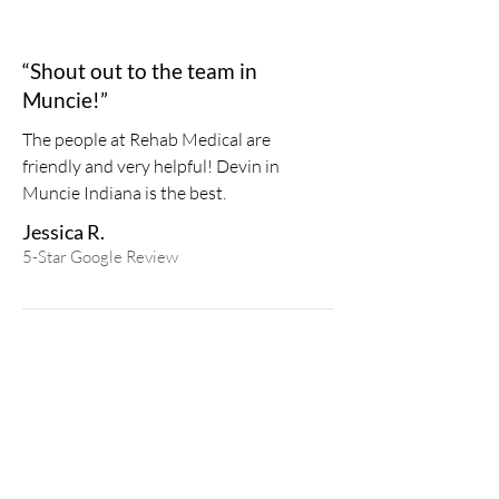
“Shout out to the team in
Muncie!”
The people at Rehab Medical are
friendly and very helpful! Devin in
Muncie Indiana is the best.
Jessica R.
5-Star
Google
Review