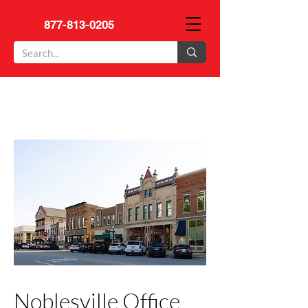
877-813-0205
Noblesville Office