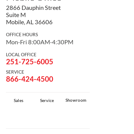
2866 Dauphin Street
Suite M
Mobile,
AL 36606
OFFICE HOURS
Mon-Fri 8:00AM-4:30PM
LOCAL OFFICE
251-725-6005
SERVICE
866-424-4500
Showroom
Sales
Service