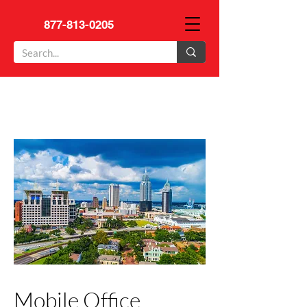
877-813-0205
Mobile Office