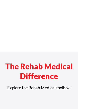
The Rehab Medical
Difference
Explore the Rehab Medical toolbox: