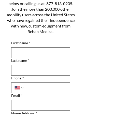
below or calling us at
877-813-0205
.
Join the more than 200,000 other
mobility users across the United States
who have regained their independence
with new, custom equipment from
Rehab Medical.
First name
*
Last name
*
Phone
*
Email
*
Home Address
*