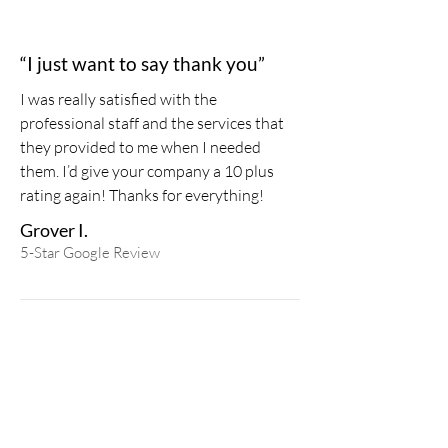
“I just want to say thank you”
I was really satisfied with the
professional staff and the services that
they provided to me when I needed
them. I’d give your company a 10 plus
rating again!
Thanks for everything!
Grover I.
5-Star
Google
Review