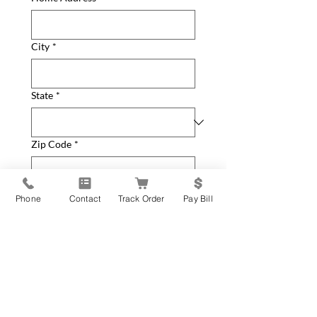
City
*
State
*
Zip Code
*
How can we help you?
*
Phone
Contact
Track Order
Pay Bill
General Inquiry
New Equipment Request
Service Parts or Repair
Request
Update Contact Info