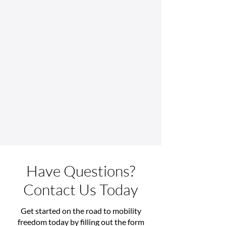
Have Questions?
Contact Us Today
Get started on the road to mobility
freedom today by filling out the form