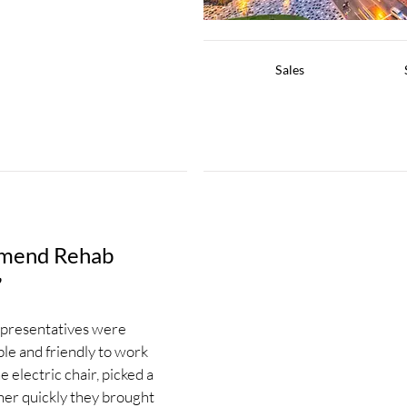
Sales
mmend Rehab
”
epresentatives were
le and friendly to work
 electric chair, picked a
ther quickly they brought