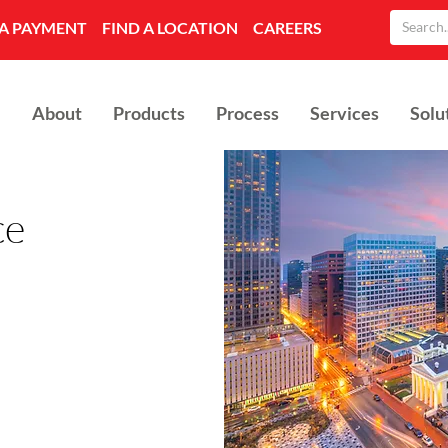
A PAYMENT
FIND A LOCATION
CAREERS
About
Products
Process
Services
Solu
ce