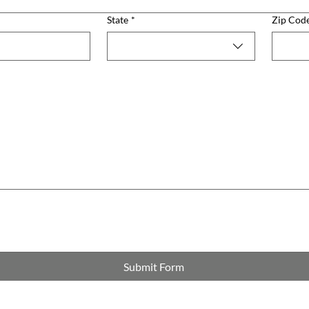
State
*
Zip Cod
Submit Form