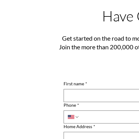
Have 
Get started on the road to mo
Join the more than 200,000 ot
First name
*
Phone
*
Home Address
*