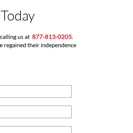
 Today
calling us at
877-813-0205
.
ve regained their independence