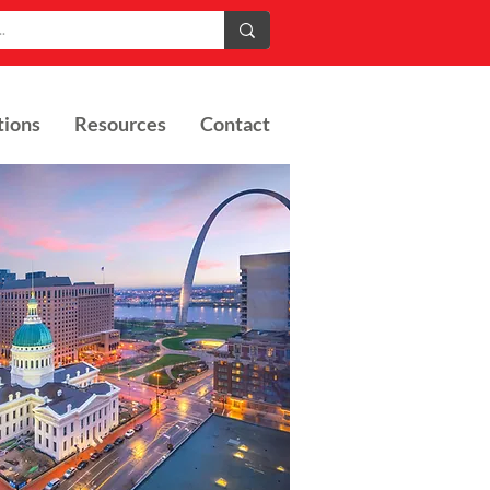
tions
Resources
Contact