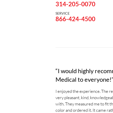
314-205-0070
SERVICE
866-424-4500
“I would highly reco
Medical to everyone!
I enjoyed the experience. The r
very pleasant, kind, knowledgeab
with. They measured me to fit the
color and ordered it. It came ra