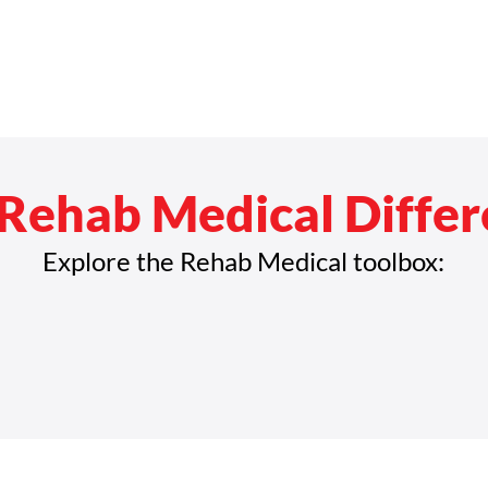
Rehab Medical Diffe
Explore the Rehab Medical toolbox: