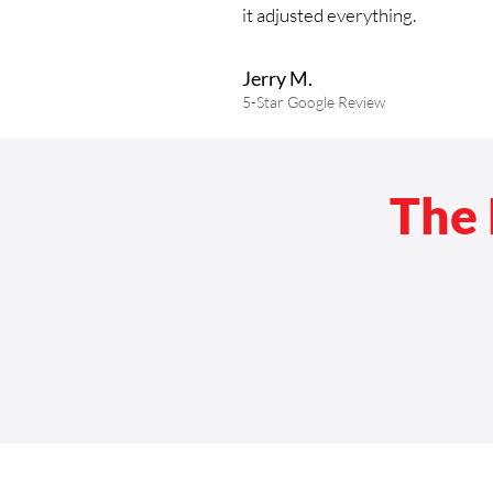
it adjusted everything.
Jerry M.
5-Star
Google
Review
The 