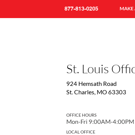
877-813-0205
MAKE 
St. Louis Offi
924 Hemsath Road
St. Charles, MO 63303
OFFICE HOURS
Mon-Fri 9:00AM-4:00PM
LOCAL OFFICE