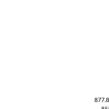
877.
85