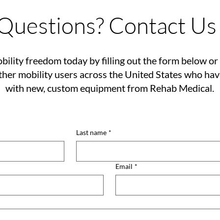
Questions? Contact Us
bility freedom today by filling out the form below or 
her mobility users across the United States who ha
with new, custom equipment from Rehab Medical.
Last name
*
Email
*