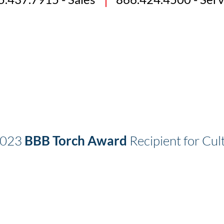
2023
BBB Torch Award
Recipient for Cult