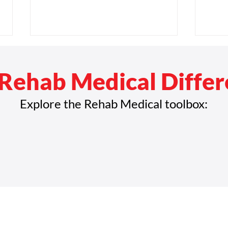
Rehab Medical Diffe
Explore the Rehab Medical toolbox:
Rehab Medical Invests in
Reha
Employee Growth with New
with
Employee Engagement and
Reve
Development Director
Mile