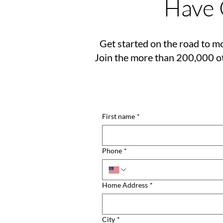
Have 
Get started on the road to mo
Join the more than 200,000 ot
First name
*
Phone
*
Home Address
*
City
*