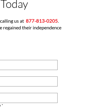
 Today
calling us at
877-813-0205
.
ve regained their independence
e
*