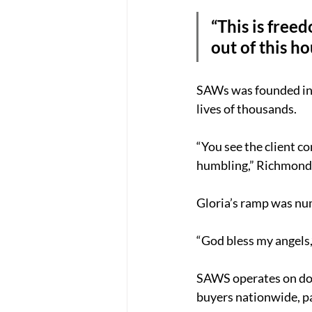
“This is freed
out of this ho
SAWs was founded in 
lives of thousands.
“You see the client co
humbling,” Richmond 
Gloria’s ramp was nu
“God bless my angels,
SAWS operates on dona
buyers nationwide, p