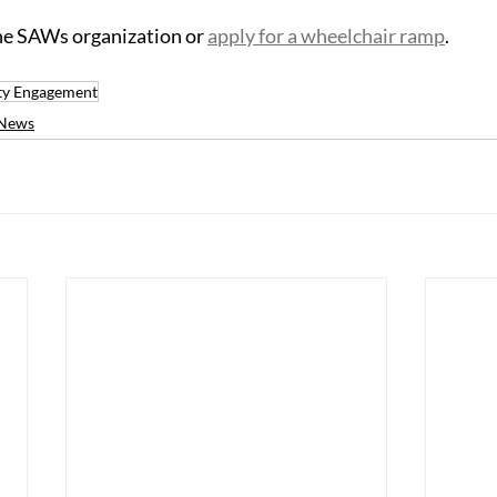
the SAWs organization or 
apply for a wheelchair ramp
.
y Engagement
News