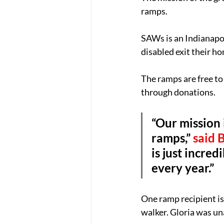
ramps.
SAWs is an Indianapo
disabled exit their ho
The ramps are free to 
through donations.
“Our mission
ramps,” 
said 
is just incre
every year.”
One ramp recipient is 
walker. Gloria was un