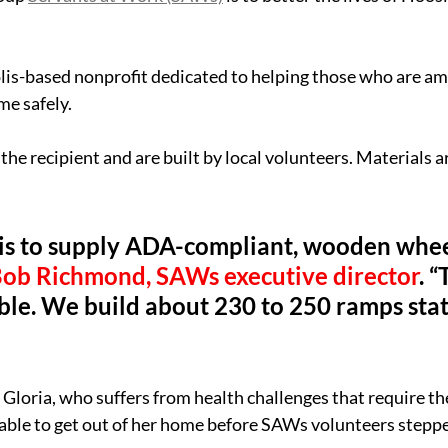
lis-based nonprofit dedicated to helping those who are am
me safely.
the recipient and are built by local volunteers. Materials a
 is to supply ADA-compliant, wooden whee
Bob Richmond, SAWs executive director
. 
dible. We build about 230 to 250 ramps sta
Gloria, who suffers from health challenges that require the
able to get out of her home before SAWs volunteers stepped