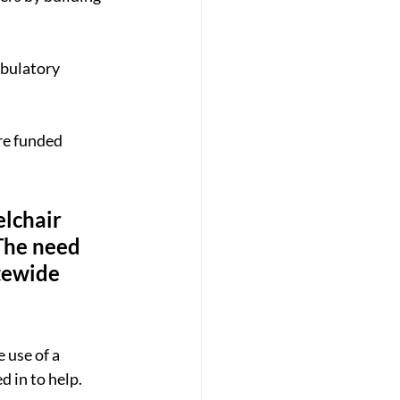
bulatory 
re funded 
lchair 
“The need 
tewide 
 use of a 
 in to help.