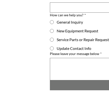
How can we help you?
*
General Inquiry
New Equipment Request
Service Parts or Repair Request
Update Contact Info
Please leave your message below
*