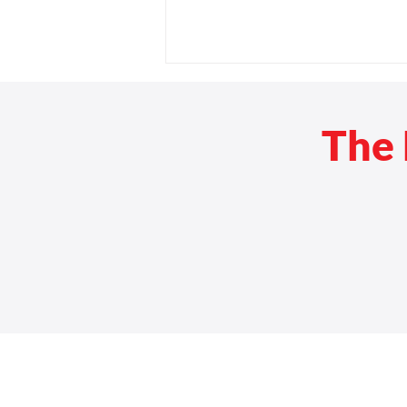
The 
Rehab Medical and Servants
at Work Continue $30,000
Donation Campaign in Honor
of 3,000th Ramp Build