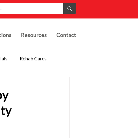
tions
Resources
Contact
ials
Rehab Cares
by
ity