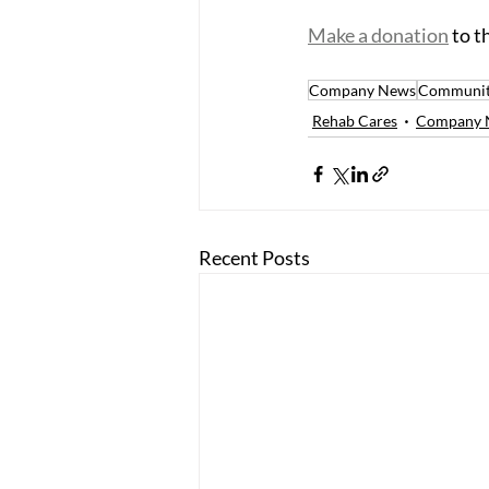
Make a donation
 to 
Company News
Communit
Rehab Cares
Company 
Recent Posts