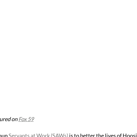
tured on 
Fox 59
oup 
Servants at Work (SAWs)
 is to better the lives of Hoos