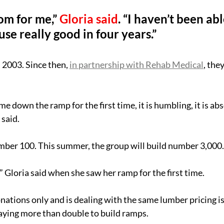
om for me,” 
Gloria said
. “I haven’t been abl
use really good in four years.”
2003. Since then, 
in partnership with Rehab Medical
, the
me down the ramp for the first time, it is humbling, it is abs
said.
mber 100. This summer, the group will build number 3,000.
” Gloria said when she saw her ramp for the first time.
tions only and is dealing with the same lumber pricing is
aying more than double to build ramps.