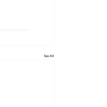
See All