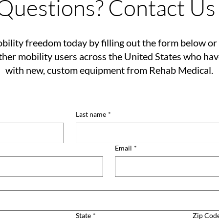
Questions? Contact Us
bility freedom today by filling out the form below or 
her mobility users across the United States who ha
with new, custom equipment from Rehab Medical.
Last name
*
Email
*
State
*
Zip Cod