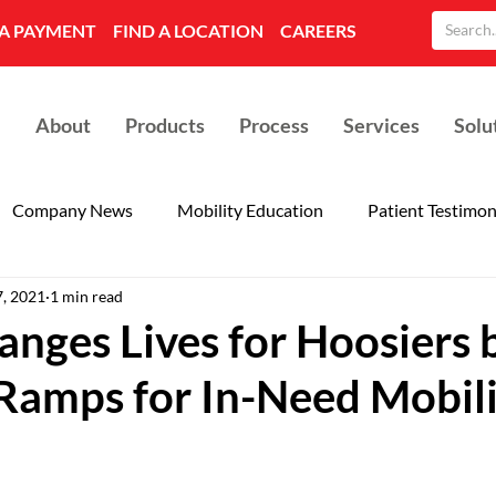
A PAYMENT
FIND A LOCATION
CAREERS
About
Products
Process
Services
Solu
Company News
Mobility Education
Patient Testimon
7, 2021
1 min read
nges Lives for Hoosiers 
 Ramps for In-Need Mobil