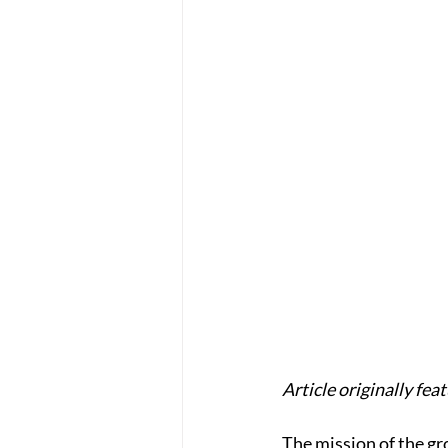
Article originally fea
The mission of the gr