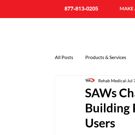
877-813-0205
MAKE 
All Posts
Products & Services
Rehab Medical
Jul 
General
20th Anniversary
SAWs Cha
Building
Users