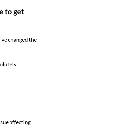
e to get 
y’ve changed the 
olutely 
sue affecting 