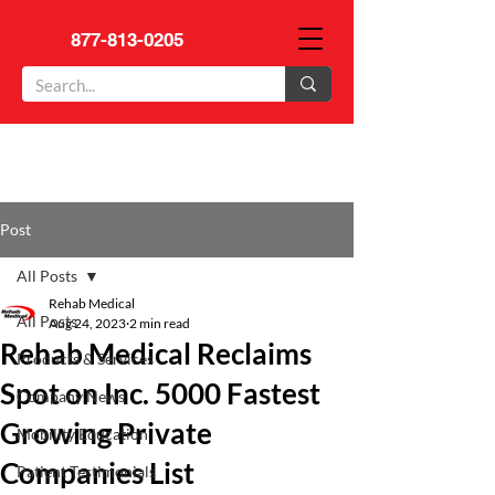
877-813-0205
Post
All Posts
Rehab Medical
All Posts
Aug 24, 2023
2 min read
Rehab Medical Reclaims
Products & Services
Spot on Inc. 5000 Fastest
Company News
Growing Private
Mobility Education
Companies List
Patient Testimonials