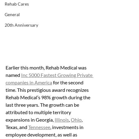
Rehab Cares
General
20th Anniversary
Earlier this month, Rehab Medical was 
named 
Inc 5000 Fastest Growing Private 
companies in America
 for the second 
time. This prestigious award recognizes 
Rehab Medical’s 98% growth during the 
last three years. The growth can be 
attributed to multiple territory 
expansions in Georgia, 
Illinois
, 
Ohio
, 
Texas, and 
Tennessee
, investments in 
employee development, as well as 