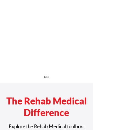
The Rehab Medical
Difference
Rehab Medical Named
Rehab Medical 
Explore the Rehab Medical toolbox: