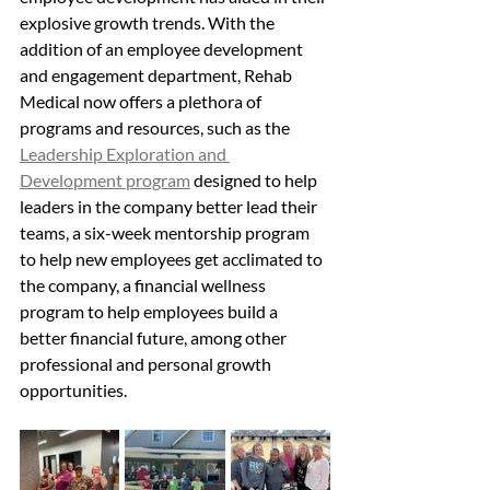
explosive growth trends. With the 
addition of an employee development 
and engagement department, Rehab 
Medical now offers a plethora of 
programs and resources, such as the 
Leadership Exploration and 
Development program
 designed to help 
leaders in the company better lead their 
teams, a six-week mentorship program 
to help new employees get acclimated to 
the company, a financial wellness 
program to help employees build a 
better financial future, among other 
professional and personal growth 
opportunities.