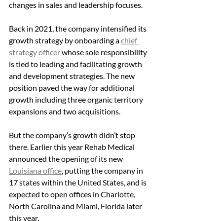
changes in sales and leadership focuses.
Back in 2021, the company intensified its 
growth strategy by onboarding a 
chief 
strategy officer
 whose sole responsibility 
is tied to leading and facilitating growth 
and development strategies. The new 
position paved the way for additional 
growth including three organic territory 
expansions and two acquisitions.
But the company’s growth didn’t stop 
there. Earlier this year Rehab Medical 
announced the opening of its new 
Louisiana office
, putting the company in 
17 states within the United States, and is 
expected to open offices in Charlotte, 
North Carolina and Miami, Florida later 
this year.