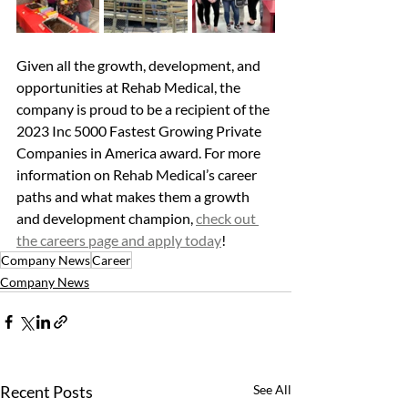
Given all the growth, development, and 
opportunities at Rehab Medical, the 
company is proud to be a recipient of the 
2023 Inc 5000 Fastest Growing Private 
Companies in America award. For more 
information on Rehab Medical’s career 
paths and what makes them a growth 
and development champion, 
check out 
the careers page and apply today
!
Company News
Career
Company News
Recent Posts
See All