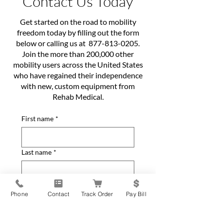
Contact Us Today
Get started on the road to mobility
freedom today by filling out the form
below or calling us at
877-813-0205
.
Join the more than 200,000 other
mobility users across the United States
who have regained their independence
with new, custom equipment from
Rehab Medical.
First name
*
Last name
*
Phone
*
Phone
Contact
Track Order
Pay Bill