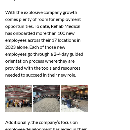
With the explosive company growth 
comes plenty of room for employment 
opportunities. To date, Rehab Medical 
has onboarded more than 100 new 
employees across their 17 locations in 
2023 alone. Each of those new 
employees go through a 2-4 day guided 
orientation process where they are 
provided with the tools and resources 
needed to succeed in their new role.
Additionally, the company’s focus on 
employee development has aided in their 