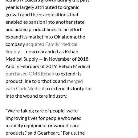
year is largely attributed to organic 
growth and three acquisitions that 
enabled expansion into another state 
and added product lines. In an effort 
expand its market into Oklahoma, the 
company 
acquired Family Medical 
Supply
 — now rebranded as Rehab 
Medical Supply — in November of 2018. 
And in February of 2019, Rehab Medical 
purchased OMS Rehab
 to extend its 
product line to orthotics and
 merged 
with Cork Medical
 to extend its footprint 
into the wound care industry.
“We’re taking care of people; we’re 
improving lives for people who need 
mobility equipment or wound-care 
products,” said Gearheart. “For us, the 