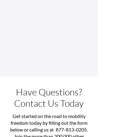
Have Questions?
Contact Us Today
Get started on the road to mobility
freedom today by filling out the form
below or calling us at
877-813-0205
.
Join the more than 200,000 other