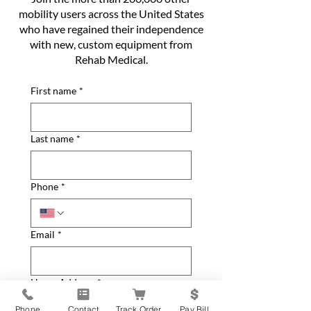
mobility users across the United States
who have regained their independence
with new, custom equipment from
Rehab Medical.
First name
*
Last name
*
Phone
*
Email
*
Home Address
*
Phone
Contact
Track Order
Pay Bill