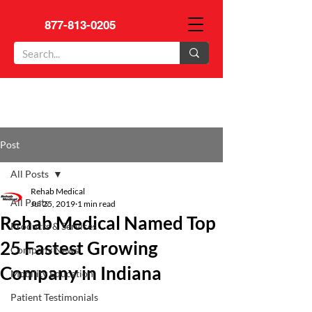
877-813-0205
Post
All Posts
Rehab Medical
All Posts
Jul 25, 2019
1 min read
Rehab Medical Named Top
Products & Services
25 Fastest Growing
Company News
Company in Indiana
Mobility Education
Patient Testimonials