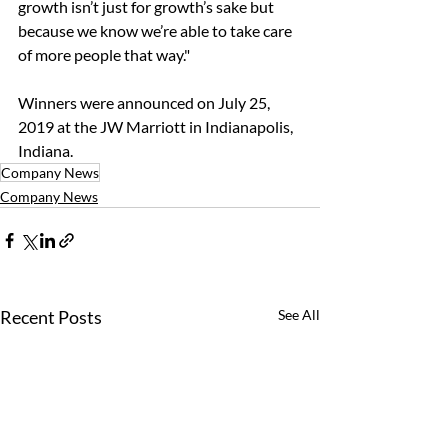
growth isn’t just for growth’s sake but 
because we know we’re able to take care 
of more people that way."
Winners were announced on July 25, 
2019 at the JW Marriott in Indianapolis, 
Indiana. 
Company News
Company News
Recent Posts
See All