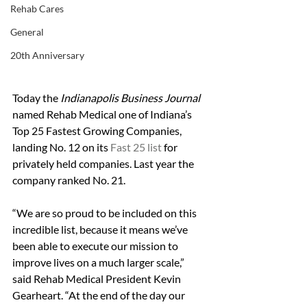
Rehab Cares
General
20th Anniversary
Today the
 Indianapolis Business Journal
named Rehab Medical one of Indiana’s 
Top 25 Fastest Growing Companies, 
landing No. 12 on its 
Fast 25 list
 for 
privately held companies. Last year the 
company ranked No. 21. 
“We are so proud to be included on this 
incredible list, because it means we’ve 
been able to execute our mission to 
improve lives on a much larger scale,” 
said Rehab Medical President Kevin 
Gearheart. “At the end of the day our 