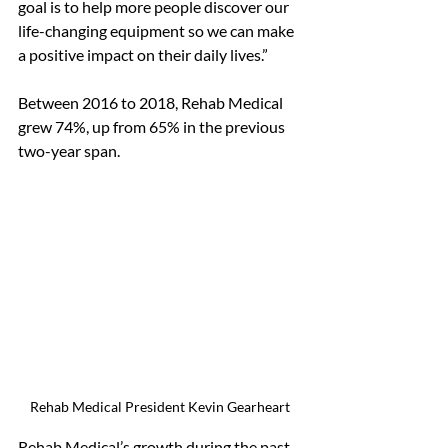
goal is to help more people discover our 
life-changing equipment so we can make 
a positive impact on their daily lives.”
Between 2016 to 2018, Rehab Medical 
grew 74%, up from 65% in the previous 
two-year span. 
Rehab Medical President Kevin Gearheart
Rehab Medical’s growth during the past 