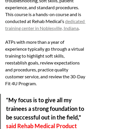
troubleshooting, soft skills, patient 
experience, and standard procedures. 
This course is a hands-on course and is 
conducted at Rehab Medical’s 
dedicated 
training center in Noblesville, Indiana
. 
ATPs with more than a year of 
experience typically go through a virtual 
training to highlight soft skills, 
reestablish goals, review expectations 
and procedures, practice quality 
customer service, and review the 30-Day 
Fit 4U Program. 
“My focus is to give all my 
trainees a strong foundation to 
be successful out in the field," 
said Rehab Medical Product 