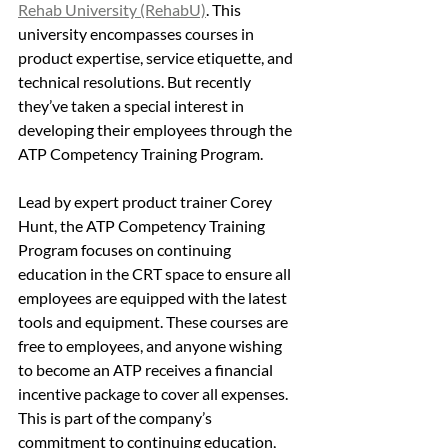
Rehab University (RehabU)
. This 
university encompasses courses in 
product expertise, service etiquette, and 
technical resolutions. But recently 
they’ve taken a special interest in 
developing their employees through the 
ATP Competency Training Program. 
Lead by expert product trainer Corey 
Hunt, the ATP Competency Training 
Program focuses on continuing 
education in the CRT space to ensure all 
employees are equipped with the latest 
tools and equipment. These courses are 
free to employees, and anyone wishing 
to become an ATP receives a financial 
incentive package to cover all expenses. 
This is part of the company’s 
commitment to continuing education, 