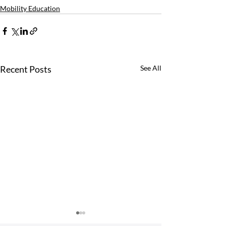
Mobility Education
Recent Posts
See All