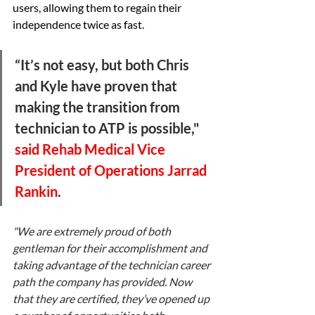
users, allowing them to regain their 
independence twice as fast. 
“It’s not easy, but both Chris 
and Kyle have proven that 
making the transition from 
technician to ATP is possible," 
said Rehab Medical Vice 
President of Operations Jarrad 
Rankin
. 
"We are extremely proud of both 
gentleman for their accomplishment and 
taking advantage of the technician career 
path the company has provided. Now 
that they are certified, they’ve opened up 