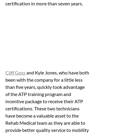
certification in more than seven years. 
Cliff Goss
 and Kyle Jones, who have both 
been with the company for a little less 
than five years, quickly took advantage 
of the ATP training program and 
incentive package to receive their ATP 
certifications. These two technicians 
have become a valuable asset to the 
Rehab Medical team as they are able to 
provide better quality service to mobility 