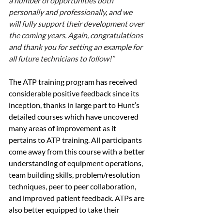
a number of opportunities both 
personally and professionally, and we 
will fully support their development over 
the coming years. Again, congratulations 
and thank you for setting an example for 
all future technicians to follow!”
The ATP training program has received 
considerable positive feedback since its 
inception, thanks in large part to Hunt’s 
detailed courses which have uncovered 
many areas of improvement as it 
pertains to ATP training. All participants 
come away from this course with a better 
understanding of equipment operations, 
team building skills, problem/resolution 
techniques, peer to peer collaboration, 
and improved patient feedback. ATPs are 
also better equipped to take their 