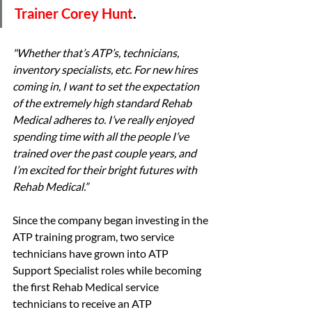
Trainer Corey Hunt
. 
"Whether that’s ATP’s, technicians, 
inventory specialists, etc. For new hires 
coming in, I want to set the expectation 
of the extremely high standard Rehab 
Medical adheres to. I’ve really enjoyed 
spending time with all the people I’ve 
trained over the past couple years, and 
I’m excited for their bright futures with 
Rehab Medical.”
Since the company began investing in the 
ATP training program, two service 
technicians have grown into ATP 
Support Specialist roles while becoming 
the first Rehab Medical service 
technicians to receive an ATP 