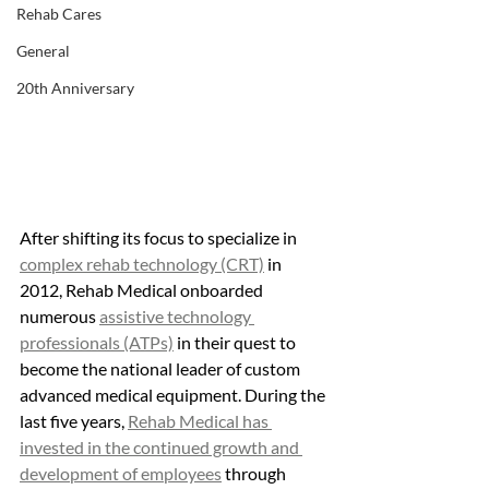
Rehab Cares
General
20th Anniversary
After shifting its focus to specialize in 
complex rehab technology (CRT)
 in 
2012, Rehab Medical onboarded 
numerous 
assistive technology 
professionals (ATPs)
 in their quest to 
become the national leader of custom 
advanced medical equipment. During the 
last five years, 
Rehab Medical has 
invested in the continued growth and 
development of employees
 through 