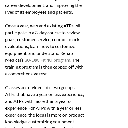
career development, and improving the 
lives of its employees and patients.
Once a year, new and existing ATPs will 
participate in a 3-day course to review 
goals, customer service, conduct mock 
evaluations, learn how to customize 
equipment, and understand Rehab 
Medical’s 
30-Day Fit 4U program
. The 
training program is then capped off with 
a comprehensive test. 
Classes are divided into two groups: 
ATPs that have a year or less experience, 
and ATPs with more than a year of 
experience. For ATPs with a year or less 
experience, the focus is more on product 
knowledge, customizing equipment, 