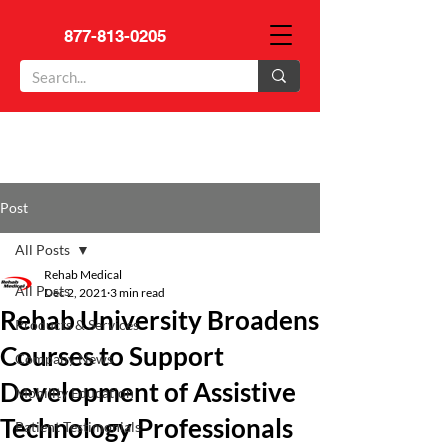
877-813-0205
Post
All Posts
Rehab Medical
All Posts
Dec 2, 2021
3 min read
Rehab University Broadens
Products & Services
Courses to Support
Company News
Development of Assistive
Mobility Education
Technology Professionals
Patient Testimonials