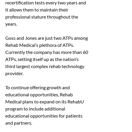
recertification tests every two years and 
it allows them to maintain their 
professional stature throughout the 
years.
Goss and Jones are just two ATPs among 
Rehab Medical’s plethora of ATPs. 
Currently the company has more than 60 
ATPs, setting itself up as the nation’s 
third largest complex rehab technology 
provider. 
To continue offering growth and 
educational opportunities, Rehab 
Medical plans to expand on its RehabU 
program to include additional 
educational opportunities for patients 
and partners.