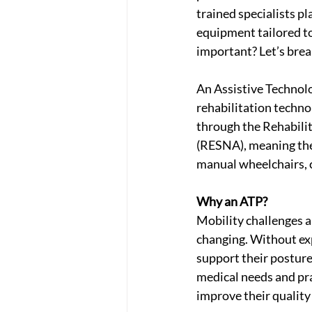
trained specialists pl
equipment tailored to 
important? Let’s brea
An Assistive Technolo
rehabilitation technol
through the Rehabili
(RESNA), meaning the
manual wheelchairs, 
Why an ATP?
Mobility challenges ar
changing. Without exp
support their posture
medical needs and prac
improve their quality o