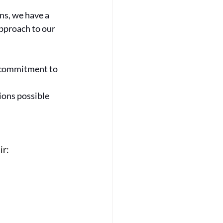
ns, we have a 
pproach to our 
 commitment to 
ions possible 
ir: