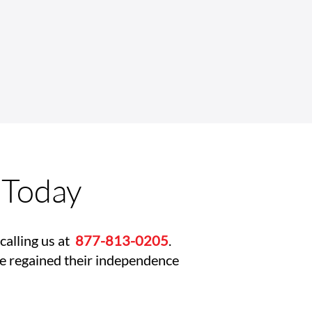
Complex Rehab
nology Wheelchairs
ove Safety and
pendence
 Today
calling us at
877-813-0205
.
ve regained their independence