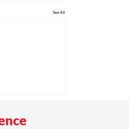
See All
rence