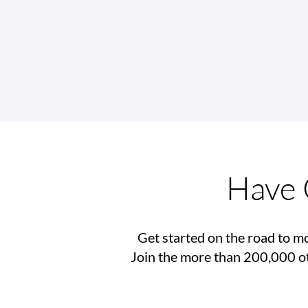
Back-to-School Checklist for
Wheelchair Users
Have 
Get started on the road to mo
Join the more than 200,000 ot