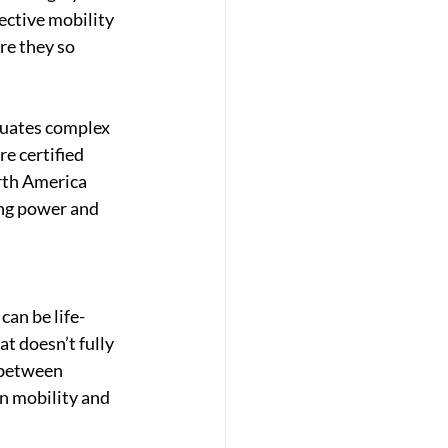
fective mobility 
re they so 
luates complex 
e certified 
rth America 
ng power and 
can be life-
t doesn’t fully 
 between 
in mobility and 