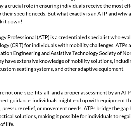
ay a crucial role in ensuring individuals receive the most ef
their specific needs. But what exactly is an ATP, and why a
k it down!
gy Professional (ATP) is a credentialed specialist who eva
ogy (CRT) for individuals with mobility challenges. ATPs ar
tation Engineering and Assistive Technology Society of No
y have extensive knowledge of mobility solutions, includi
custom seating systems, and other adaptive equipment.
e not one-size-fits-all, and a proper assessment by an ATP 
ert guidance, individuals might end up with equipment tha
, pressure relief, or movement needs. ATPs bridge the gap
tical solutions, making it possible for individuals to rega
f life.