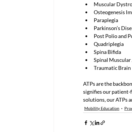
Muscular Dystr
Osteogenesis Im
Paraplegia
Parkinson’s Dis
Post Polio and P
Quadriplegia
Spina Bifida
Spinal Muscular
Traumatic Brain 
ATPs are the backbon
signifies our patient-
solutions, our ATPs ar
Mobility Education
Pro