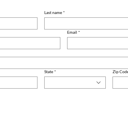
Last name
*
Email
*
State
*
Zip Cod