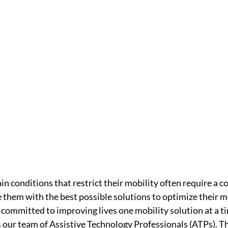
ain conditions that restrict their mobility often require a 
 them with the best possible solutions to optimize their mo
committed to improving lives one mobility solution at a ti
is our team of Assistive Technology Professionals (ATPs). Th