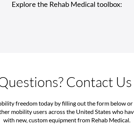
Explore the Rehab Medical toolbox:
Rehab Medical Celebrates
How 
America’s History of
Tech
Disability Movements
Impr
Inde
Questions? Contact Us
bility freedom today by filling out the form below or 
her mobility users across the United States who ha
with new, custom equipment from Rehab Medical.