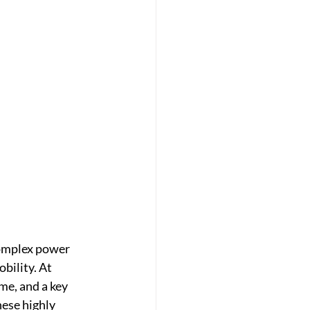
complex power 
bility. At 
me, and a key 
ese highly 