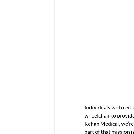
Individuals with cert
wheelchair to provide
Rehab Medical, we’re 
part of that mission 