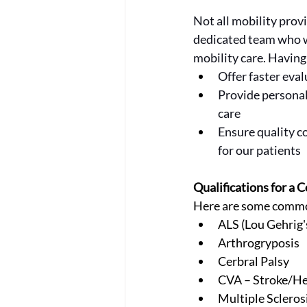
Not all mobility prov
dedicated team who wo
mobility care. Having
Offer faster ev
Provide persona
care
Ensure quality co
for our patients
Qualifications for a
Here are some common
ALS (Lou Gehrig'
Arthrogryposis
Cerbral Palsy
CVA – Stroke/He
Multiple Scleros