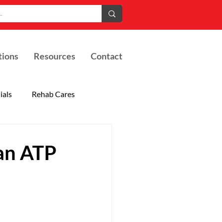
tions
Resources
Contact
ials
Rehab Cares
an ATP