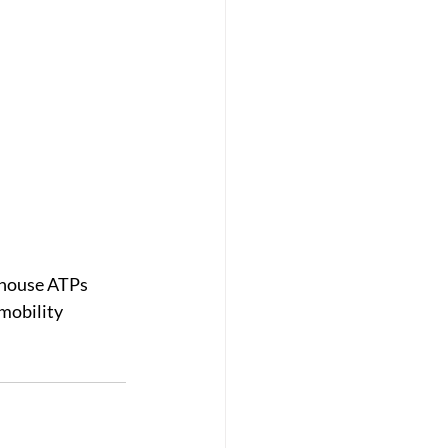
-house ATPs 
mobility 