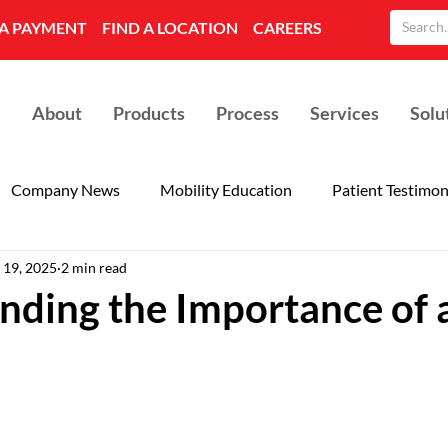
A PAYMENT
FIND A LOCATION
CAREERS
About
Products
Process
Services
Solu
Company News
Mobility Education
Patient Testimon
 19, 2025
2 min read
nding the Importance of 