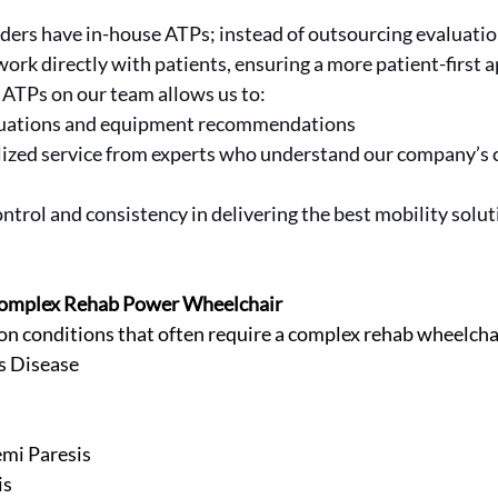
iders have in-house ATPs; instead of outsourcing evaluatio
rk directly with patients, ensuring a more patient-first a
 ATPs on our team allows us to:
aluations and equipment recommendations
lized service from experts who understand our company’s
ntrol and consistency in delivering the best mobility solut
 Complex Rehab Power Wheelchair
 conditions that often require a complex rehab wheelcha
s Disease
mi Paresis
is