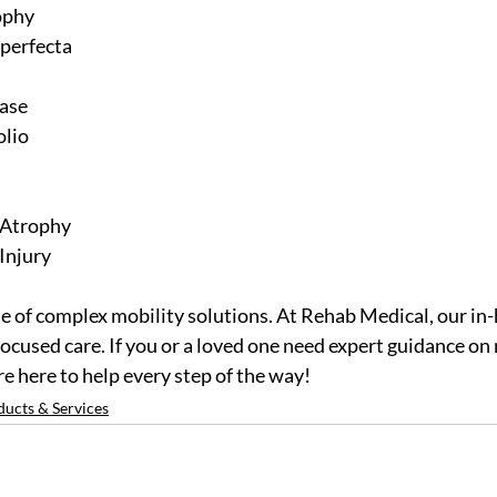
ophy
perfecta
ease
olio
 Atrophy
Injury
e of complex mobility solutions. At Rehab Medical, our in
focused care. If you or a loved one need expert guidance on 
e here to help every step of the way! 
ducts & Services