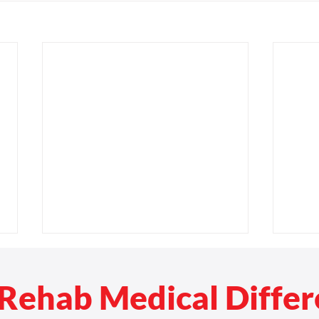
Rehab Medical Diffe