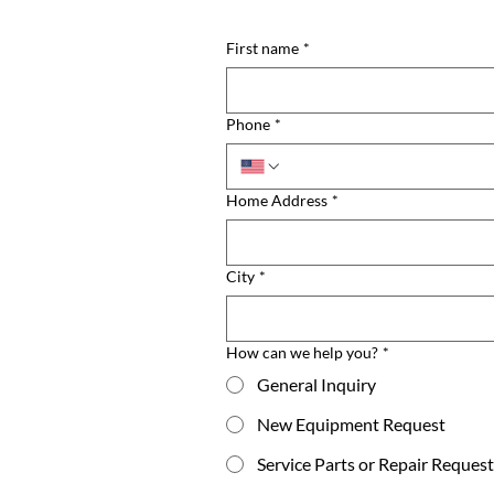
First name
*
Phone
*
Home Address
*
City
*
How can we help you?
*
General Inquiry
New Equipment Request
Service Parts or Repair Request