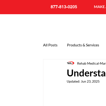
877-813-0205
MAKE 
All Posts
Products & Services
Rehab Medical
Mar
General
20th Anniversary
Understa
Updated:
Jun 23, 2025