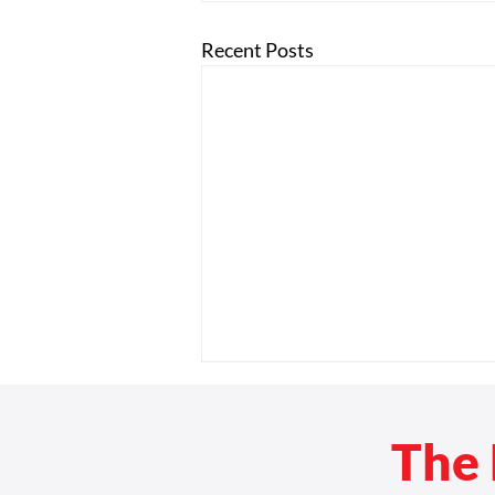
Recent Posts
The 