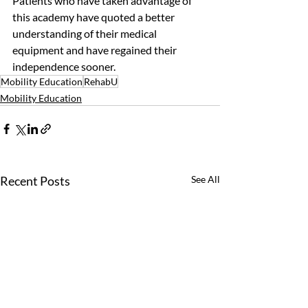
Patients who have taken advantage of 
this academy have quoted a better 
understanding of their medical 
equipment and have regained their 
independence sooner. 
Mobility Education
RehabU
Mobility Education
Recent Posts
See All