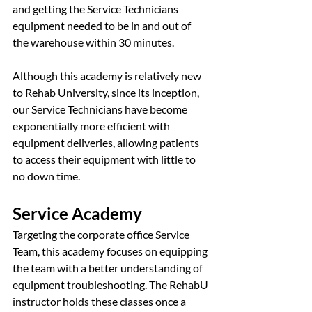
and getting the Service Technicians 
equipment needed to be in and out of 
the warehouse within 30 minutes.
Although this academy is relatively new 
to Rehab University, since its inception, 
our Service Technicians have become 
exponentially more efficient with 
equipment deliveries, allowing patients 
to access their equipment with little to 
no down time.
Service Academy 
Targeting the corporate office Service 
Team, this academy focuses on equipping 
the team with a better understanding of 
equipment troubleshooting. The RehabU 
instructor holds these classes once a 