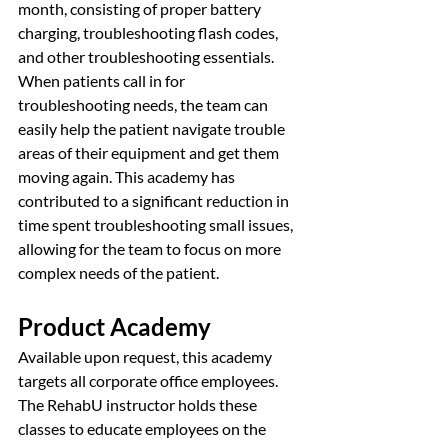
month, consisting of proper battery 
charging, troubleshooting flash codes, 
and other troubleshooting essentials. 
When patients call in for 
troubleshooting needs, the team can 
easily help the patient navigate trouble 
areas of their equipment and get them 
moving again. This academy has 
contributed to a significant reduction in 
time spent troubleshooting small issues, 
allowing for the team to focus on more 
complex needs of the patient.
Product Academy
Available upon request, this academy 
targets all corporate office employees. 
The RehabU instructor holds these 
classes to educate employees on the 