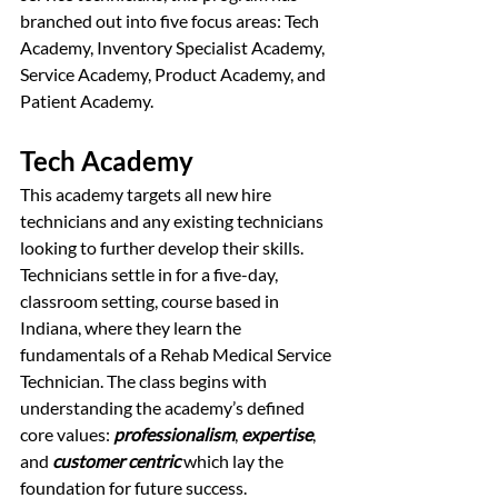
branched out into five focus areas: Tech 
Academy, Inventory Specialist Academy, 
Service Academy, Product Academy, and 
Patient Academy.
Tech Academy
This academy targets all new hire 
technicians and any existing technicians 
looking to further develop their skills. 
Technicians settle in for a five-day, 
classroom setting, course based in 
Indiana, where they learn the 
fundamentals of a Rehab Medical Service 
Technician. The class begins with 
understanding the academy’s defined 
core values: 
professionalism
, 
expertise
, 
and 
customer centric
 which lay the 
foundation for future success. 