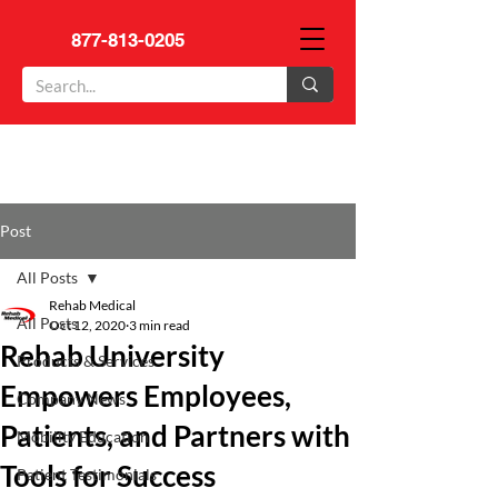
877-813-0205
Post
All Posts
Rehab Medical
All Posts
Oct 12, 2020
3 min read
Rehab University
Products & Services
Empowers Employees,
Company News
Patients, and Partners with
Mobility Education
Tools for Success
Patient Testimonials