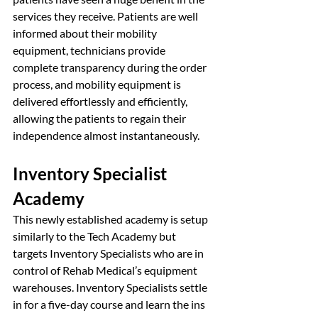
services they receive. Patients are well 
informed about their mobility 
equipment, technicians provide 
complete transparency during the order 
process, and mobility equipment is 
delivered effortlessly and efficiently, 
allowing the patients to regain their 
independence almost instantaneously. 
Inventory Specialist 
Academy
This newly established academy is setup 
similarly to the Tech Academy but 
targets Inventory Specialists who are in 
control of Rehab Medical’s equipment 
warehouses. Inventory Specialists settle 
in for a five-day course and learn the ins 