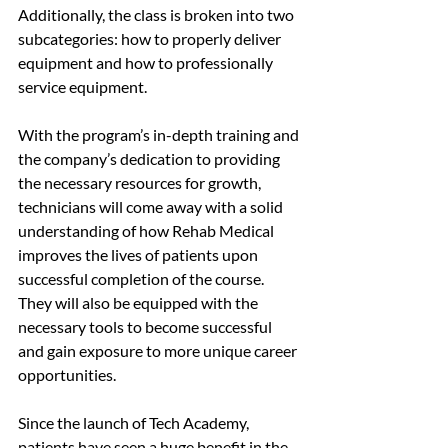
Additionally, the class is broken into two 
subcategories: how to properly deliver 
equipment and how to professionally 
service equipment. 
With the program’s in-depth training and 
the company’s dedication to providing 
the necessary resources for growth, 
technicians will come away with a solid 
understanding of how Rehab Medical 
improves the lives of patients upon 
successful completion of the course. 
They will also be equipped with the 
necessary tools to become successful 
and gain exposure to more unique career 
opportunities. 
Since the launch of Tech Academy, 
patients have seen a huge benefit in the 