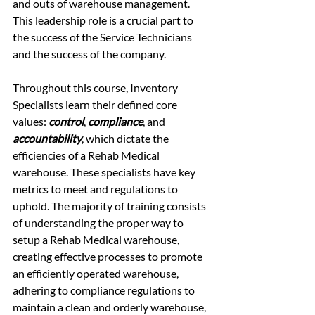
and outs of warehouse management. 
This leadership role is a crucial part to 
the success of the Service Technicians 
and the success of the company. 
Throughout this course, Inventory 
Specialists learn their defined core 
values: 
control
, 
compliance
, and 
accountability
, which dictate the 
efficiencies of a Rehab Medical 
warehouse. These specialists have key 
metrics to meet and regulations to 
uphold. The majority of training consists 
of understanding the proper way to 
setup a Rehab Medical warehouse, 
creating effective processes to promote 
an efficiently operated warehouse, 
adhering to compliance regulations to 
maintain a clean and orderly warehouse, 