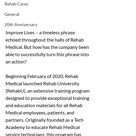
Rehab Cares
General
20th Anniversary
Improve Lives – a timeless phrase 
echoed throughout the halls of Rehab 
Medical. But how has the company been 
able to successfully turn this phrase into 
an action? 
Beginning February of 2020, Rehab 
Medical launched Rehab University 
(RehabU), an extensive training program 
designed to provide exceptional training 
and education materials for all Rehab 
Medical employees, patients, and 
partners. Originally founded as a Tech 
Academy to educate Rehab Medical 
service technicians, this program has 