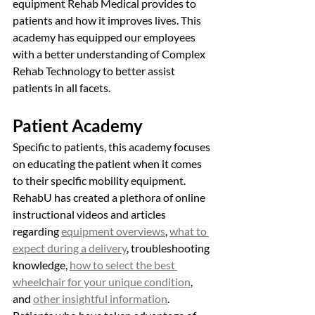
equipment Rehab Medical provides to 
patients and how it improves lives. This 
academy has equipped our employees 
with a better understanding of Complex 
Rehab Technology to better assist 
patients in all facets. 
Patient Academy
Specific to patients, this academy focuses 
on educating the patient when it comes 
to their specific mobility equipment. 
RehabU has created a plethora of online 
instructional videos and articles 
regarding 
equipment overviews
, 
what to 
expect during a delivery
, troubleshooting 
knowledge, 
how to select the best 
wheelchair for your unique condition
, 
and 
other insightful information
. 