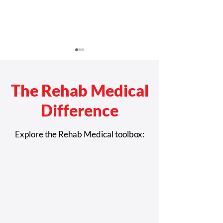
The Rehab Medical
Difference
Rehab Medical Celebrates
How Complex R
Explore the Rehab Medical toolbox:
America’s History of
Technology Whe
Disability Movements
Improve Safety 
Independence