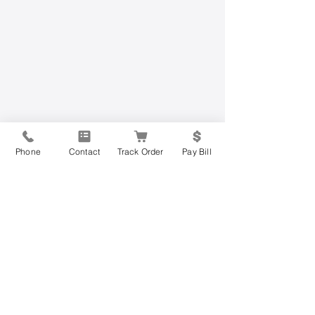
Phone
Contact
Track Order
Pay Bill
Have Questions?
Contact Us Today
Get started on the road to mobility
freedom today by filling out the form
below or calling us at
877-813-0205
.
Join the more than 200,000 other
mobility users across the United States
who have regained their independence