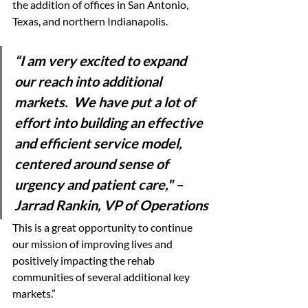
the addition of offices in San Antonio, 
Texas, and northern Indianapolis. 
“I am very excited to expand 
our reach into additional 
markets.  We have put a lot of 
effort into building an effective 
and efficient service model, 
centered around sense of 
urgency and patient care," 
– 
Jarrad Rankin, VP of Operations
This is a great opportunity to continue 
our mission of improving lives and 
positively impacting the rehab 
communities of several additional key 
markets.” 