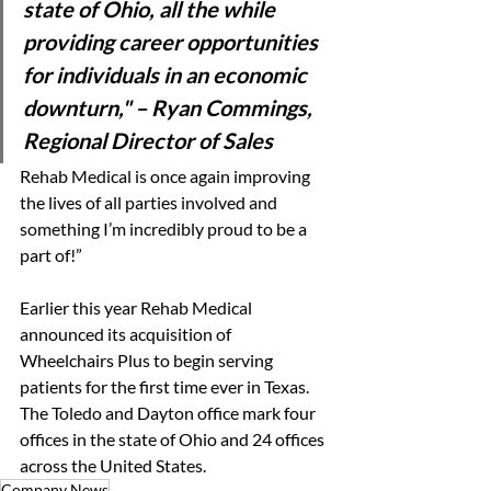
state of Ohio, all the while 
providing career opportunities 
for individuals in an economic 
downturn," 
–
Ryan Commings, 
Regional Director of Sales
Rehab Medical is once again improving 
the lives of all parties involved and 
something I’m incredibly proud to be a 
part of!” 
Earlier this year Rehab Medical 
announced its acquisition of 
Wheelchairs Plus to begin serving 
patients for the first time ever in Texas. 
The Toledo and Dayton office mark four 
offices in the state of Ohio and 24 offices 
across the United States. 
Company News