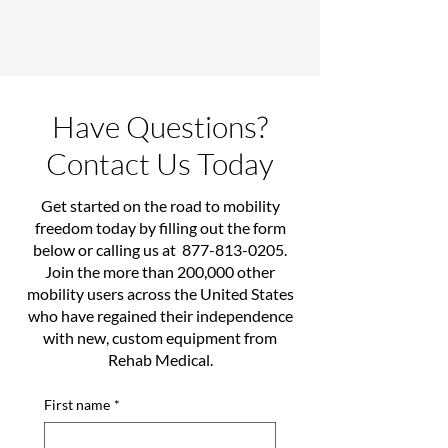
Have Questions?
Contact Us Today
Get started on the road to mobility
freedom today by filling out the form
below or calling us at
877-813-0205
.
Join the more than 200,000 other
mobility users across the United States
who have regained their independence
with new, custom equipment from
Rehab Medical.
First name
*