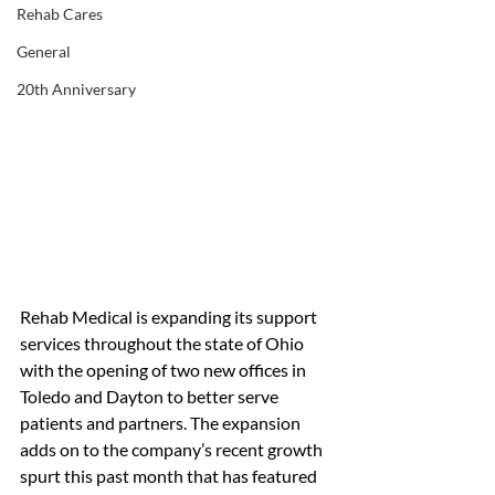
Rehab Cares
General
20th Anniversary
Rehab Medical is expanding its support 
services throughout the state of Ohio 
with the opening of two new offices in 
Toledo and Dayton to better serve 
patients and partners. The expansion 
adds on to the company’s recent growth 
spurt this past month that has featured 