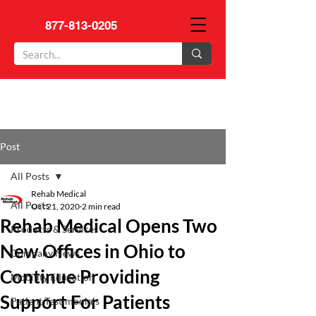
877-813-0205
Post
All Posts
Rehab Medical
All Posts
Oct 21, 2020
2 min read
Rehab Medical Opens Two
Products & Services
New Offices in Ohio to
Company News
Continue Providing
Mobility Education
Support For Patients
Patient Testimonials