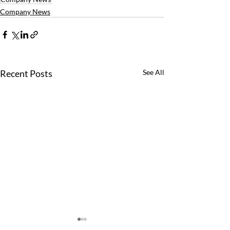
Company News
Recent Posts
See All