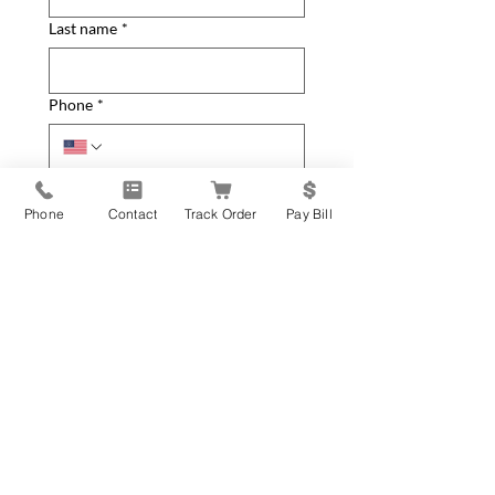
Last name
*
Phone
*
Email
*
Phone
Contact
Track Order
Pay Bill
Home Address
*
City
*
State
*
Zip Code
*