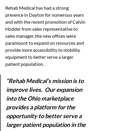
Rehab Medical has had a strong 
presence in Dayton for numerous years 
and with the recent promotion of Calvin 
Hodder from sales representative to 
sales manager, the new offices were 
paramount to expand on resources and 
provide more accessibility to mobility 
equipment to better serve a larger 
patient population.
“Rehab Medical’s mission is to 
improve lives.  Our expansion 
into the Ohio marketplace 
provides a platform for the 
opportunity to better serve a 
larger patient population in the 