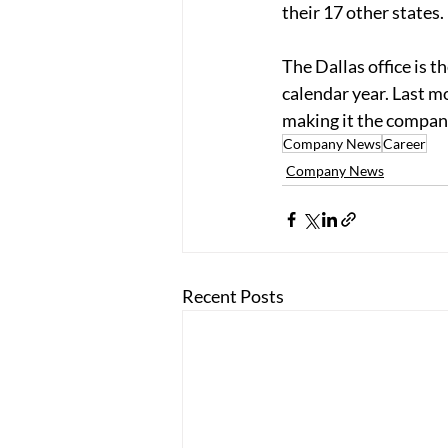
their 17 other states. 
The Dallas office is 
calendar year. Last m
making it the company’
Company News
Career
Company News
Recent Posts