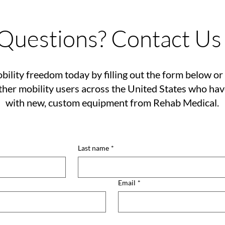
Questions? Contact Us
bility freedom today by filling out the form below or 
her mobility users across the United States who ha
with new, custom equipment from Rehab Medical.
Last name
*
Email
*