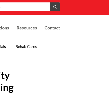
tions
Resources
Contact
ials
Rehab Cares
ity
ding