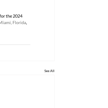
for the 2024 
 Miami, Florida
, 
See All