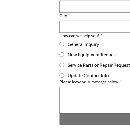
City
*
How can we help you?
*
General Inquiry
New Equipment Request
Service Parts or Repair Request
Update Contact Info
Please leave your message below
*