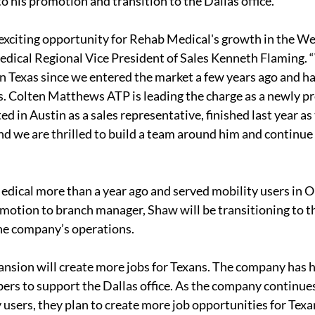
to his promotion and transition to the Dallas office.
y exciting opportunity for Rehab Medical's growth in the We
cal Regional Vice President of Sales Kenneth Flaming. 
 Texas since we entered the market a few years ago and h
s. Colten Matthews ATP is leading the charge as a newly p
d in Austin as a sales representative, finished last year a
nd we are thrilled to build a team around him and continue 
dical more than a year ago and served mobility users in O
motion to branch manager, Shaw will be transitioning to the
the company’s operations.
pansion will create more jobs for Texans. The company has h
ers to support the Dallas office. As the company continue
 users, they plan to create more job opportunities for Texa