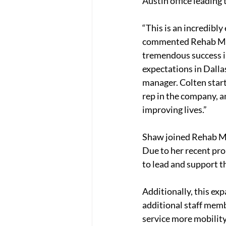
Austin office leading 
“This is an incredibl
commented Rehab Medi
tremendous success in
expectations in Dalla
manager. Colten starte
rep in the company, a
improving lives.”
Shaw joined Rehab Me
Due to her recent pro
to lead and support 
Additionally, this ex
additional staff memb
service more mobility