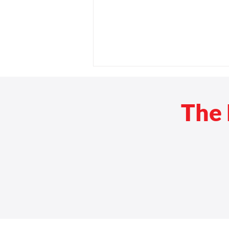
The 
Rehab Medical Opens Sixth
Florida Location to Provide
Statewide Custom Mobility
Solutions