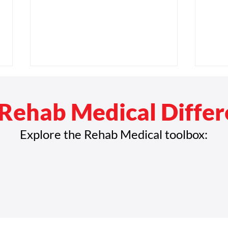
Rehab Medical Diffe
Explore the Rehab Medical toolbox:
Rehab Medical Acquires
Reha
Austin Wheelchair Company,
Texas
Expands Footprint in Texas
Whee