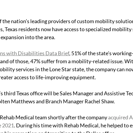
 the nation’s leading providers of custom mobility solution
, Texas residents now have access to specialized mobility s
expansion into the area.
ns with Disabilities Data Brief
, 51% of the state’s working
y and of those, 47% suffer from a mobility-related issue. Wi
bility services in the Lone Star state, the company can no
eater access to life-
improving 
equipment. 
third Texas office will be 
Sales Manager and Assistive Te
Colten Matthews and Branch Manager
 Rachel Shaw.
Rehab Medical team shortly after the company 
acquired A
e 2021
. During his time with Rehab Medical, he helped to e