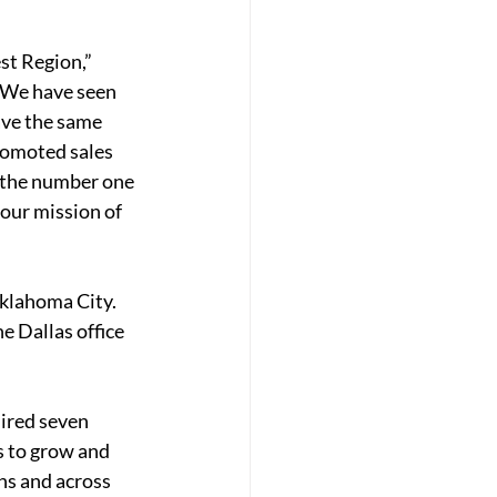
st Region,” 
“We have seen 
ave the same 
romoted sales 
s the number one 
our mission of 
klahoma City. 
 Dallas office 
ired 
seven 
s to grow and 
ns and across 