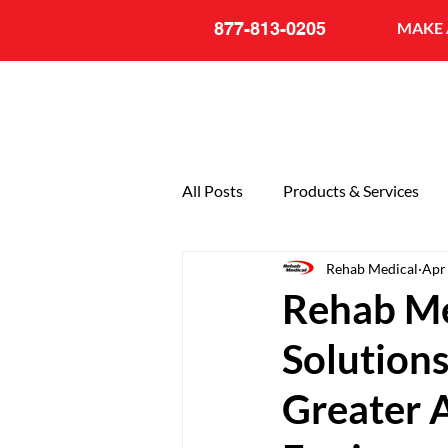
877-813-0205
MAKE 
All Posts
Products & Services
Rehab Medical
Apr
General
20th Anniversary
Rehab Me
Solutions
Greater A