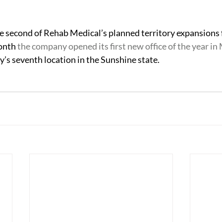
 
the second of Rehab Medical’s planned territory expansions 
onth 
the company opened its first new office of the year in
s seventh location in the Sunshine state.   