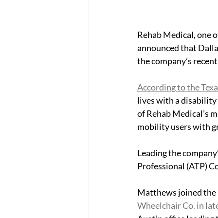
Rehab Medical, one of
announced that Dallas
the company’s recent 
According to the Texa
lives with a disabilit
of Rehab Medical’s mo
mobility users with gr
Leading the company’s 
Professional (ATP) 
Matthews joined the 
Wheelchair Co. in lat