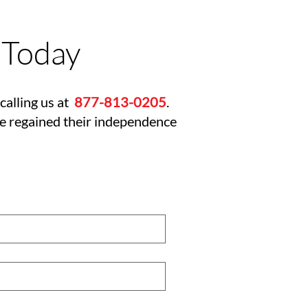
 Today
calling us at
877-813-0205
.
ve regained their independence