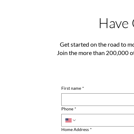
Have 
Get started on the road to mo
Join the more than 200,000 ot
First name
*
Phone
*
Home Address
*