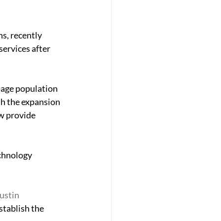
s, recently 
ervices after 
-age population 
th the expansion 
w provide 
chnology 
ustin 
stablish the 