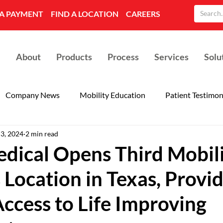
A PAYMENT
FIND A LOCATION
CAREERS
About
Products
Process
Services
Solu
Company News
Mobility Education
Patient Testimon
 3, 2024
2 min read
dical Opens Third Mobil
 Location in Texas, Provi
ccess to Life Improving