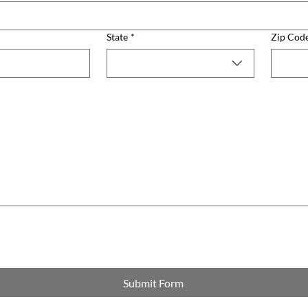
State
*
Zip Cod
Submit Form