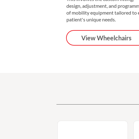
design, adjustment, and program
of mobility equipment tailored to
patient's unique needs.
View Wheelchairs