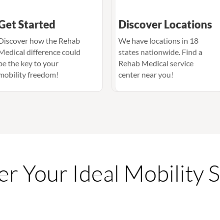
Get Started
Discover Locations
Discover how the Rehab
We have locations in 18
Medical difference could
states nationwide. Find a
be the key to your
Rehab Medical service
mobility freedom!
center near you!
r Your Ideal Mobility 