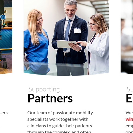
Supporting
Su
Partner
s
E
sers
Our team of passionate mobility
We 
specialists work together with
win
.
clinicians to guide their patients
emp
through the complex, and often
opp