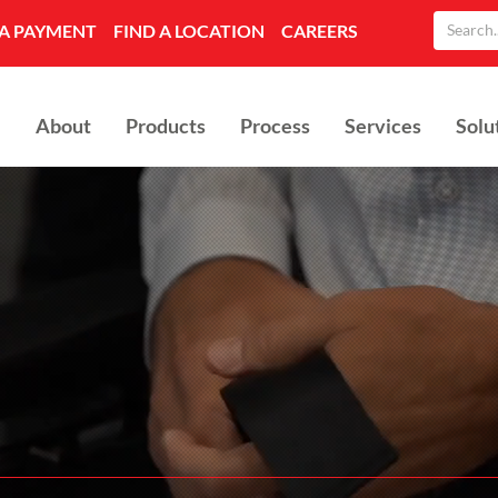
A PAYMENT
FIND A LOCATION
CAREERS
About
Products
Process
Services
Solu