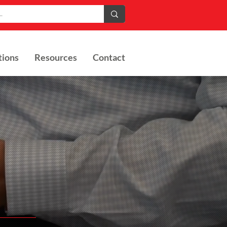
tions
Resources
Contact