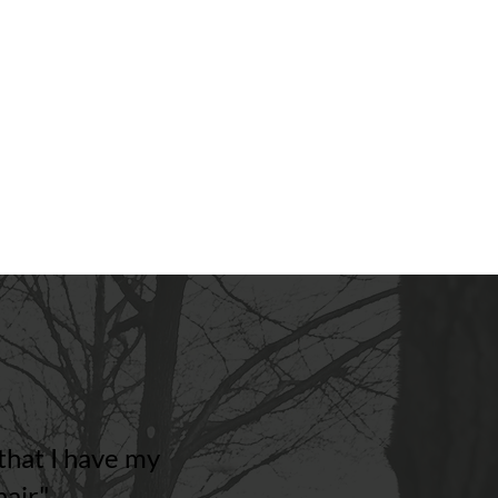
designed to grow with them.
Explore Pediatric Solutions
hat I have my
air"