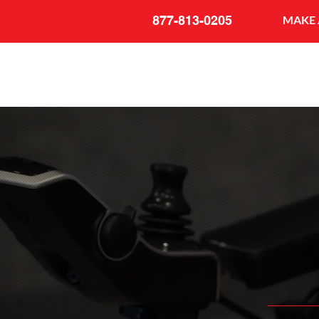
877-813-0205
MAKE 