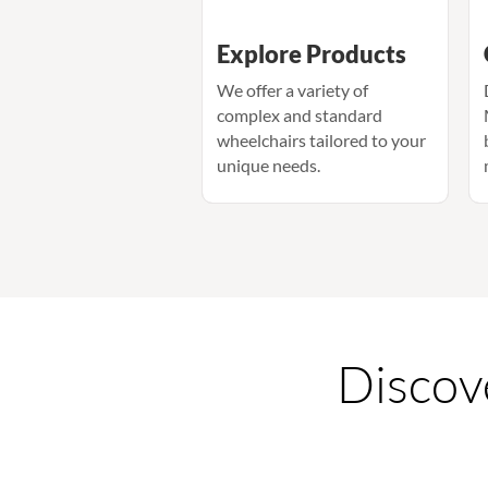
Explore Products
We offer a variety of
complex and standard
wheelchairs tailored to your
unique needs.
Discove