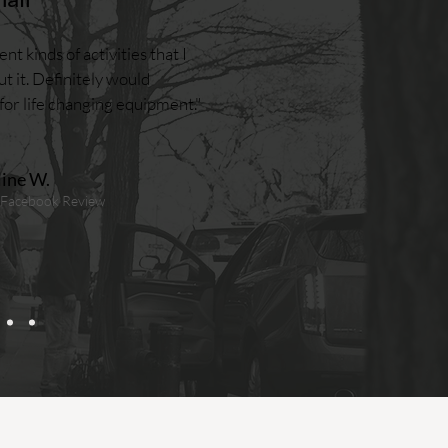
nt kinds of activities that I
t it. Definitely would
r life changing equipment."
line W.
 Facebook Review