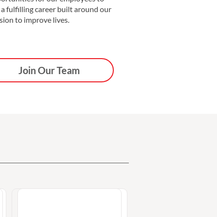
 a fulfilling career built around our
sion to improve lives.
Join Our Team