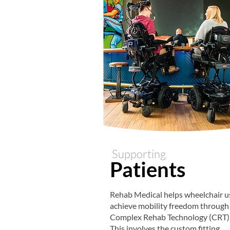
Supporting
Patients
Rehab Medical helps wheelchair u
achieve mobility freedom through
Complex Rehab Technology (CRT)
This involves the custom fitting,