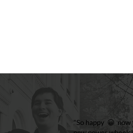
"So happy 😀 now t
new power wheelch