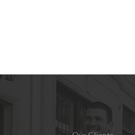
around and like to travel
often.
Explore Power Scooters