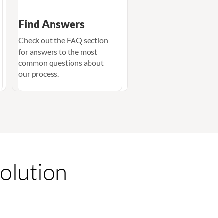
Find Answers
Check out the FAQ section
for answers to the most
common questions about
our process.
Solution