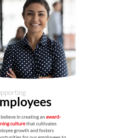
pporting
mployee
s
believe in creating an
award-
ning culture
that cultivates
loyee growth and fosters
ortunities for our employees to