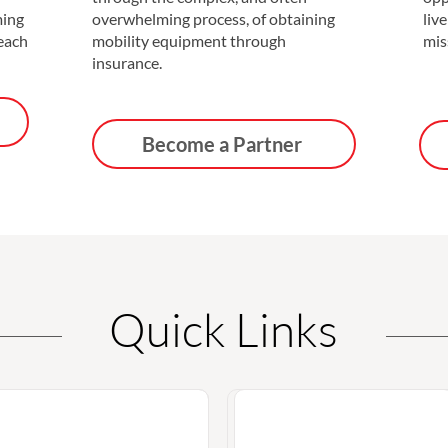
ming
overwhelming process, of obtaining
live
 each
mobility equipment through
mis
insurance.
Become a Partner
Quick Links