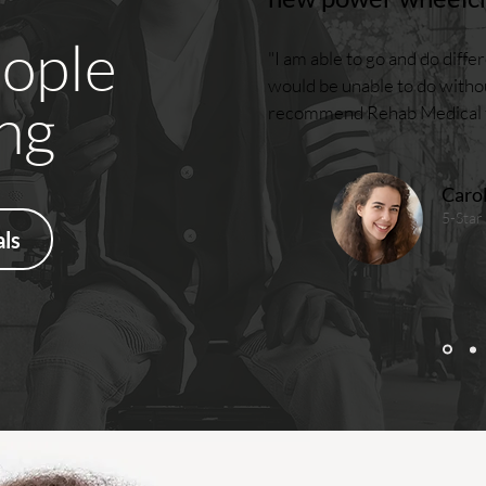
ople
"I am able to go and do differe
would be unable to do withou
ng
recommend Rehab Medical fo
Caro
5-Star
ls