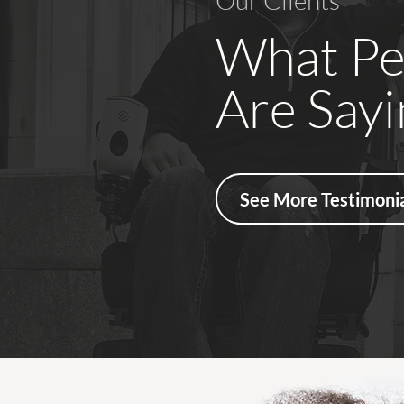
Our Clients
What Pe
Are Sayi
See More Testimonia