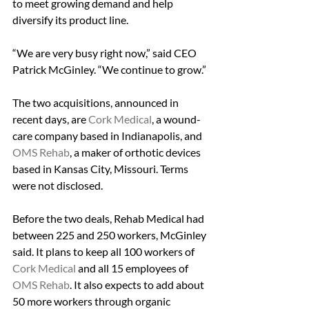
to meet growing demand and help 
diversify its product line.
“We are very busy right now,” said CEO 
Patrick McGinley. “We continue to grow.”
The two acquisitions, announced in 
recent days, are 
Cork Medical
, a wound-
care company based in Indianapolis, and 
OMS Rehab
, a maker of orthotic devices 
based in Kansas City, Missouri. Terms 
were not disclosed.
Before the two deals, Rehab Medical had 
between 225 and 250 workers, McGinley 
said. It plans to keep all 100 workers of 
Cork Medical
 and all 15 employees of 
OMS Rehab
. It also expects to add about 
50 more workers through organic 