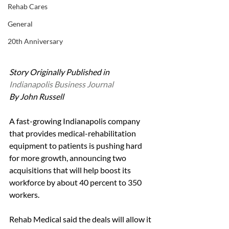
Rehab Cares
General
20th Anniversary
Story Originally Published in 
Indianapolis Business Journal
By John Russell
A fast-growing Indianapolis company 
that provides medical-rehabilitation 
equipment to patients is pushing hard 
for more growth, announcing two 
acquisitions that will help boost its 
workforce by about 40 percent to 350 
workers.
Rehab Medical said the deals will allow it 