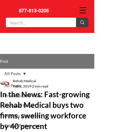
877-813-0205
Post
All Posts
Rehab Medical
All Posts
Feb 8, 2019
2 min read
In the News: Fast-growing
Products & Services
Rehab Medical buys two
Company News
firms, swelling workforce
Mobility Education
by 40 percent
Patient Testimonials