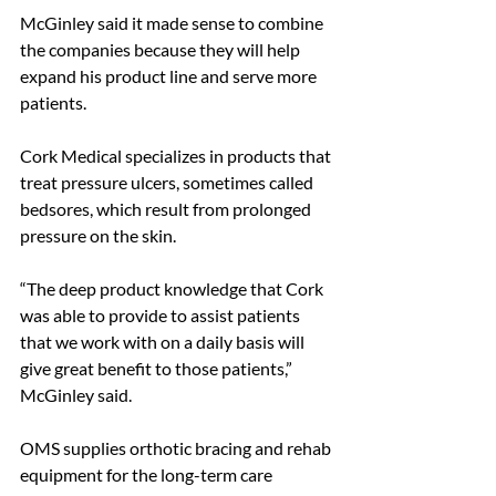
McGinley said it made sense to combine 
the companies because they will help 
expand his product line and serve more 
patients.
Cork Medical specializes in products that 
treat pressure ulcers, sometimes called 
bedsores, which result from prolonged 
pressure on the skin.
“The deep product knowledge that Cork 
was able to provide to assist patients 
that we work with on a daily basis will 
give great benefit to those patients,” 
McGinley said.
OMS supplies orthotic bracing and rehab 
equipment for the long-term care 