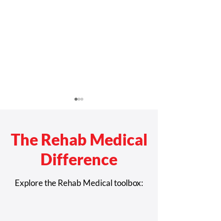
The Rehab Medical
Difference
Rehab Medical
San Antonio-Bas
Explore the Rehab Medical toolbox:
Recognized Among
Patrick Taylor R
Largest Medical Device
Future Leaders 
Developers in Greater
Complex Rehab