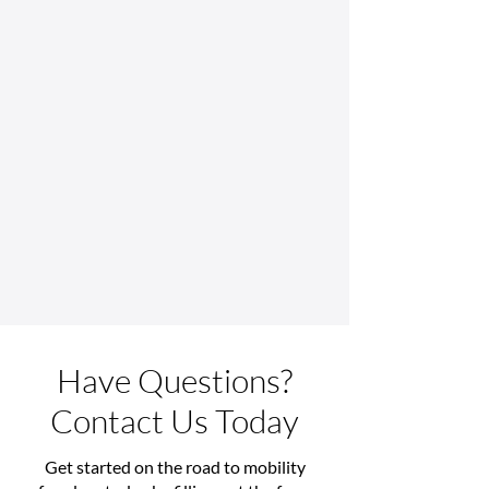
Indianapolis
Technology
Have Questions?
Contact Us Today
Get started on the road to mobility