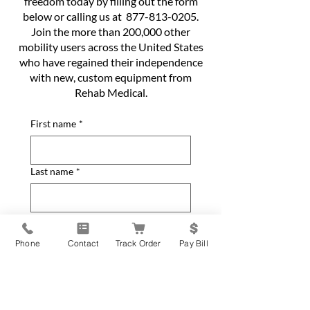
freedom today by filling out the form
below or calling us at
877-813-0205
.
Join the more than 200,000 other
mobility users across the United States
who have regained their independence
with new, custom equipment from
Rehab Medical.
First name
*
Last name
*
Phone
*
Phone
Contact
Track Order
Pay Bill
Email
*