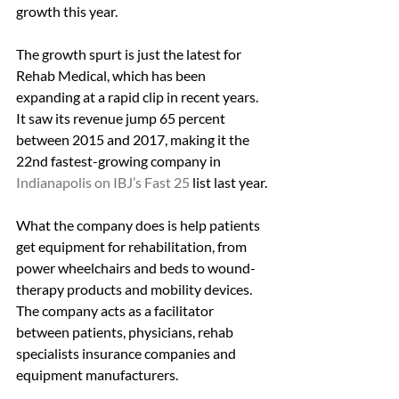
growth this year.
The growth spurt is just the latest for 
Rehab Medical, which has been 
expanding at a rapid clip in recent years. 
It saw its revenue jump 65 percent 
between 2015 and 2017, making it the 
22nd fastest-growing company in 
Indianapolis on IBJ’s Fast 25
 list last year.
What the company does is help patients 
get equipment for rehabilitation, from 
power wheelchairs and beds to wound-
therapy products and mobility devices. 
The company acts as a facilitator 
between patients, physicians, rehab 
specialists insurance companies and 
equipment manufacturers.