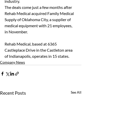
industry.
The deals come just a few months after 
Rehab Medical acquired Family Medical 
Supply of Oklahoma City, a supplier of 
medical equipment with 21 employees, 
in November.
Rehab Medical, based at 6365 
Castleplace Drive in the Castleton area 
of Indianapolis, operates in 15 states.
Company News
Recent Posts
See All