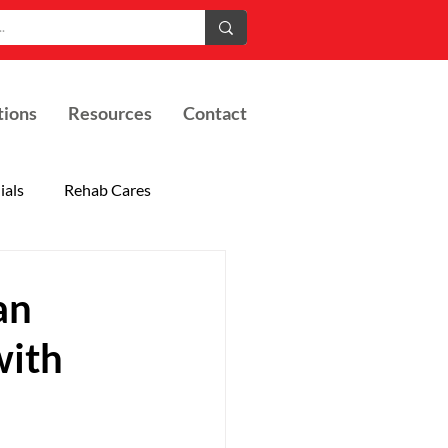
tions
Resources
Contact
ials
Rehab Cares
an
with