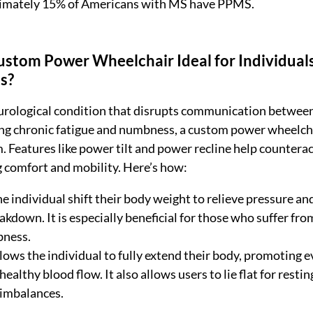
oximately 15% of Americans with MS have PPMS.
stom Power Wheelchair Ideal for Individuals
is?
urological condition that disrupts communication between
ng chronic fatigue and numbness, a custom power wheelcha
. Features like power tilt and power recline help counterac
 comfort and mobility. Here’s how:
the individual shift their body weight to relieve pressure an
akdown. It is especially beneficial for those who suffer fro
bness.
llows the individual to fully extend their body, promoting 
ealthy blood flow. It also allows users to lie flat for resting
 imbalances.