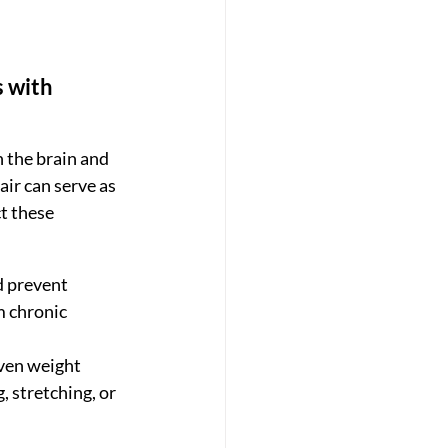
 with 
 the brain and 
ir can serve as 
t these 
d prevent 
m chronic 
even weight 
, stretching, or 