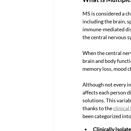
MS is considered a chr
including the brain, sp
immune-mediated diso
the central nervous s
When the central nerv
brain and body functi
memory loss, mood cha
Although not every in
affects each person d
solutions. This variab
thanks to the 
clinica
been categorized into
Clinically Isola