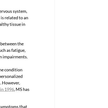
nervous system, 
is related to an 
thy tissue in 
n between the 
ch as fatigue, 
on impairments.
he condition 
personalized 
s. However, 
 in 1996
, MS has 
l symptoms that 