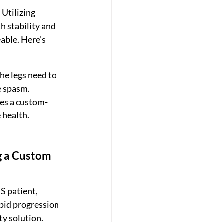
Utilizing 
h stability and 
able. Here’s 
he legs need to 
e spasm.
des a custom-
 health.
g a Custom 
 patient, 
apid progression 
y solution.