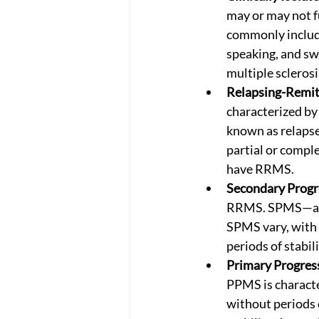
may or may not f
commonly include
speaking, and swa
multiple sclerosi
Relapsing-Remit
characterized by
known as relapses
partial or compl
have RRMS. 
Secondary Progr
RRMS. SPMS—a neu
SPMS vary, with 
periods of stabili
Primary Progress
PPMS is characte
without periods 