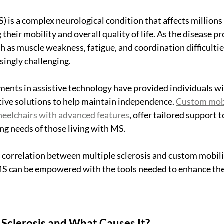
) is a complex neurological condition that affects millions 
heir mobility and overall quality of life. As the disease pro
 as muscle weakness, fatigue, and coordination difficultie
singly challenging. 
ents in assistive technology have provided individuals wi
tive solutions to help maintain independence. 
Custom mobil
heelchairs with advanced features
, offer tailored support
ng needs of those living with MS. 
correlation between multiple sclerosis and custom mobilit
 MS can be empowered with the tools needed to enhance the
 Sclerosis and What Causes It?