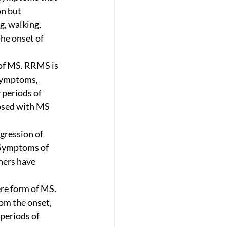
n but 
, walking, 
the onset of 
of MS. RRMS is 
symptoms, 
 periods of 
osed with MS 
ogression of 
 Symptoms of 
hers have 
re form of MS. 
om the onset, 
periods of 