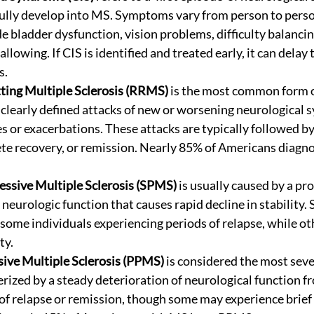
ully develop into MS. Symptoms vary from person to perso
 bladder dysfunction, vision problems, difficulty balancing
llowing. If CIS is identified and treated early, it can delay 
s.
ting Multiple Sclerosis (RRMS)
 is the most common form 
 clearly defined attacks of new or worsening neurological 
 or exacerbations. These attacks are typically followed by
ete recovery, or remission. Nearly 85% of Americans diagn
essive Multiple Sclerosis (SPMS)
 is usually caused by a pr
rologic function that causes rapid decline in stability.
some individuals experiencing periods of relapse, while ot
ty. 
ive Multiple Sclerosis (PPMS)
 is considered the most seve
rized by a steady deterioration of neurological function fr
of relapse or remission, though some may experience brief 