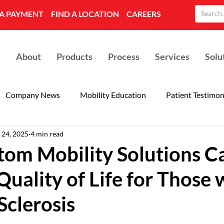
A PAYMENT
FIND A LOCATION
CAREERS
About
Products
Process
Services
Solu
Company News
Mobility Education
Patient Testimon
 24, 2025
4 min read
om Mobility Solutions C
uality of Life for Those 
Sclerosis