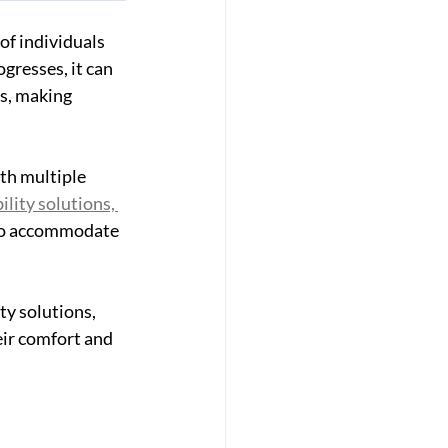
of individuals 
gresses, it can 
s, making 
th multiple 
ity solutions, 
 to accommodate 
y solutions, 
ir comfort and 