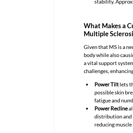
stability. Appr
What Makes a Cu
Multiple Scleros
Given that MS is a ne
body while also causi
a vital support system
challenges, enhancing
Power Tilt
 lets 
possible skin bre
fatigue and num
Power Recline
 a
distribution and h
reducing muscle