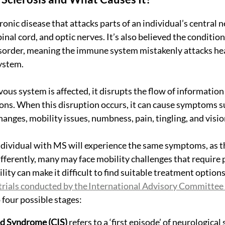
onic disease that attacks parts of an individual’s central 
inal cord, and optic nerves. It’s also believed the condition 
rder, meaning the immune system mistakenly attacks heal
ystem.
ous system is affected, it disrupts the flow of informatio
ons. When this disruption occurs, it can cause symptoms su
nges, mobility issues, numbness, pain, tingling, and visi
dividual with MS will experience the same symptoms, as t
ifferently, many may face mobility challenges that require 
ility can make it difficult to find suitable treatment option
l trials conducted by the International Advisory Committee
 four possible stages:
ted Syndrome (CIS)
 refers to a ‘first episode’ of neurologica