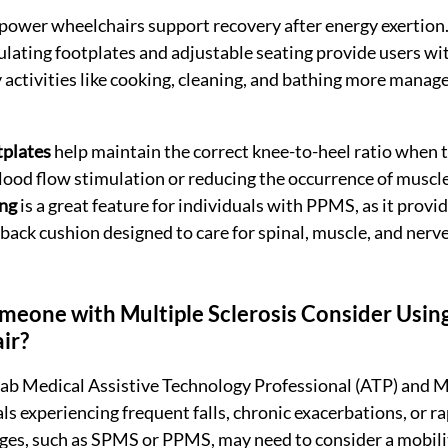
power wheelchairs support recovery after energy exertion. 
ulating footplates and adjustable seating provide users wit
 activities like cooking, cleaning, and bathing more manage
tplates
 help maintain the correct knee-to-heel ratio when t
blood flow stimulation or reducing the occurrence of muscl
ing
 is a great feature for individuals with PPMS, as it provi
back cushion designed to care for spinal, muscle, and nerve
eone with Multiple Sclerosis Consider Usin
r? 
ab Medical Assistive Technology Professional (ATP) and MS
ls experiencing frequent falls, chronic exacerbations, or r
ges, such as SPMS or PPMS, may need to consider a mobilit