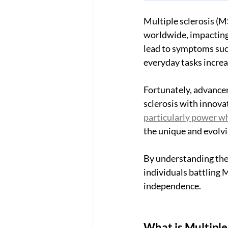
Multiple sclerosis (MS
worldwide, impacting t
lead to symptoms such
everyday tasks increa
Fortunately, advancem
sclerosis with innova
particularly power w
the unique and evolvi
By understanding the 
individuals battling
independence.
What is Multiple