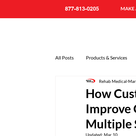
877-813-0205
MAKE 
All Posts
Products & Services
Rehab Medical
Mar
General
20th Anniversary
How Cust
Improve Q
Multiple 
Updated:
Mar 10