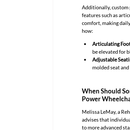
Additionally, custom 
features such as artic
comfort, making daily
how:
Articulating Foo
be elevated for 
Adjustable Seat
molded seat and 
When Should Som
Power Wheelchai
Melissa LeMay, a Reh
advises that individua
to more advanced sta