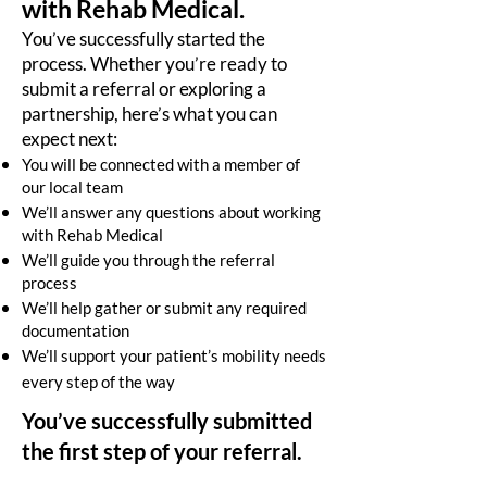
with Rehab Medical.
You’ve successfully started the
process. Whether you’re ready to
submit a referral or exploring a
partnership, here’s what you can
expect next:
You will be connected with a member of
our local team
We’ll answer any questions about working
with Rehab Medical
We’ll guide you through the referral
process
We’ll help gather or submit any required
documentation
We’ll support your patient’s mobility needs
every step of the way
You’ve successfully submitted
the first step of your referral.