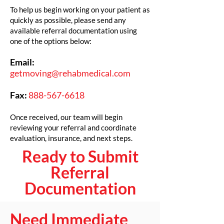
To help us begin working on your patient as
quickly as possible, please send any
available referral documentation using
one of the options below:
Email:
getmoving@rehabmedical.com
Fax:
888-567-6618
Once received, our team will begin
reviewing your referral and coordinate
evaluation, insurance, and next steps.
Ready to Submit
Referral
Documentation
Need Immediate