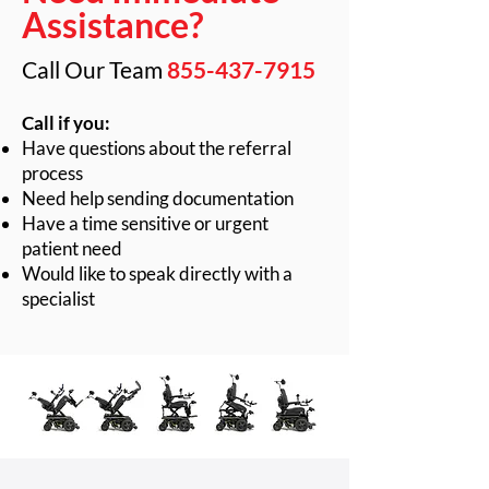
Assistance?
Call Our Team
855-437-7915
Call if you:
Have questions about the referral
process
Need help sending documentation
Have a time sensitive or urgent
patient need
Would like to speak directly with a
specialist