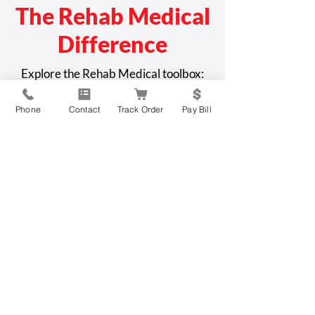
The Rehab Medical
Difference
Explore the Rehab Medical toolbox:
Phone
Contact
Track Order
Pay Bill