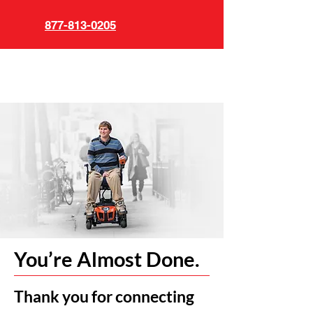
877-813-0205
You’re Almost Done.
Thank you for connecting