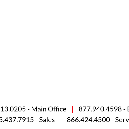
813.0205
- Main Office
877.940.4598
- 
5.437.7915
- Sales
866.424.4500
- Serv