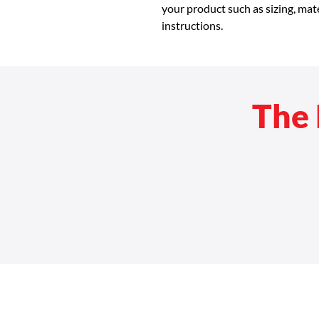
your product such as sizing, mate
instructions.
The 