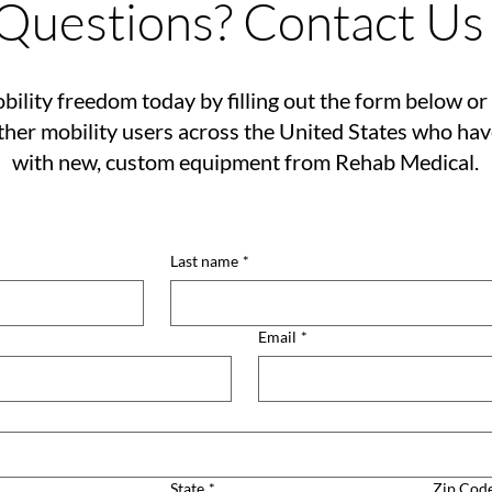
Questions? Contact Us
bility freedom today by filling out the form below or 
her mobility users across the United States who ha
with new, custom equipment from Rehab Medical.
Last name
*
Email
*
State
*
Zip Cod