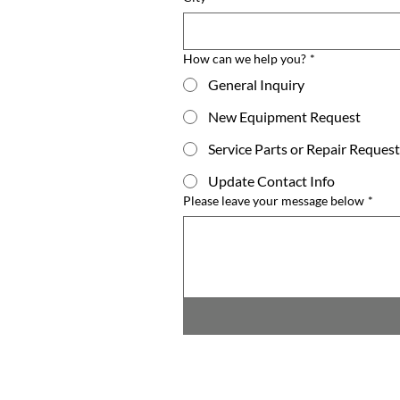
How can we help you?
*
General Inquiry
New Equipment Request
Service Parts or Repair Request
Update Contact Info
Please leave your message below
*