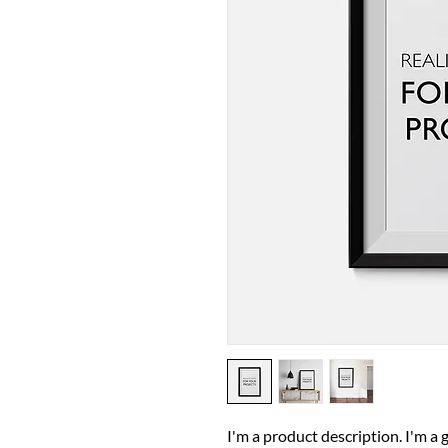
I'm a product description. I'm a 