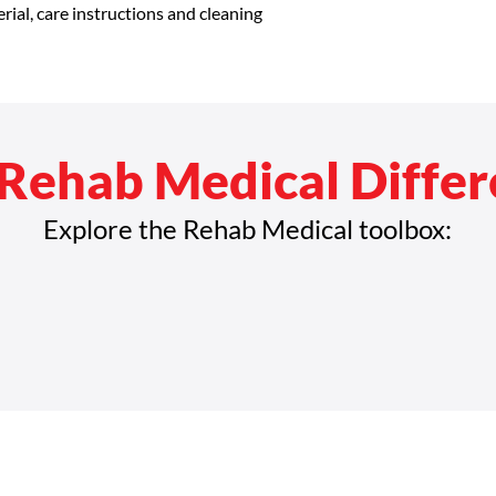
rial, care instructions and cleaning 
Rehab Medical Diffe
Explore the Rehab Medical toolbox: