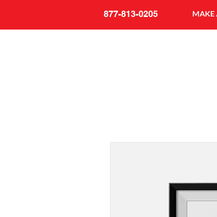
877-813-0205
MAKE 