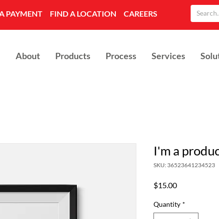
A PAYMENT
FIND A LOCATION
CAREERS
About
Products
Process
Services
Solu
I'm a produ
SKU: 36523641234523
Price
$15.00
Quantity
*