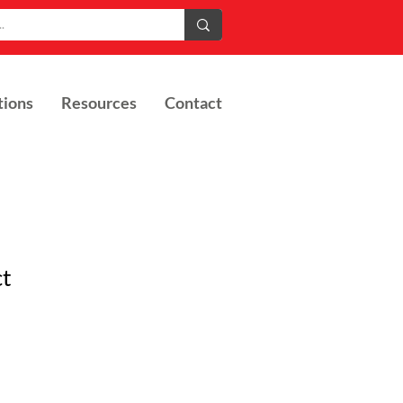
tions
Resources
Contact
ct