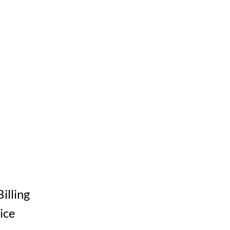
Billing
ice