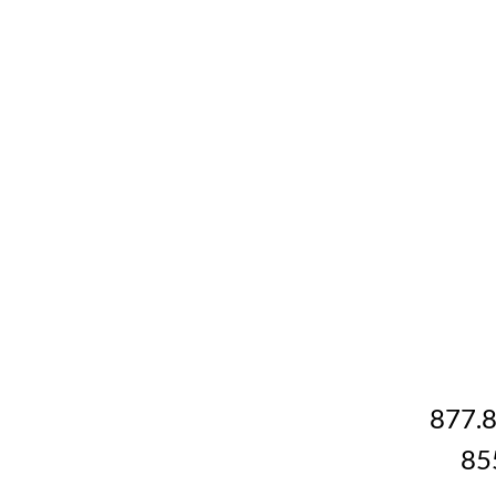
877.
85