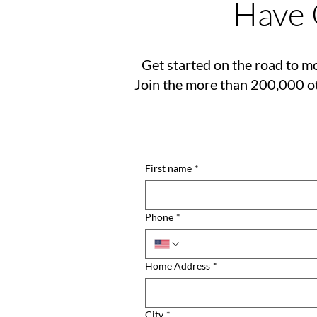
Have 
Get started on the road to mo
Join the more than 200,000 ot
First name
*
Phone
*
Home Address
*
City
*