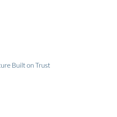
ure Built on Trust