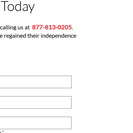
 Today
calling us at
877-813-0205
.
ve regained their independence
e
*