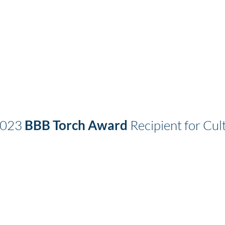
2023
BBB Torch Award
Recipient for Cult