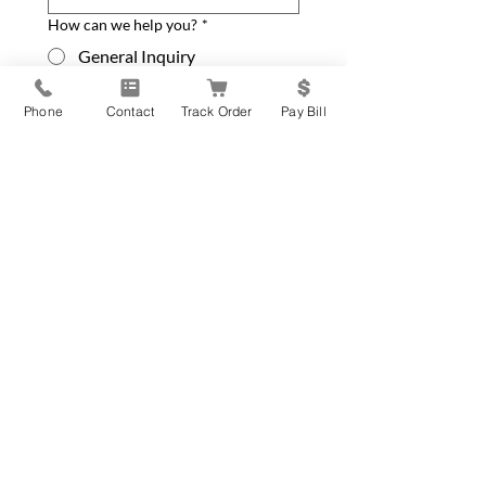
How can we help you?
*
General Inquiry
New Equipment Request
Phone
Contact
Track Order
Pay Bill
Service Parts or Repair
Request
Update Contact Info
Please leave your message below
*
Submit Form