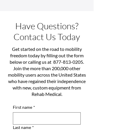
Have Questions?
Contact Us Today
Get started on the road to mobility
freedom today by filling out the form
below or calling us at
877-813-0205
.
Join the more than 200,000 other
mobility users across the United States
who have regained their independence
with new, custom equipment from
Rehab Medical.
First name
*
Last name
*