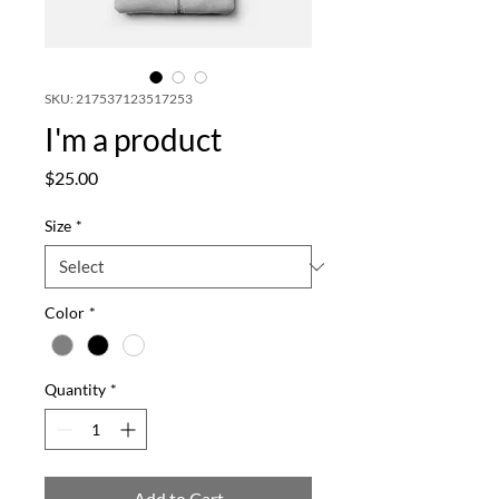
SKU: 217537123517253
I'm a product
Price
$25.00
Size
*
Color
*
Quantity
*
Add to Cart