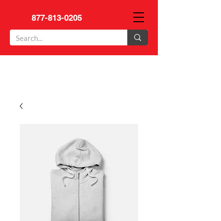
877-813-0205