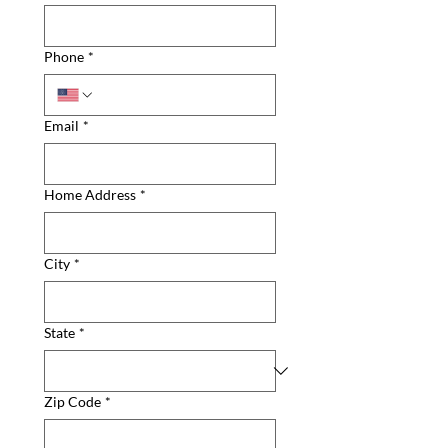
Phone
*
Email
*
Home Address
*
City
*
State
*
Zip Code
*