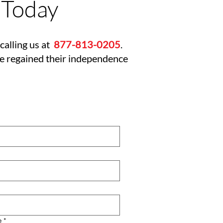
 Today
calling us at
877-813-0205
.
ve regained their independence
e
*