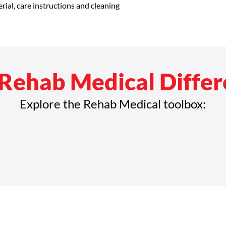
rial, care instructions and cleaning 
confidence.
Rehab Medical Diffe
Explore the Rehab Medical toolbox: