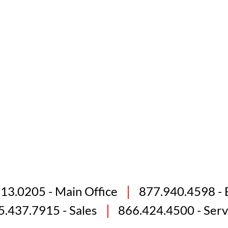
813.0205
- Main Office
877.940.4598
- 
5.437.7915
- Sales
866.424.4500
- Serv