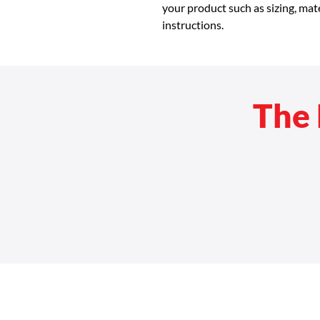
your product such as sizing, mate
instructions.
The 