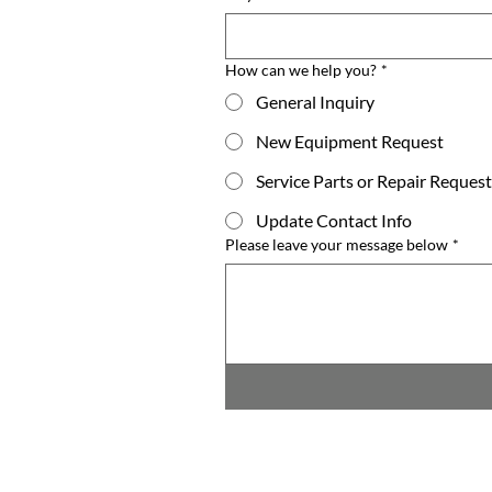
How can we help you?
*
General Inquiry
New Equipment Request
Service Parts or Repair Request
Update Contact Info
Please leave your message below
*