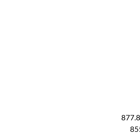
877.
85