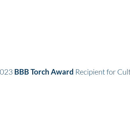
2023
BBB Torch Award
Recipient for Cult