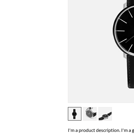
I'm a product description. I'm a 