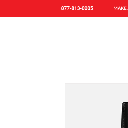
877-813-0205
MAKE 