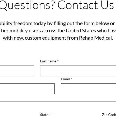
Questions? Contact Us
bility freedom today by filling out the form below or 
her mobility users across the United States who ha
with new, custom equipment from Rehab Medical.
Last name
*
Email
*
State
*
Zip Cod