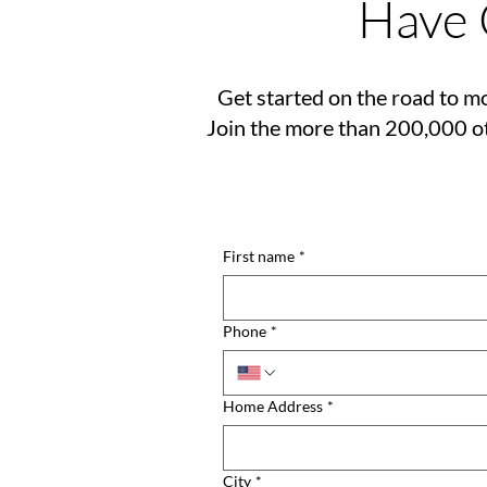
Have 
Get started on the road to mo
Join the more than 200,000 ot
First name
*
Phone
*
Home Address
*
City
*