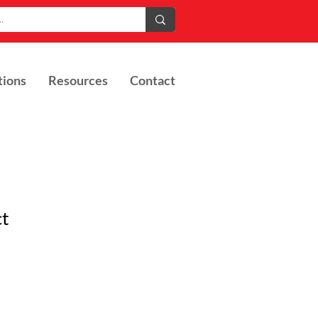
tions
Resources
Contact
ct