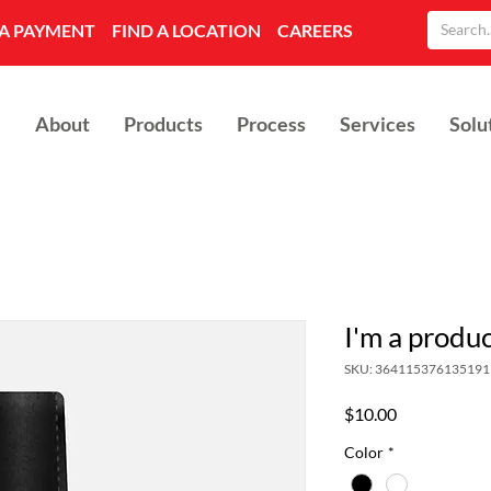
A PAYMENT
FIND A LOCATION
CAREERS
About
Products
Process
Services
Solu
I'm a produ
SKU: 364115376135191
Price
$10.00
Color
*