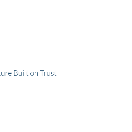
ure Built on Trust