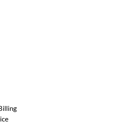
Billing
ice