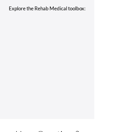
Explore the Rehab Medical toolbox: