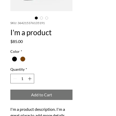
SKU: 364215376135191
I'm a product
Price
$85.00
Color
*
Quantity
*
Add to Cart
I'm a product description. I'm a 
great place to add more details 