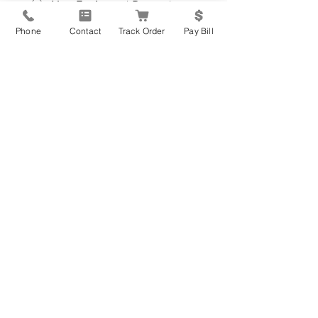
New Equipment Request
Service Parts or Repair
Phone
Contact
Track Order
Pay Bill
Request
Update Contact Info
Please leave your message below
*
Submit Form
877.813.0205
- Main Office