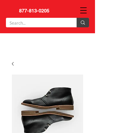
877-813-0205