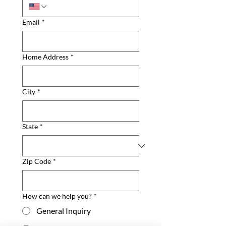
Email
*
Home Address
*
City
*
State
*
Zip Code
*
How can we help you?
*
General Inquiry