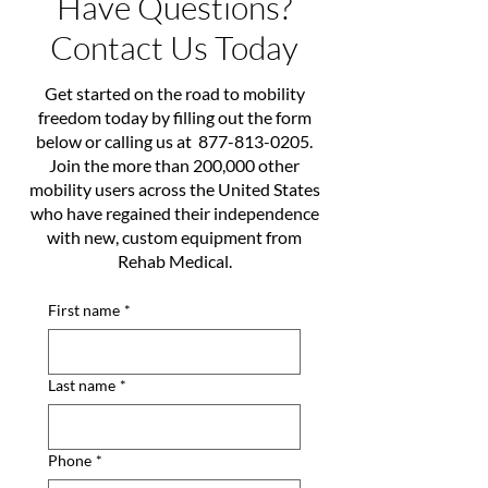
Have Questions?
Contact Us Today
Get started on the road to mobility
freedom today by filling out the form
below or calling us at
877-813-0205
.
Join the more than 200,000 other
mobility users across the United States
who have regained their independence
with new, custom equipment from
Rehab Medical.
First name
*
Last name
*
Phone
*