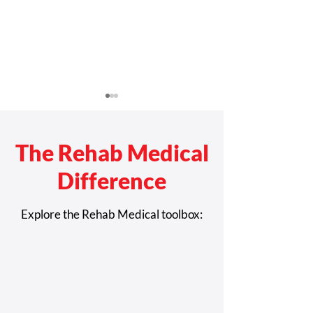
The Rehab Medical
Difference
Care Tips to Maximize the
Everything You 
Explore the Rehab Medical toolbox:
Life of Your Power
Know About The
Wheelchair
Wheelchair Ram