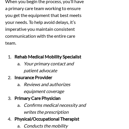
When you begin the process, you’ll have 
a primary care team working to ensure 
you get the equipment that best meets 
your needs. To help avoid delays, it’s 
imperative you maintain consistent 
communication with the entire care 
team. 
Rehab Medical Mobility Specialist 
Your primary contact and 
patient advocate
Insurance Provider 
Reviews and authorizes 
equipment coverage
Primary Care Physician
Confirms medical necessity and 
writes the prescription
Physical/Occupational Therapist
Conducts the mobility 