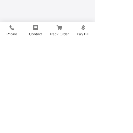
Phone
Contact
Track Order
Pay Bill
Have Questions?
Contact Us Today
Get started on the road to mobility
freedom today by filling out the form
below or calling us at
877-813-0205
.
Join the more than 200,000 other