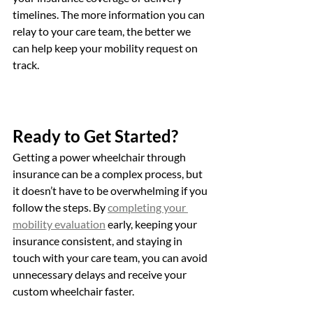
timelines. The more information you can 
relay to your care team, the better we 
can help keep your mobility request on 
track.
Ready to Get Started?
Getting a power wheelchair through 
insurance can be a complex process, but 
it doesn’t have to be overwhelming if you 
follow the steps. By 
completing your 
mobility evaluation
 early, keeping your 
insurance consistent, and staying in 
touch with your care team, you can avoid 
unnecessary delays and receive your 
custom wheelchair faster.