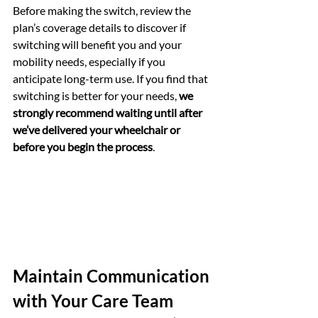
Before making the switch, review the 
plan’s coverage details to discover if 
switching will benefit you and your 
mobility needs, especially if you 
anticipate long-term use. If you find that 
switching is better for your needs, 
we 
strongly recommend waiting until after 
we’ve delivered your wheelchair or 
before you begin the process
. 
Maintain Communication 
with Your Care Team