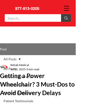
877-813-0205
Post
All Posts
Rehab Medical
All Posts
Jul 21, 2025
3 min read
Getting a Power
Products & Services
Wheelchair? 3 Must-Dos to
Company News
Avoid Delivery Delays
Mobility Education
Patient Testimonials