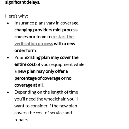
significant delays
.
Here’s why: 
Insurance plans vary in coverage, 
changing providers mid-process 
causes our team to 
restart the 
verification process
 with a new 
order form
.
Your 
existing plan may cover the 
entire cost
 of your equipment while 
a 
new plan may only offer a 
percentage of coverage or no 
coverage at all
. 
Depending on the length of time 
you’ll need the wheelchair, you’ll 
want to consider if the new plan 
covers the cost of service and 
repairs.