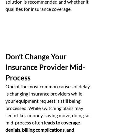
solution is recommended and whether it 
qualifies for insurance coverage.
Don’t Change Your 
Insurance Provider Mid-
Process
One of the most common causes of delay 
is changing insurance providers while 
your equipment request is still being 
processed. While switching plans may 
seem like a money-saving move, doing so 
mid-process often 
leads to coverage 
denials, billing complications, and 