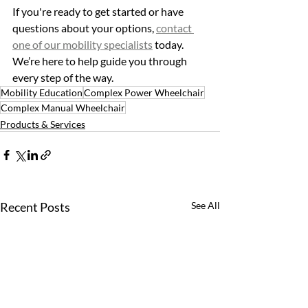
If you're ready to get started or have 
questions about your options, 
contact 
one of our mobility specialists
 today. 
We’re here to help guide you through 
every step of the way.
Mobility Education
Complex Power Wheelchair
Complex Manual Wheelchair
Products & Services
Recent Posts
See All