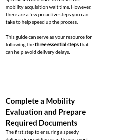
mobility acquisition wait time. However, 
there are a few proactive steps you can 
take to help speed up the process.
This guide can serve as your resource for 
following the 
three essential steps
 that 
can help avoid delivery delays.
Complete a Mobility 
Evaluation and Prepare 
Required Documents
The first step to ensuring a speedy 
delivery is providing us with your most 