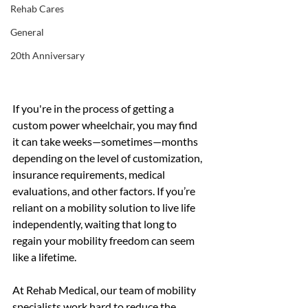
Rehab Cares
General
20th Anniversary
If you're in the process of getting a 
custom power wheelchair, you may find 
it can take weeks—sometimes—months 
depending on the level of customization, 
insurance requirements, medical 
evaluations, and other factors. If you’re 
reliant on a mobility solution to live life 
independently, waiting that long to 
regain your mobility freedom can seem 
like a lifetime. 
At Rehab Medical, our team of mobility 
specialists work hard to reduce the 