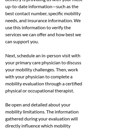
up-to-date information—such as the 
best contact number, specific mobility 
needs, and insurance information. We 
use this information to verify the 
services we can offer and how best we 
can support you. 
Next, schedule an in-person visit with 
your primary care physician to discuss 
your mobility challenges. Then, work 
with your physician to complete a 
mobility evaluation through a certified 
physical or occupational therapist.
Be open and detailed about your 
mobility limitations. The information 
gathered during your evaluation will 
directly influence which mobility 