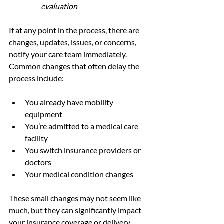
evaluation
If at any point in the process, there are 
changes, updates, issues, or concerns, 
notify your care team immediately. 
Common changes that often delay the 
process include: 
You already have mobility 
equipment
You’re admitted to a medical care 
facility 
You switch insurance providers or 
doctors
Your medical condition changes
These small changes may not seem like 
much, but they can significantly impact 
your insurance coverage or delivery 