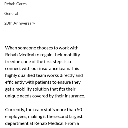
Rehab Cares
General
20th Anniversary
When someone chooses to work with 
Rehab Medical to regain their mobility 
freedom, one of the first steps is to 
connect with our insurance team. This 
highly qualified team works directly and 
efficiently with patients to ensure they 
get a mobility solution that fits their 
unique needs covered by their insurance.
Currently, the team staffs more than 50 
employees, making it the second largest 
department at Rehab Medical. From a 