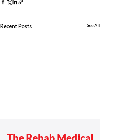
Recent Posts
See All
The Rehab Medical