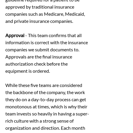
approved by traditional insurance 
companies such as Medicare, Medicaid, 
and private insurance companies. 
Approval
 - This team confirms that all 
information is correct with the insurance 
companies we submit documents to. 
Approvals are the final insurance 
authorization check before the 
equipment is ordered.
While these five teams are considered 
the backbone of the company, the work 
they do on a day-to-day process can get 
monotonous at times, which is why their 
team invests so heavily in having a super-
rich culture with a strong sense of 
organization and direction. Each month 