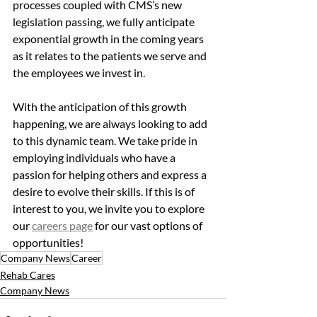
processes coupled with CMS’s new 
legislation passing, we fully anticipate 
exponential growth in the coming years 
as it relates to the patients we serve and 
the employees we invest in. 
With the anticipation of this growth 
happening, we are always looking to add 
to this dynamic team. We take pride in 
employing individuals who have a 
passion for helping others and express a 
desire to evolve their skills. If this is of 
interest to you, we invite you to explore 
our 
careers page
 for our vast options of 
opportunities!
Company News
Career
Rehab Cares
Company News