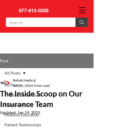
877-813-0205
Post
All Posts
Rehab Medical
All Posts
Jun 28, 2024
3 min read
The Inside Scoop on Our
Products & Services
Insurance Team
Company News
Updated:
Jan 24, 2025
Mobility Education
Patient Testimonials