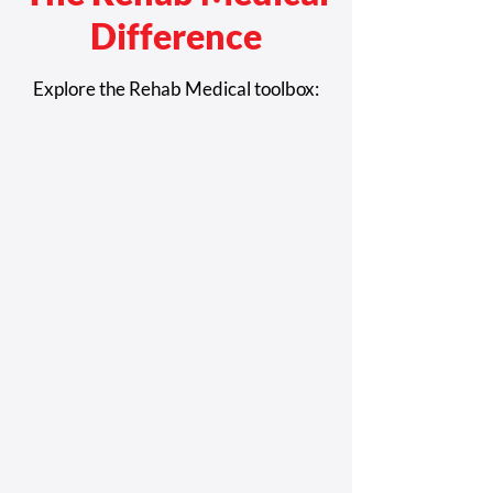
Difference
Explore the Rehab Medical toolbox:
CMS Approves Coverage for
Power Seat Elevation Equipment