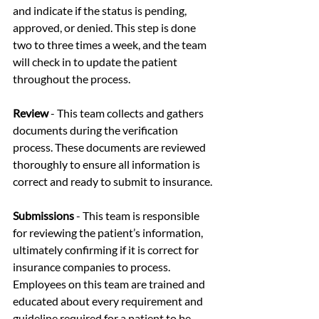
and indicate if the status is pending, 
approved, or denied. This step is done 
two to three times a week, and the team 
will check in to update the patient 
throughout the process. 
Review
 - This team collects and gathers 
documents during the verification 
process. These documents are reviewed 
thoroughly to ensure all information is 
correct and ready to submit to insurance. 
Submissions
 - This team is responsible 
for reviewing the patient’s information, 
ultimately confirming if it is correct for 
insurance companies to process. 
Employees on this team are trained and 
educated about every requirement and 
guideline required for a patient to be 