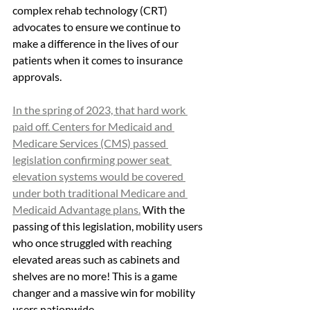
complex rehab technology (CRT) 
advocates to ensure we continue to 
make a difference in the lives of our 
patients when it comes to insurance 
approvals. 
In the spring of 2023, that hard work 
paid off. Centers for Medicaid and 
Medicare Services (CMS) passed 
legislation confirming power seat 
elevation systems would be covered 
under both traditional Medicare and 
Medicaid Advantage plans.
 With the 
passing of this legislation, mobility users 
who once struggled with reaching 
elevated areas such as cabinets and 
shelves are no more! This is a game 
changer and a massive win for mobility 
users nationwide.