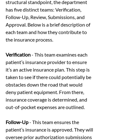
structural standpoint, the department 
has five distinct teams: Verification, 
Follow-Up, Review, Submissions, and 
Approval. Below is a brief description of 
each team and how they contribute to 
the insurance process.
Verification 
-
This team examines each 
patient’s insurance provider to ensure 
it’s an active insurance plan. This step is 
taken to see if there could potentially be 
obstacles down the road that would 
deny patient equipment. From there, 
insurance coverage is determined, and 
out-of-pocket expenses are outlined.
Follow-Up 
- This team ensures the 
patient’s insurance is approved. They will 
oversee prior authorization submissions 