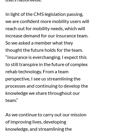
In light of the CMS legislation passing, 
we are confident more mobility users will 
reach out for mobility needs, which will 
increase demand for our insurance team. 
So we asked a member what they 
thought the future holds for the team. 
“Insurance is everchanging. I expect this 
to still transpire in the future of complex 
rehab technology. From a team 
perspective, I see us streamlining the 
processes and continuing to develop the 
knowledge we share throughout our 
team.”
As we continue to carry out our mission 
of improving lives, developing 
knowledge, and streamlining the 