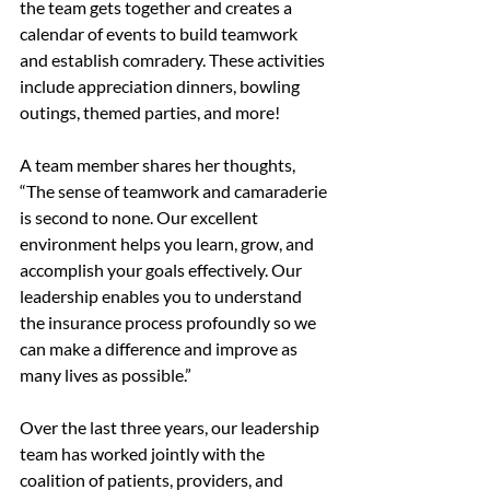
the team gets together and creates a 
calendar of events to build teamwork 
and establish comradery. These activities 
include appreciation dinners, bowling 
outings, themed parties, and more!
A team member shares her thoughts, 
“The sense of teamwork and camaraderie 
is second to none. Our excellent 
environment helps you learn, grow, and 
accomplish your goals effectively. Our 
leadership enables you to understand 
the insurance process profoundly so we 
can make a difference and improve as 
many lives as possible.”
Over the last three years, our leadership 
team has worked jointly with the 
coalition of patients, providers, and 