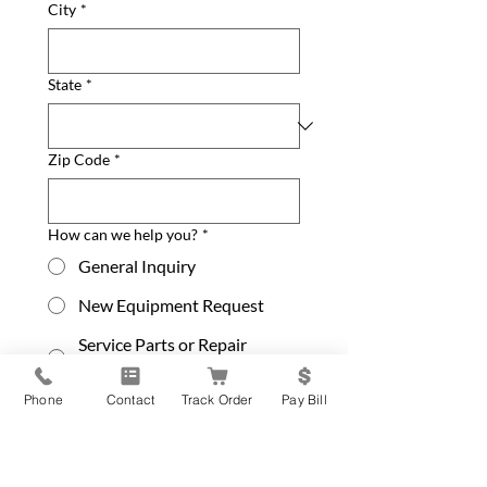
City
*
State
*
Zip Code
*
How can we help you?
*
General Inquiry
New Equipment Request
Service Parts or Repair
Request
Phone
Contact
Track Order
Pay Bill
Update Contact Info
Please leave your message below
*