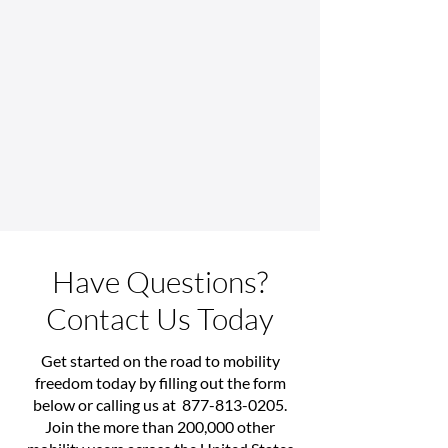
Have Questions?
Contact Us Today
Get started on the road to mobility
freedom today by filling out the form
below or calling us at
877-813-0205
.
Join the more than 200,000 other