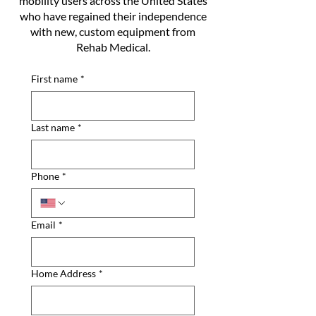
mobility users across the United States
who have regained their independence
with new, custom equipment from
Rehab Medical.
First name
*
Last name
*
Phone
*
Email
*
Home Address
*