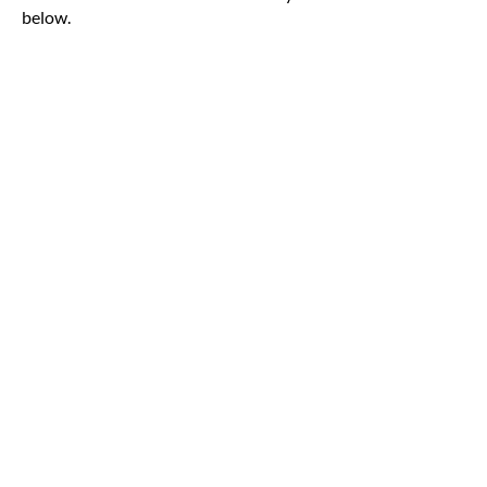
below.