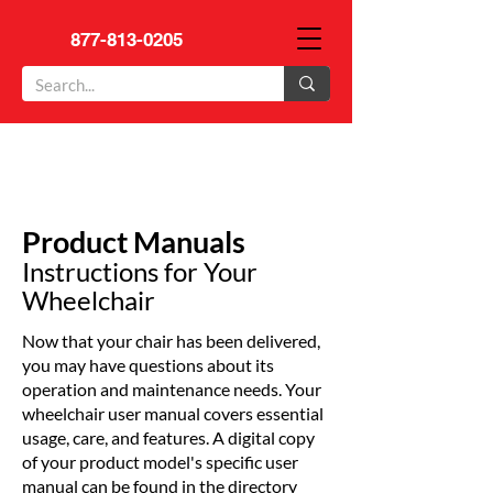
877-813-0205
Product Manuals
Instructions for Your
Wheelchair
Now that your chair has been delivered,
you may have questions about its
operation and maintenance needs. Your
wheelchair user manual covers essential
usage, care, and features. A digital copy
of your product model's specific user
manual can be found in the directory