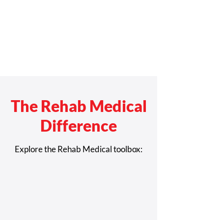
The Rehab Medical
Difference
Explore the Rehab Medical toolbox: