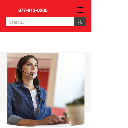
877-813-0205