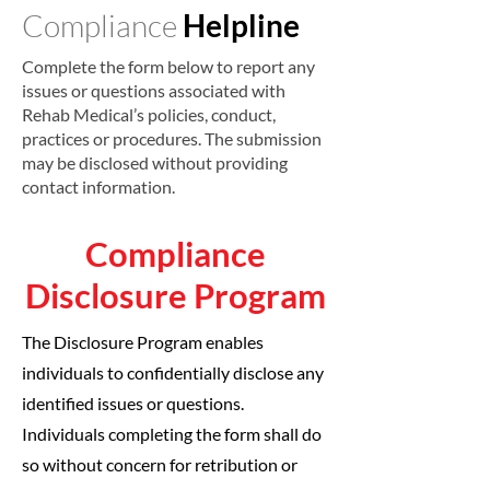
Compliance
Helpline
Complete the form below to report any
issues or questions associated with
Rehab Medical’s policies, conduct,
practices or procedures. The submission
may be disclosed without providing
contact information.
Compliance
Disclosure Program
The Disclosure Program enables
individuals to confidentially disclose any
identified issues or questions.
Individuals completing the form shall do
so without concern for retribution or