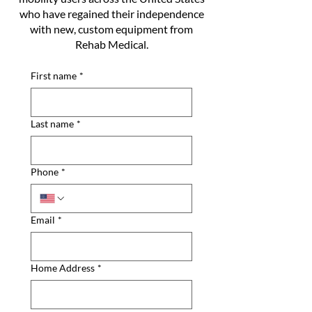
who have regained their independence
with new, custom equipment from
Rehab Medical.
First name
*
Last name
*
Phone
*
Email
*
Home Address
*