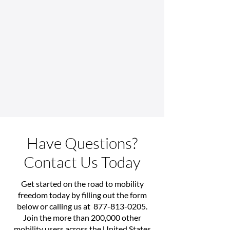
Have Questions?
Contact Us Today
Get started on the road to mobility
freedom today by filling out the form
below or calling us at
877-813-0205
.
Join the more than 200,000 other
mobility users across the United States