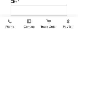
City
*
State
*
Phone
Contact
Track Order
Pay Bill
Zip Code
*
How can we help you?
*
General Inquiry
New Equipment Request
Service Parts or Repair
Request
Update Contact Info
Please leave your message below
*