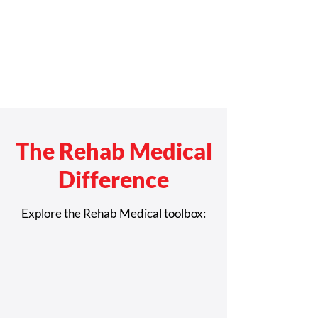
The Rehab Medical
Difference
Explore the Rehab Medical toolbox: