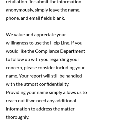
retaliation. To submit the information
anonymously, simply leave the name,
phone, and email fields blank.
We value and appreciate your
willingness to use the Help Line. If you
would like the Compliance Department
to follow up with you regarding your
concern, please consider including your
name. Your report will still be handled
with the utmost confidentiality.
Providing your name simply allows us to
reach out if we need any additional
information to address the matter
thoroughly.