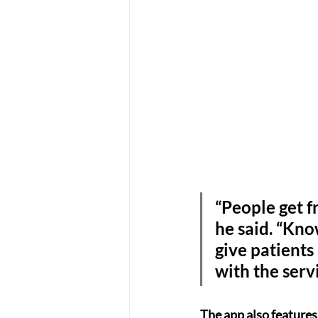
“People get f
he said. “Kno
give patients
with the serv
The app also features