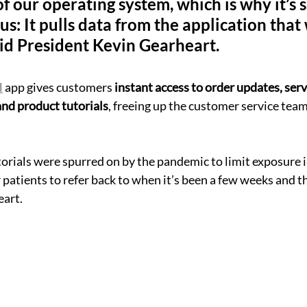
f of our operating system, which is why it’s 
us: It pulls data from the application that
aid President Kevin Gearheart.
l
 app gives customers 
instant access to order updates, serv
nd product tutorials
, freeing up the customer service team
orials were spurred on by the pandemic to limit exposure i
 patients to refer back to when it’s been a few weeks and t
eart.