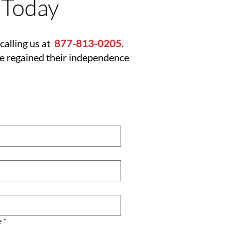
 Today
calling us at
877-813-0205
.
ve regained their independence
e
*