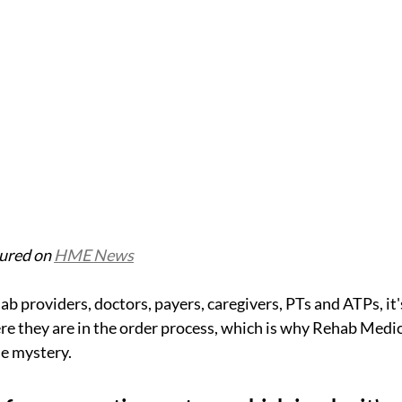
tured on 
HME News
providers, doctors, payers, caregivers, PTs and ATPs, it's 
e they are in the order process, which is why Rehab Medic
e mystery.