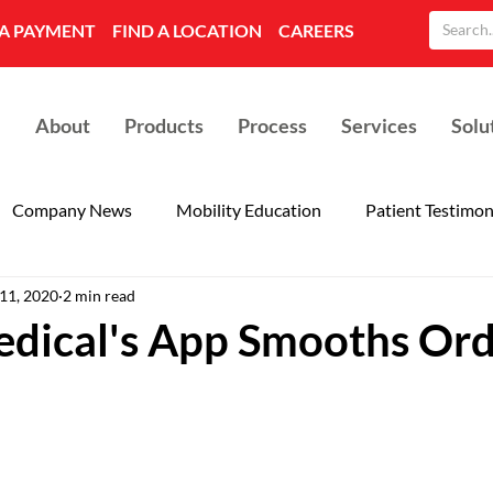
A PAYMENT
FIND A LOCATION
CAREERS
About
Products
Process
Services
Solu
Company News
Mobility Education
Patient Testimon
 11, 2020
2 min read
dical's App Smooths Ord