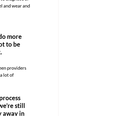
el and wear and 
 do more 
ot to be 
.
een providers 
 lot of 
 process 
’re still 
ay away in 