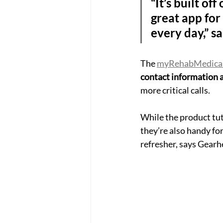
“It’s built of
great app for 
every day,” s
The 
myRehabMedica
contact information a
more critical calls.
While the product tut
they’re also handy for
refresher, says Gearh