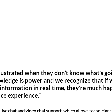
rustrated when they don’t know what’s goi
wledge is power and we recognize that if 
 information in real time, they’re much ha
ice experience.”
 live chat and video chat support
, which allows technicians