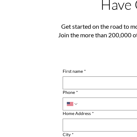
Have 
Get started on the road to mo
Join the more than 200,000 ot
First name
*
Phone
*
Home Address
*
City
*