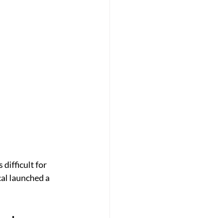
difficult for 
al launched a 