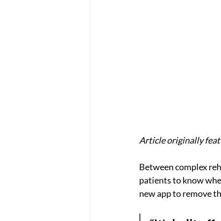
Article originally fea
Between complex rehab 
patients to know wher
new app to remove th