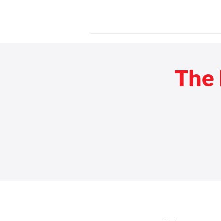
The 
Back-to-School Checklist for
Wheelchair Users