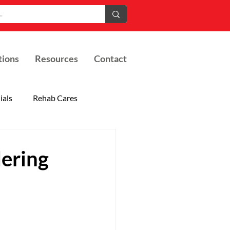
tions
Resources
Contact
ials
Rehab Cares
ering