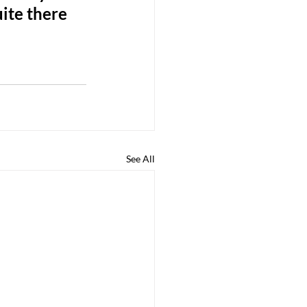
ite there 
See All