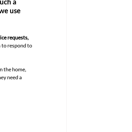
such a 
 we use 
ice requests, 
 to respond to 
n the home, 
hey need a 