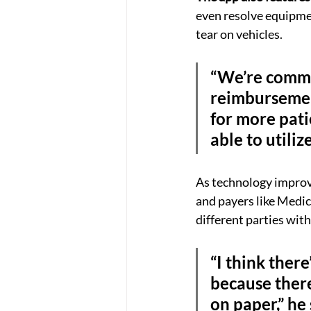
even resolve equipmen
tear on vehicles.
“We’re commi
reimbursement
for more patie
able to utiliz
As technology improve
and payers like Medica
different parties wit
“I think there
because there’
on paper,” he 