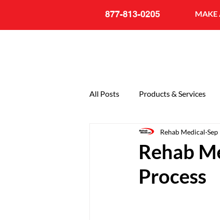
877-813-0205
MAKE 
All Posts
Products & Services
Rehab Medical
Sep
General
20th Anniversary
Rehab Me
Process