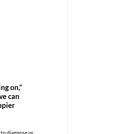
ng on,” 
we can 
ppier 
 to diagnose or 