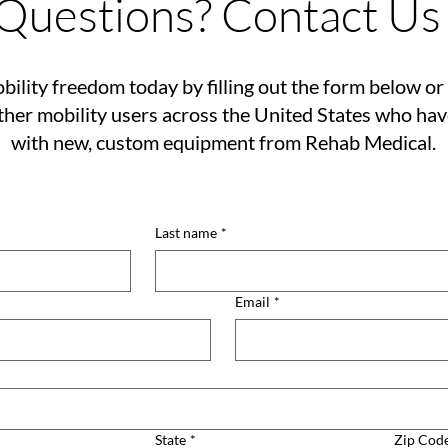
Questions? Contact Us
bility freedom today by filling out the form below or 
her mobility users across the United States who ha
with new, custom equipment from Rehab Medical.
Last name
*
Email
*
State
*
Zip Cod