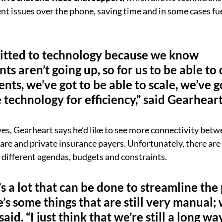
t issues over the phone, saving time and in some cases fu
tted to technology because we know 
s aren’t going up, so for us to be able to
nts, we’ve got to be able to scale, we’ve g
e technology for efficiency,” said Gearheart
s, Gearheart says he’d like to see more connectivity betw
re and private insurance payers. Unfortunately, there are a
h different agendas, budgets and constraints.
’s a lot that can be done to streamline the
s some things that are still very manual; we
said. “I just think that we’re still a long w