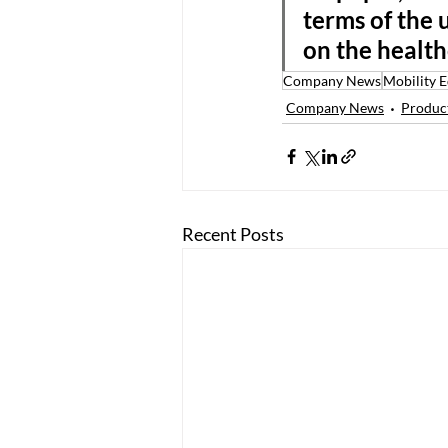
terms of the 
on the health
Company News
Mobility 
Company News
Product
Recent Posts