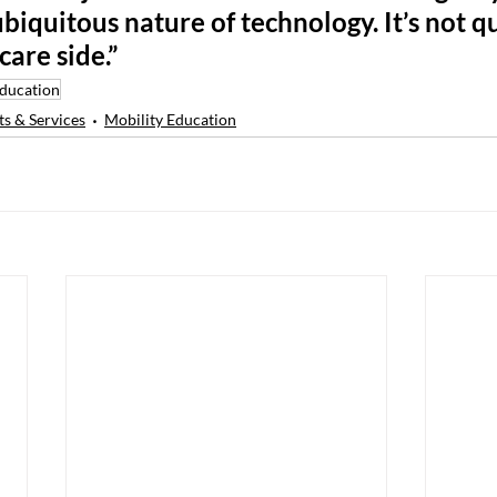
ubiquitous nature of technology. It’s not qu
care side.”
Education
s & Services
Mobility Education