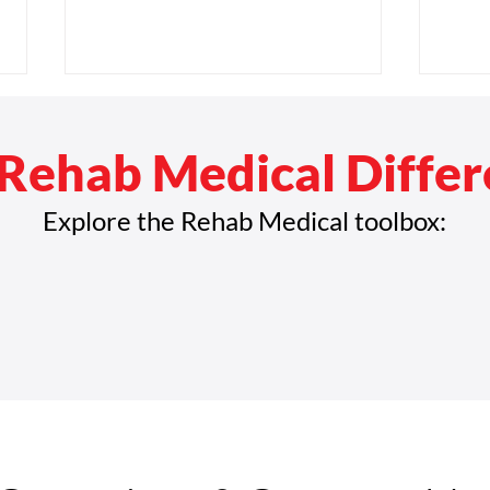
Rehab Medical Diffe
Explore the Rehab Medical toolbox:
Rehab Medical Announces
Reha
Strategic Leadership
Amer
Promotions to Support
Disa
Continued Growth