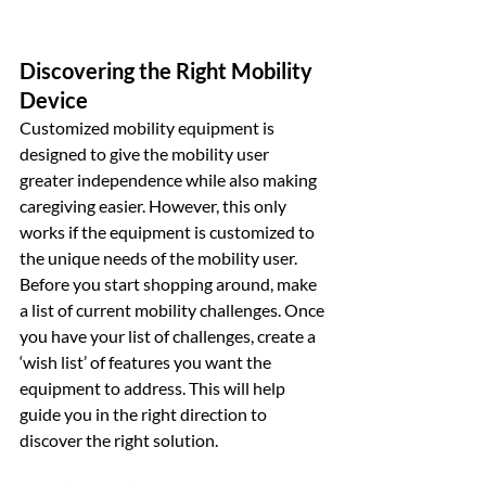
Discovering the Right Mobility 
Device
Customized mobility equipment is 
designed to give the mobility user 
greater independence while also making 
caregiving easier. However, this only 
works if the equipment is customized to 
the unique needs of the mobility user. 
Before you start shopping around, make 
a list of current mobility challenges. Once 
you have your list of challenges, create a 
‘wish list’ of features you want the 
equipment to address. This will help 
guide you in the right direction to 
discover the right solution.