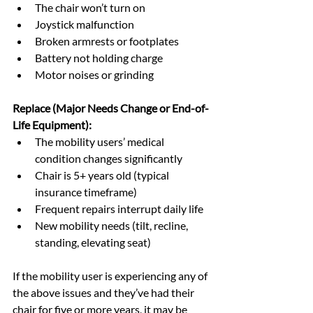
The chair won’t turn on
Joystick malfunction
Broken armrests or footplates
Battery not holding charge
Motor noises or grinding
Replace (Major Needs Change or End-of-
Life Equipment):
The mobility users’ medical 
condition changes significantly
Chair is 5+ years old (typical 
insurance timeframe)
Frequent repairs interrupt daily life
New mobility needs (tilt, recline, 
standing, elevating seat)
If the mobility user is experiencing any of 
the above issues and they’ve had their 
chair for five or more years, it may be 