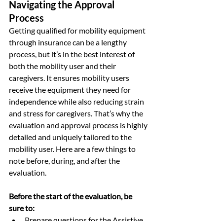
Navigating the Approval 
Process
Getting qualified for mobility equipment 
through insurance can be a lengthy 
process, but it’s in the best interest of 
both the mobility user and their 
caregivers. It ensures mobility users 
receive the equipment they need for 
independence while also reducing strain 
and stress for caregivers. That’s why the 
evaluation and approval process is highly 
detailed and uniquely tailored to the 
mobility user. Here are a few things to 
note before, during, and after the 
evaluation.
Before the start of the evaluation, be 
sure to:
Prepare questions for the Assistive 