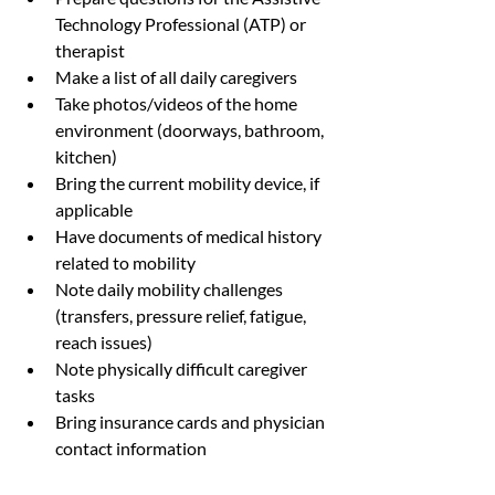
Technology Professional (ATP) or 
therapist
Make a list of all daily caregivers
Take photos/videos of the home 
environment (doorways, bathroom, 
kitchen)
Bring the current mobility device, if 
applicable
Have documents of medical history 
related to mobility
Note daily mobility challenges 
(transfers, pressure relief, fatigue, 
reach issues)
Note physically difficult caregiver 
tasks
Bring insurance cards and physician 
contact information