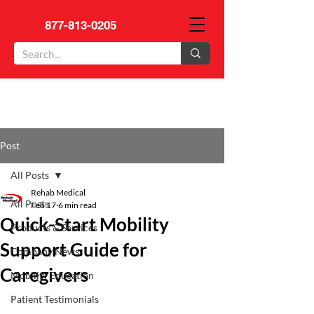
877-813-0205
Post
All Posts
Rehab Medical
All Posts
Feb 17
6 min read
Quick-Start Mobility
Products & Services
Support Guide for
Company News
Caregivers
Mobility Education
Patient Testimonials