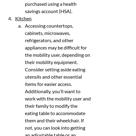
purchased using a health 
savings account (HSA).
Kitchen
Accessing countertops, 
cabinets, microwaves, 
refrigerators, and other 
appliances may be difficult for 
the mobility user, depending on 
their mobility equipment. 
Consider setting aside eating 
utensils and other essential 
items for easier access. 
Additionally, you’ll want to 
work with the mobility user and 
their family to modify the 
eating table to accommodate 
them and their wheelchair. If 
not, you can look into getting 
an adjustable table or an 