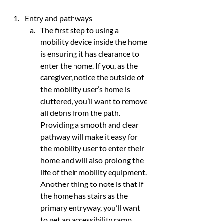
Entry and pathways
The first step to using a 
mobility device inside the home 
is ensuring it has clearance to 
enter the home. If you, as the 
caregiver, notice the outside of 
the mobility user’s home is 
cluttered, you’ll want to remove 
all debris from the path. 
Providing a smooth and clear 
pathway will make it easy for 
the mobility user to enter their 
home and will also prolong the 
life of their mobility equipment. 
Another thing to note is that if 
the home has stairs as the 
primary entryway, you’ll want 
to get an accessibility ramp. 