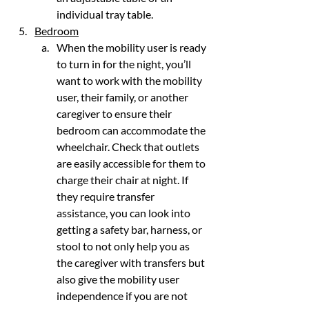
individual tray table.
Bedroom
When the mobility user is ready 
to turn in for the night, you’ll 
want to work with the mobility 
user, their family, or another 
caregiver to ensure their 
bedroom can accommodate the 
wheelchair. Check that outlets 
are easily accessible for them to 
charge their chair at night. If 
they require transfer 
assistance, you can look into 
getting a safety bar, harness, or 
stool to not only help you as 
the caregiver with transfers but 
also give the mobility user 
independence if you are not 