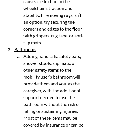
cause a reduction in the 
wheelchair’s traction and 
stability. If removing rugs isn’t 
an option, try securing the 
corners and edges to the floor 
with grippers, rug tape, or anti-
slip mats.
Bathrooms
Adding handrails, safety bars, 
shower stools, slip mats, or 
other safety items to the 
mobility user’s bathroom will 
provide them and you, as the 
caregiver, with the additional 
support needed to use the 
bathroom without the risk of 
falling or sustaining injuries. 
Most of these items may be 
covered by insurance or can be 