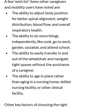
A few ‘wish list’ items other caregivers 
and mobility users have noted are:
The ability to adjust body position 
for better spinal alignment, weight 
distribution, blood flow, and overall 
respiratory health.
The ability to do more things 
independently, like cook, go to work, 
garden, socialize, and attend school.
The ability to easily transfer in and 
out of the wheelchair and navigate 
tight spaces without the assistance 
of a caregiver.
The ability to age in place rather 
than aging in a nursing home, skilled 
nursing facility, or other clinical 
facility.
Other key factors of choosing the right 