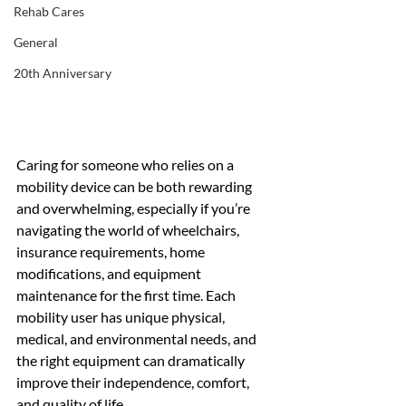
Rehab Cares
General
20th Anniversary
Caring for someone who relies on a 
mobility device can be both rewarding 
and overwhelming, especially if you’re 
navigating the world of wheelchairs, 
insurance requirements, home 
modifications, and equipment 
maintenance for the first time. Each 
mobility user has unique physical, 
medical, and environmental needs, and 
the right equipment can dramatically 
improve their independence, comfort, 
and quality of life.