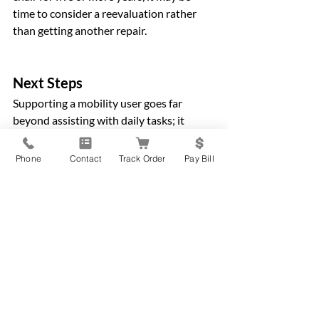
time to consider a reevaluation rather 
than getting another repair.
Next Steps
Supporting a mobility user goes far 
beyond assisting with daily tasks; it 
involves understanding their needs, 
advocating for the right equipment, 
Phone
Contact
Track Order
Pay Bill
maintaining a safe home environment, 
and ensuring their mobility device stays 
in top condition. By following the steps 
in this guide, you’re not only helping the 
mobility user live more safely and 
independently, but you’re also 
strengthening your own confidence and 
capabilities as a caregiver.