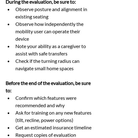
During the evaluation, be sure to:
Observe posture and alignment in 
existing seating
Observe how independently the 
mobility user can operate their 
device
Note your ability as a caregiver to 
assist with safe transfers
Check if the turning radius can 
navigate small home spaces
Before the end of the evaluation, be sure 
to:
Confirm which features were 
recommended and why
Ask for training on any new features 
(tilt, recline, power options)
Get an estimated insurance timeline
Request copies of evaluation 