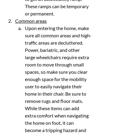
These ramps can be temporary 
or permanent.
Common areas
Upon entering the home, make 
sure all common areas and high-
traffic areas are decluttered. 
Power, bariatric, and other 
large wheelchairs require extra 
room to move through small 
spaces, so make sure you clear 
enough space for the mobility 
user to easily navigate their 
home in their chair. Be sure to 
remove rugs and floor mats. 
While these items can add 
extra comfort when navigating 
the home on foot, it can 
become a tripping hazard and 