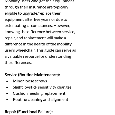
Mobility users who get their equipment 
through their insurance are typically 
eligible to upgrade/replace their 
equipment after five years or due to 
extenuating circumstances. However, 
knowing the difference between service, 
repair, and replacement will make a 
difference in the health of the mobility 
user’s wheelchair. This guide can serve as 
a valuable resource for understanding 
the differences.
Service (Routine Maintenance):
Minor loose screws
Slight joystick sensitivity changes
Cushion needing replacement
Routine cleaning and alignment
Repair (Functional Failure):