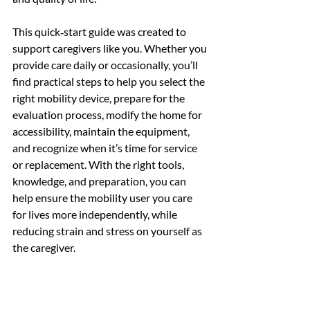
This quick‑start guide was created to 
support caregivers like you. Whether you 
provide care daily or occasionally, you’ll 
find practical steps to help you select the 
right mobility device, prepare for the 
evaluation process, modify the home for 
accessibility, maintain the equipment, 
and recognize when it’s time for service 
or replacement. With the right tools, 
knowledge, and preparation, you can 
help ensure the mobility user you care 
for lives more independently, while 
reducing strain and stress on yourself as 
the caregiver.