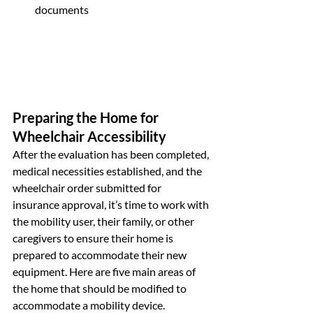
documents
Preparing the Home for 
Wheelchair Accessibility
After the evaluation has been completed, 
medical necessities established, and the 
wheelchair order submitted for 
insurance approval, it’s time to work with 
the mobility user, their family, or other 
caregivers to ensure their home is 
prepared to accommodate their new 
equipment. Here are five main areas of 
the home that should be modified to 
accommodate a mobility device.