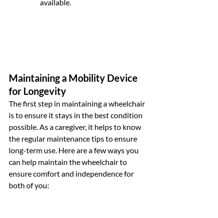
available.
Maintaining a Mobility Device 
for Longevity
The first step in maintaining a wheelchair 
is to ensure it stays in the best condition 
possible. As a caregiver, it helps to know 
the regular maintenance tips to ensure 
long-term use. Here are a few ways you 
can help maintain the wheelchair to 
ensure comfort and independence for 
both of you: