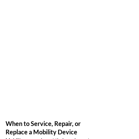
When to Service, Repair, or 
Replace a Mobility Device