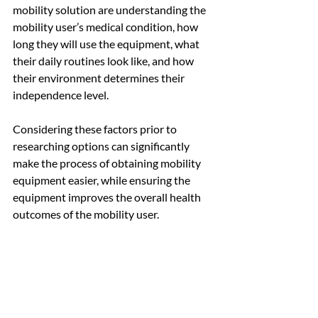
mobility solution are understanding the 
mobility user’s medical condition, how 
long they will use the equipment, what 
their daily routines look like, and how 
their environment determines their 
independence level.
Considering these factors prior to 
researching options can significantly 
make the process of obtaining mobility 
equipment easier, while ensuring the 
equipment improves the overall health 
outcomes of the mobility user.