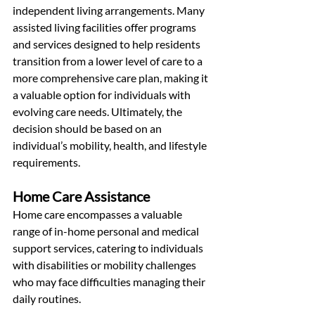
independent living arrangements. Many 
assisted living facilities offer programs 
and services designed to help residents 
transition from a lower level of care to a 
more comprehensive care plan, making it 
a valuable option for individuals with 
evolving care needs. Ultimately, the 
decision should be based on an 
individual’s mobility, health, and lifestyle 
requirements.
Home Care Assistance
Home care encompasses a valuable 
range of in-home personal and medical 
support services, catering to individuals 
with disabilities or mobility challenges 
who may face difficulties managing their 
daily routines.