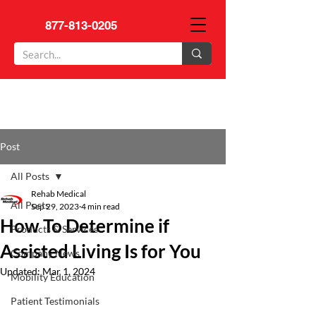
877-813-0205
Post
All Posts
Rehab Medical
All Posts
Sep 29, 2023
4 min read
How To Determine if
Products & Services
Assisted Living Is for You
Company News
Updated:
Mar 1, 2024
Mobility Education
Patient Testimonials