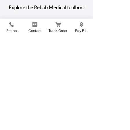
An Overview Of Assisted
Top 6 Assisted Li
Explore the Rehab Medical toolbox:
Living
Communities for
with Disabilities
Phone
Contact
Track Order
Pay Bill