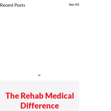
Recent Posts
See All
The Rehab Medical
Difference