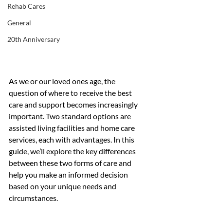
Rehab Cares
General
20th Anniversary
As we or our loved ones age, the 
question of where to receive the best 
care and support becomes increasingly 
important. Two standard options are 
assisted living facilities and home care 
services, each with advantages. In this 
guide, we’ll explore the key differences 
between these two forms of care and 
help you make an informed decision 
based on your unique needs and 
circumstances.