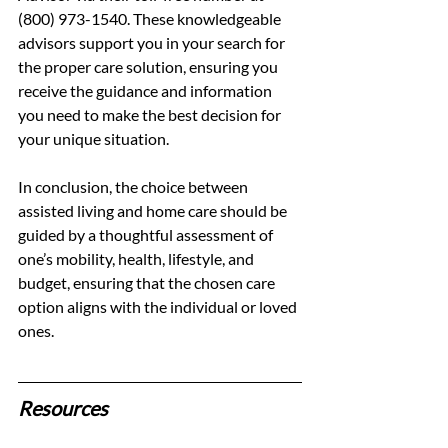
(800) 973-1540. These knowledgeable 
advisors support you in your search for 
the proper care solution, ensuring you 
receive the guidance and information 
you need to make the best decision for 
your unique situation.
In conclusion, the choice between 
assisted living and home care should be 
guided by a thoughtful assessment of 
one’s mobility, health, lifestyle, and 
budget, ensuring that the chosen care 
option aligns with the individual or loved 
ones.
Resources 