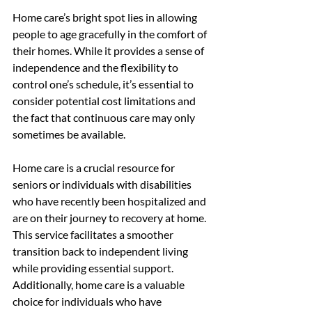
Home care’s bright spot lies in allowing 
people to age gracefully in the comfort of 
their homes. While it provides a sense of 
independence and the flexibility to 
control one’s schedule, it’s essential to 
consider potential cost limitations and 
the fact that continuous care may only 
sometimes be available.
Home care is a crucial resource for 
seniors or individuals with disabilities 
who have recently been hospitalized and 
are on their journey to recovery at home. 
This service facilitates a smoother 
transition back to independent living 
while providing essential support. 
Additionally, home care is a valuable 
choice for individuals who have 