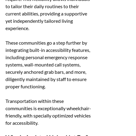
to tailor their daily routines to their 
current abilities, providing a supportive 
yet independently tailored living 
experience.
These communities go a step further by 
integrating built-in accessibility features, 
including personal emergency response 
systems, wall-mounted call systems, 
securely anchored grab bars, and more, 
diligently maintained by staff to ensure 
proper functioning.
Transportation within these 
communities is exceptionally wheelchair-
friendly, with specially optimized vehicles 
for accessibility. 