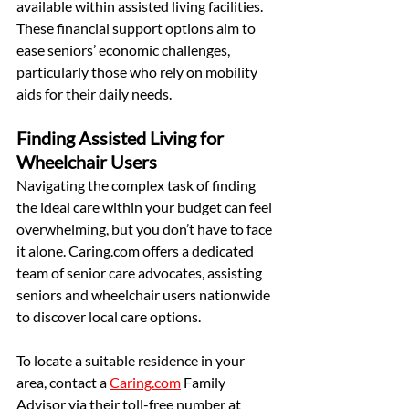
available within assisted living facilities. 
These financial support options aim to 
ease seniors’ economic challenges, 
particularly those who rely on mobility 
aids for their daily needs.
Finding Assisted Living for 
Wheelchair Users
Navigating the complex task of finding 
the ideal care within your budget can feel 
overwhelming, but you don’t have to face 
it alone. Caring.com offers a dedicated 
team of senior care advocates, assisting 
seniors and wheelchair users nationwide 
to discover local care options.
To locate a suitable residence in your 
area, contact a 
Caring.com
 Family 
Advisor via their toll-free number at 