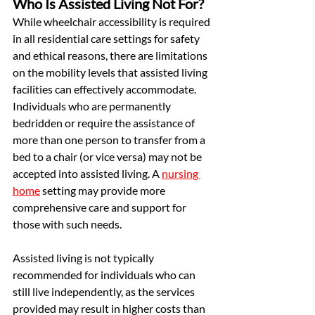
Who Is Assisted Living Not For?
While wheelchair accessibility is required 
in all residential care settings for safety 
and ethical reasons, there are limitations 
on the mobility levels that assisted living 
facilities can effectively accommodate. 
Individuals who are permanently 
bedridden or require the assistance of 
more than one person to transfer from a 
bed to a chair (or vice versa) may not be 
accepted into assisted living. A 
nursing 
home
 setting may provide more 
comprehensive care and support for 
those with such needs. 
Assisted living is not typically 
recommended for individuals who can 
still live independently, as the services 
provided may result in higher costs than 