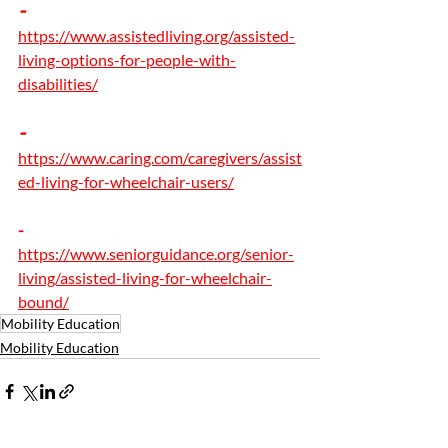
- 
https://www.assistedliving.org/assisted-
living-options-for-people-with-
disabilities/
- 
https://www.caring.com/caregivers/assist
ed-living-for-wheelchair-users/
-
https://www.seniorguidance.org/senior-
living/assisted-living-for-wheelchair-
bound/
Mobility Education
Mobility Education