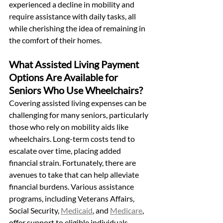
experienced a decline in mobility and 
require assistance with daily tasks, all 
while cherishing the idea of remaining in 
the comfort of their homes.
What Assisted Living Payment 
Options Are Available for 
Seniors Who Use Wheelchairs?
Covering assisted living expenses can be 
challenging for many seniors, particularly 
those who rely on mobility aids like 
wheelchairs. Long-term costs tend to 
escalate over time, placing added 
financial strain. Fortunately, there are 
avenues to take that can help alleviate 
financial burdens. Various assistance 
programs, including Veterans Affairs, 
Social Security, 
Medicaid
, and 
Medicare
, 
offer support to eligible individuals.