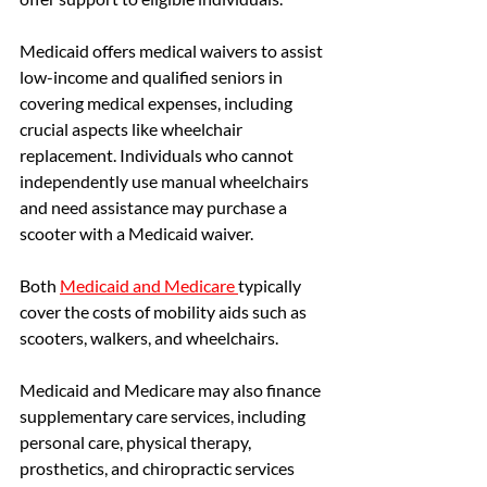
Medicaid offers medical waivers to assist 
low-income and qualified seniors in 
covering medical expenses, including 
crucial aspects like wheelchair 
replacement. Individuals who cannot 
independently use manual wheelchairs 
and need assistance may purchase a 
scooter with a Medicaid waiver.
Both 
Medicaid and Medicare
typically 
cover the costs of mobility aids such as 
scooters, walkers, and wheelchairs. 
Medicaid and Medicare may also finance 
supplementary care services, including 
personal care, physical therapy, 
prosthetics, and chiropractic services 