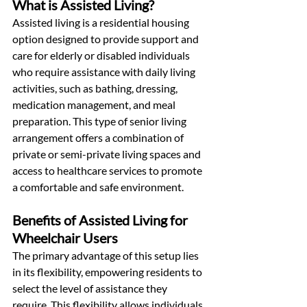
What is Assisted Living?
Assisted living is a residential housing 
option designed to provide support and 
care for elderly or disabled individuals 
who require assistance with daily living 
activities, such as bathing, dressing, 
medication management, and meal 
preparation. This type of senior living 
arrangement offers a combination of 
private or semi-private living spaces and 
access to healthcare services to promote 
a comfortable and safe environment. 
Benefits of Assisted Living for 
Wheelchair Users
The primary advantage of this setup lies 
in its flexibility, empowering residents to 
select the level of assistance they 
require. This flexibility allows individuals 