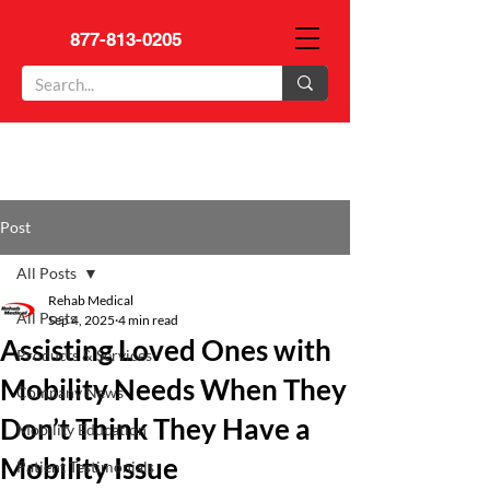
877-813-0205
Post
All Posts
Rehab Medical
All Posts
Sep 4, 2025
4 min read
Assisting Loved Ones with
Products & Services
Mobility Needs When They
Company News
Don’t Think They Have a
Mobility Education
Mobility Issue
Patient Testimonials