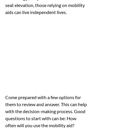
seat elevation, those relying on mobility 
aids can live independent lives. 
Come prepared with a few options for 
them to review and answer. This can help 
with the decision-making process. Good 
questions to start with can be: How 
often will you use the mobility aid? 