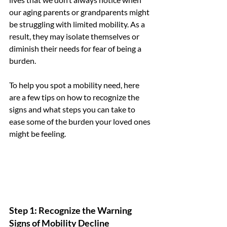
our aging parents or grandparents might 
be struggling with limited mobility. As a 
result, they may isolate themselves or 
diminish their needs for fear of being a 
burden. 
To help you spot a mobility need, here 
are a few tips on how to recognize the 
signs and what steps you can take to 
ease some of the burden your loved ones 
might be feeling.
Step 1: Recognize the Warning 
Signs of Mobility Decline