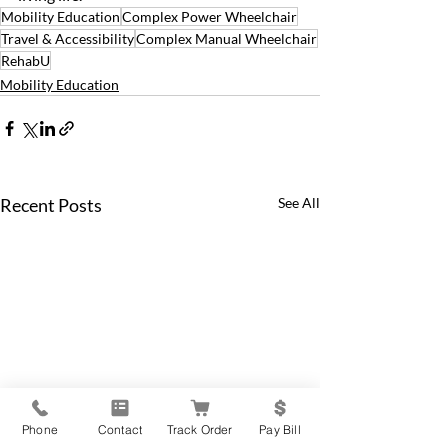
Mobility Education
Complex Power Wheelchair
Travel & Accessibility
Complex Manual Wheelchair
RehabU
Mobility Education
Recent Posts
See All
Phone
Contact
Track Order
Pay Bill