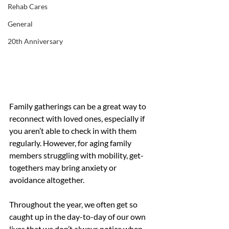
Rehab Cares
General
20th Anniversary
Family gatherings can be a great way to 
reconnect with loved ones, especially if 
you aren’t able to check in with them 
regularly. However, for aging family 
members struggling with mobility, get-
togethers may bring anxiety or 
avoidance altogether. 
Throughout the year, we often get so 
caught up in the day-to-day of our own 
lives that we don’t always notice when 