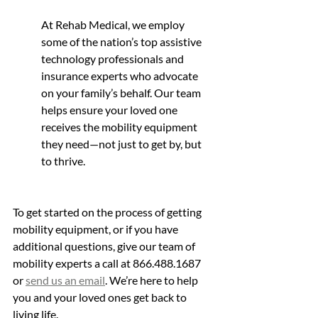
At Rehab Medical, we employ 
some of the nation’s top assistive 
technology professionals and 
insurance experts who advocate 
on your family’s behalf. Our team 
helps ensure your loved one 
receives the mobility equipment 
they need—not just to get by, but 
to thrive.
To get started on the process of getting 
mobility equipment, or if you have 
additional questions, give our team of 
mobility experts a call at 866.488.1687 
or 
send us an email
. We’re here to help 
you and your loved ones get back to 
living life.