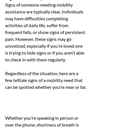
Signs of someone needing mobility 
assistance are typically clear. Individuals 
may have difficulties completing 
activities of daily life, suffer from 
frequent falls, or show signs of persistent 
pain. However, these signs may go 
unnoticed, especially if you’re loved one 
is trying to hide signs or if you aren’t able 
to check in with them regularly. 
Regardless of the situation, here are a 
few telltale signs of a mobility need that 
can be spotted whether you’re near or far.
Whether you’re speaking in person or 
over the phone, shortness of breath is 