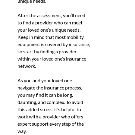
unique needs. 
After the assessment, you’ll need 
to find a provider who can meet 
your loved one’s unique needs. 
Keep in mind that most mobility 
equipment is covered by insurance, 
so start by finding a provider 
within your loved one’s insurance 
network.
As you and your loved one 
navigate the insurance process, 
you may find it can be long, 
daunting, and complex. To avoid 
this added stress, it’s helpful to 
work with a provider who offers 
expert support every step of the 
way. 