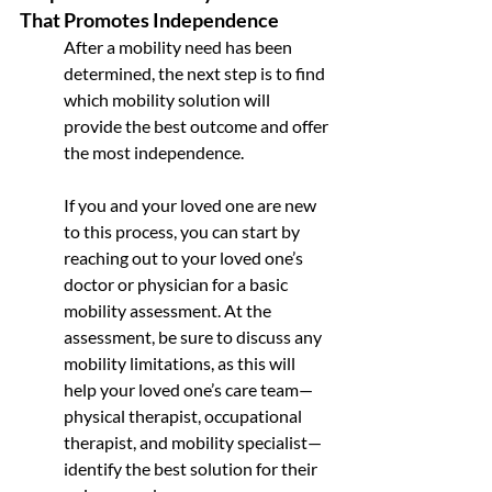
That Promotes Independence
After a mobility need has been 
determined, the next step is to find 
which mobility solution will 
provide the best outcome and offer 
the most independence. 
If you and your loved one are new 
to this process, you can start by 
reaching out to your loved one’s 
doctor or physician for a basic 
mobility assessment. At the 
assessment, be sure to discuss any 
mobility limitations, as this will 
help your loved one’s care team—
physical therapist, occupational 
therapist, and mobility specialist—
identify the best solution for their 