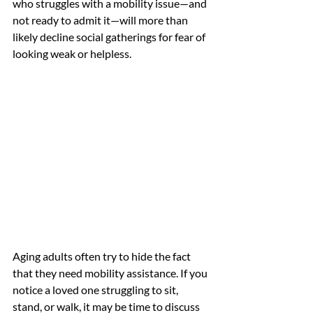
who struggles with a mobility issue—and 
not ready to admit it—will more than 
likely decline social gatherings for fear of 
looking weak or helpless. 
Aging adults often try to hide the fact 
that they need mobility assistance. If you 
notice a loved one struggling to sit, 
stand, or walk, it may be time to discuss 