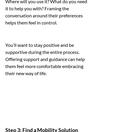
Where will you use it? What do you need 
it to help you with? Framing the 
conversation around their preferences 
helps them feel in control.
You’ll want to stay positive and be 
supportive during the entire process. 
Offering support and guidance can help 
them feel more comfortable embracing 
their new way of life.
Step 3: Find a Mobility Solution 