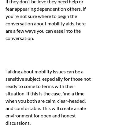
if they don’t believe they need help or 
fear appearing dependent on others. If 
you’re not sure where to begin the 
conversation about mobility aids, here 
are a few ways you can ease into the 
conversation.
Talking about mobility issues can be a 
sensitive subject, especially for those not 
ready to come to terms with their 
situation. If this is the case, find a time 
when you both are calm, clear-headed, 
and comfortable. This will create a safe 
environment for open and honest 
discussions.