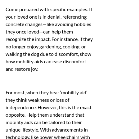
Come prepared with specific examples. If 
your loved one is in denial, referencing 
concrete changes—like avoiding hobbies 
they once loved—can help them 
recognize the impact. For instance, if they 
no longer enjoy gardening, cooking, or 
walking the dog due to discomfort, show 
how mobility aids can ease discomfort 
and restore joy.
For most, when they hear ‘mobility aid’ 
they think weakness or loss of 
independence. However, this is the exact 
opposite. Help them understand that 
mobility aids can be tailored to their 
unique lifestyle. With advancements in 
technology, like power wheelchairs with 