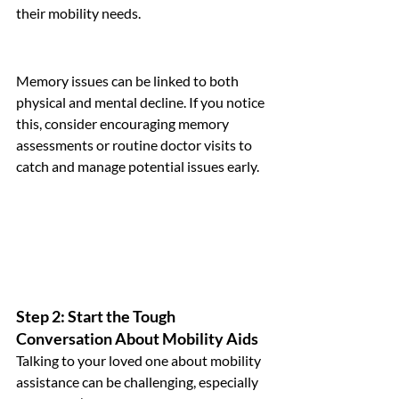
their mobility needs.
Memory issues can be linked to both 
physical and mental decline. If you notice 
this, consider encouraging memory 
assessments or routine doctor visits to 
catch and manage potential issues early.
Step 2: Start the Tough 
Conversation About Mobility Aids
Talking to your loved one about mobility 
assistance can be challenging, especially 