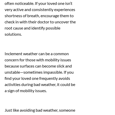
often noticeable. If your loved one isn’t 
very active and consistently experiences 
shortness of breath, encourage them to 
check in with their doctor to uncover the 
root cause and identify possible 
solutions.
Inclement weather can be a common 
concern for those with mobility issues 
because surfaces can become slick and 
unstable—sometimes impassible. If you 
find your loved one frequently avoids 
activities during bad weather, it could be 
a sign of mobility issues.
Just like avoiding bad weather, someone 