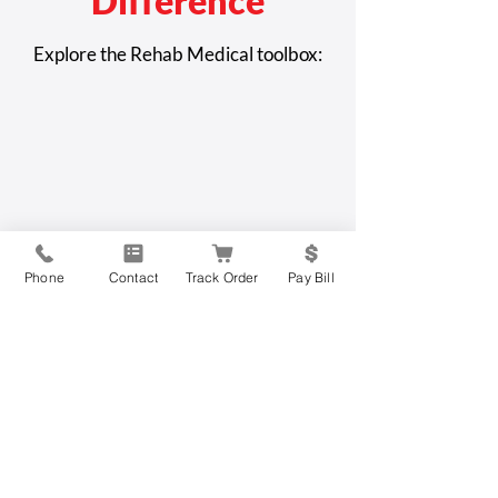
Difference
How to Protect Yourself
Elder Abuse or C
Explore the Rehab Medical toolbox:
from Scams and
Disease: How to 
Fraudulent Activity
Difference to C
Issue
Phone
Contact
Track Order
Pay Bill