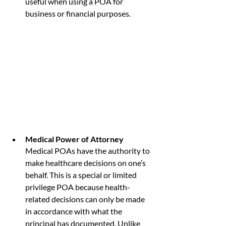
useful when using a POA for 
business or financial purposes.
Medical Power of Attorney
Medical POAs have the authority to 
make healthcare decisions on one’s 
behalf. This is a special or limited 
privilege POA because health-
related decisions can only be made 
in accordance with what the 
principal has documented. Unlike 