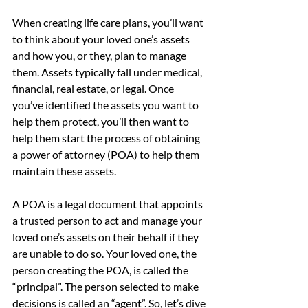
When creating life care plans, you’ll want 
to think about your loved one’s assets 
and how you, or they, plan to manage 
them. Assets typically fall under medical, 
financial, real estate, or legal. Once 
you’ve identified the assets you want to 
help them protect, you’ll then want to 
help them start the process of obtaining 
a power of attorney (POA) to help them 
maintain these assets.
A POA is a legal document that appoints 
a trusted person to act and manage your 
loved one’s assets on their behalf if they 
are unable to do so. Your loved one, the 
person creating the POA, is called the 
“principal”. The person selected to make 
decisions is called an “agent”. So, let’s dive 