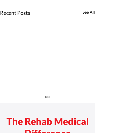
Recent Posts
See All
The Rehab Medical