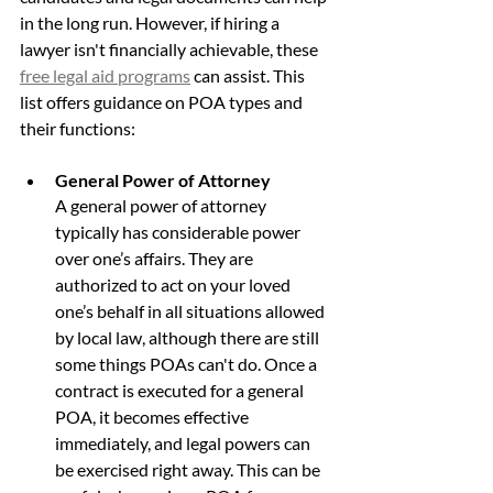
in the long run. However, if hiring a 
lawyer isn't financially achievable, these 
free legal aid programs
 can assist. This 
list offers guidance on POA types and 
their functions:
General Power of Attorney
A general power of attorney 
typically has considerable power 
over one’s affairs. They are 
authorized to act on your loved 
one’s behalf in all situations allowed 
by local law, although there are still 
some things POAs can't do. Once a 
contract is executed for a general 
POA, it becomes effective 
immediately, and legal powers can 
be exercised right away. This can be 