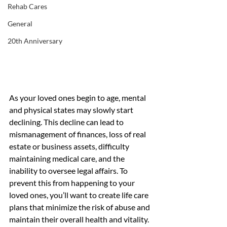
Rehab Cares
General
20th Anniversary
As your loved ones begin to age, mental 
and physical states may slowly start 
declining. This decline can lead to 
mismanagement of finances, loss of real 
estate or business assets, difficulty 
maintaining medical care, and the 
inability to oversee legal affairs. To 
prevent this from happening to your 
loved ones, you’ll want to create life care 
plans that minimize the risk of abuse and 
maintain their overall health and vitality.