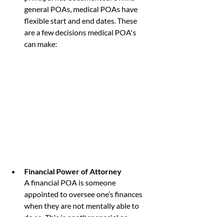
general POAs, medical POAs have 
flexible start and end dates. These 
are a few decisions medical POA's 
can make:
Financial Power of Attorney
A financial POA is someone 
appointed to oversee one’s finances 
when they are not mentally able to 