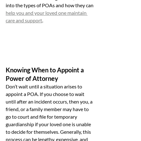
into the types of POAs and how they can 
help you and your loved one maintain 
care and support
.
Knowing When to Appoint a 
Power of Attorney
Don’t wait until a situation arises to 
appoint a POA. If you choose to wait 
until after an incident occurs, then you, a 
friend, or a family member may have to 
go to court and file for temporary 
guardianship if your loved one is unable 
to decide for themselves. Generally, this 
process can be lengthy, expensive, and 