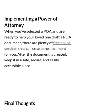
Implementing a Power of 
Attorney
When you’ve selected a POA and are 
ready to help your loved one draft a POA 
document, there are plenty of 
free online 
services
 that can create the document 
for you. After the document is created, 
keep it in a safe, secure, and easily 
accessible place. 
Final Thoughts