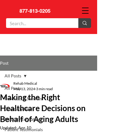
877-813-0205
Post
All Posts
Rehab Medical
All Posts
May 13, 2024
3 min read
Making the Right
Products & Services
Healthcare Decisions on
Company News
Behalf of Aging Adults
Mobility Education
Updated:
Apr 10
Patient Testimonials