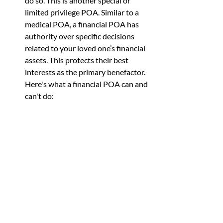
do so. This is another special or 
limited privilege POA. Similar to a 
medical POA, a financial POA has 
authority over specific decisions 
related to your loved one’s financial 
assets. This protects their best 
interests as the primary benefactor. 
Here's what a financial POA can and 
can't do: 