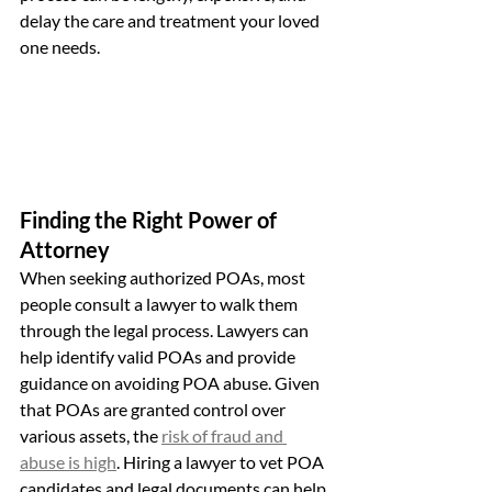
delay the care and treatment your loved 
one needs.
Finding the Right Power of 
Attorney
When seeking authorized POAs, most 
people consult a lawyer to walk them 
through the legal process. Lawyers can 
help identify valid POAs and provide 
guidance on avoiding POA abuse. Given 
that POAs are granted control over 
various assets, the 
risk of fraud and 
abuse is high
. Hiring a lawyer to vet POA 
candidates and legal documents can help 