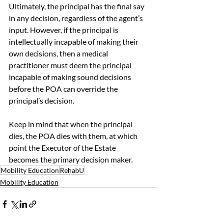
Ultimately, the principal has the final say 
in any decision, regardless of the agent’s 
input. However, if the principal is 
intellectually incapable of making their 
own decisions, then a medical 
practitioner must deem the principal 
incapable of making sound decisions 
before the POA can override the 
principal’s decision. 
Keep in mind that when the principal 
dies, the POA dies with them, at which 
point the Executor of the Estate 
becomes the primary decision maker. 
Mobility Education
RehabU
Mobility Education