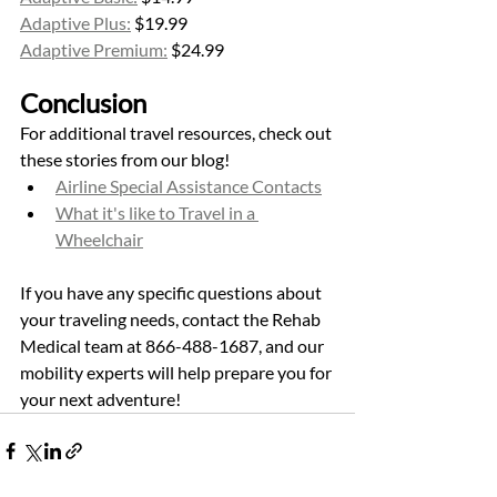
Adaptive Plus:
 $19.99
Adaptive Premium:
 $24.99
Conclusion
For additional travel resources, check out 
these stories from our blog! 
Airline Special Assistance Contacts
What it's like to Travel in a 
Wheelchair
If you have any specific questions about 
your traveling needs, contact the Rehab 
Medical team at 866-488-1687, and our 
mobility experts will help prepare you for 
your next adventure! 