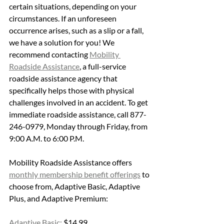
certain situations, depending on your 
circumstances. If an unforeseen 
occurrence arises, such as a slip or a fall,  
we have a solution for you! We 
recommend contacting 
Mobility 
Roadside Assistance
, a full-service 
roadside assistance agency that 
specifically helps those with physical 
challenges involved in an accident. To get 
immediate roadside assistance, call 877-
246-0979, Monday through Friday, from 
9:00 A.M. to 6:00 P.M. 
Mobility Roadside Assistance offers 
monthly membership benefit offerings
 to 
choose from, Adaptive Basic, Adaptive 
Plus, and Adaptive Premium:
Adaptive Basic:
 $14.99