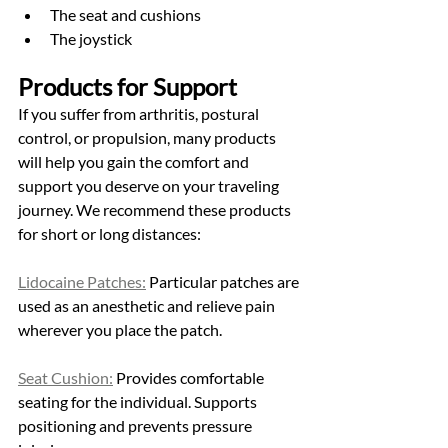
The seat and cushions
The joystick
Products for Support
If you suffer from arthritis, postural 
control, or propulsion, many products 
will help you gain the comfort and 
support you deserve on your traveling 
journey. We recommend these products 
for short or long distances: 
Lidocaine Patches:
 Particular patches are 
used as an anesthetic and relieve pain 
wherever you place the patch.  
Seat Cushion:
 Provides comfortable 
seating for the individual. Supports 
positioning and prevents pressure 