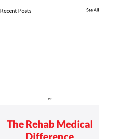
Recent Posts
See All
The Rehab Medical
Difference