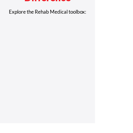
Airline Special Assistance
What It's Like to 
Explore the Rehab Medical toolbox:
Contacts
a Wheelchair