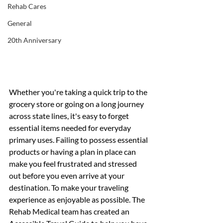
Rehab Cares
General
20th Anniversary
Whether you're taking a quick trip to the 
grocery store or going on a long journey 
across state lines, it's easy to forget 
essential items needed for everyday 
primary uses. Failing to possess essential 
products or having a plan in place can 
make you feel frustrated and stressed 
out before you even arrive at your 
destination. To make your traveling 
experience as enjoyable as possible. The 
Rehab Medical team has created an 