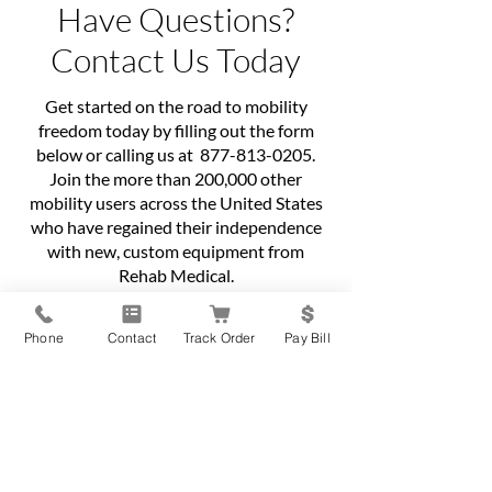
Have Questions?
Contact Us Today
Get started on the road to mobility
freedom today by filling out the form
below or calling us at
877-813-0205
.
Join the more than 200,000 other
mobility users across the United States
who have regained their independence
with new, custom equipment from
Rehab Medical.
First name
*
Phone
Contact
Track Order
Pay Bill
Last name
*
Phone
*