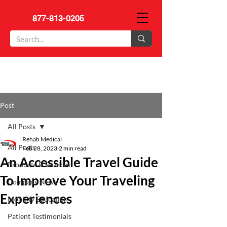
877-813-0205
Post
All Posts
Rehab Medical
All Posts
Feb 28, 2023
2 min read
An Accessible Travel Guide
Products & Services
To Improve Your Traveling
Company News
Experiences
Mobility Education
Patient Testimonials