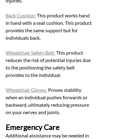
injuries. 
Back Cushion:
 This product works hand 
in hand with a seat cushion. This product 
provides the same support but for 
individuals back. 
Wheelchair Safety Belt:
 This product 
reduces the risk of potential injuries due 
to the positioning the safety belt 
provides to the individual. 
Wheelchair Gloves:
 Proves stability 
when an individual pushes forwards or 
backward, ultimately reducing pressure 
on your nerves and joints. 
Emergency Care 
Additional assistance may be needed in 