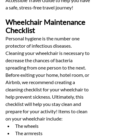
Accessible Travel Guide to help you have 
a safe, stress-free travel journey!  
Wheelchair Maintenance 
Checklist
Personal hygiene is the number one 
protector of infectious diseases. 
Cleaning your wheelchair is necessary to 
decrease the chances of bacteria 
spreading from one person to the next. 
Before exiting your home, hotel room, or 
Airbnb, we recommend creating a 
cleaning checklist for your wheelchair to 
help prevent sickness. Ultimately, this 
checklist will help you stay clean and 
prepare for your activity! Items to clean 
on your wheelchair include:
The wheels
The armrests