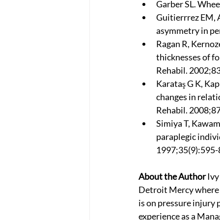
Garber SL. Wheel
Guitierrrez EM, 
asymmetry in per
Ragan R, Kernoze
thicknesses of f
Rehabil. 2002;83
Karataş G K, Kap
changes in relati
Rehabil. 2008;87
Simiya T, Kawamu
paraplegic indivi
1997;35(9):595-
About the Author
 Iv
Detroit Mercy where s
is on pressure injury 
experience as a Manag