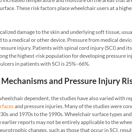
to increased temperature and moisture on the areas that are
rface. These risk factors place wheelchair users at a higher
ocalized damage to the skin and underlying soft tissue, usua
 to a medical or other device. Pressure from medical device
essure injury. Patients with spinal cord injury (SCI) and it
ng the highest-risk population for developing pressure inj
 ulcers in patients with SCI is 25%–66%.
 Mechanisms and Pressure Injury Ri
heelchair dependent, the studies have also varied with reg
rfaces
and pressure injuries. Many of the studies were con
1930s and 1970s to the 1990s. Wheelchair surface types and
 earlier reports may not be entirely applicable to the whee
eurotrophic changes, such as those that occur in SCI, resul