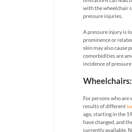
limitations can lead 
with the wheelchair su
pressure injuries. 
A pressure injury is l
prominence or related
skin may also cause pr
comorbidities are amo
incidence of pressure
Wheelchairs:
For persons who are w
results of different 
su
ago, starting in the 
have changed, and the
currently available. N