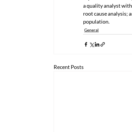
a quality analyst with
root cause analysis; a
population.
General
Recent Posts