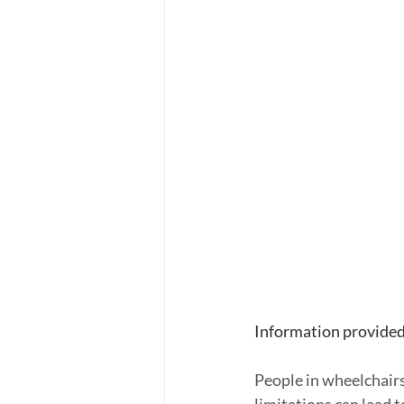
Information provided
People in wheelchairs 