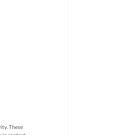
ity. These 