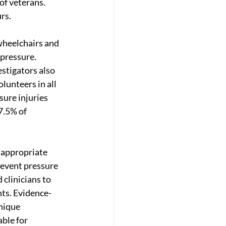
of veterans. 
rs.
 wheelchairs and 
pressure. 
stigators also 
lunteers in all 
sure injuries 
7.5% of 
o appropriate 
revent pressure 
 clinicians to 
nts. Evidence-
nique 
ble for 