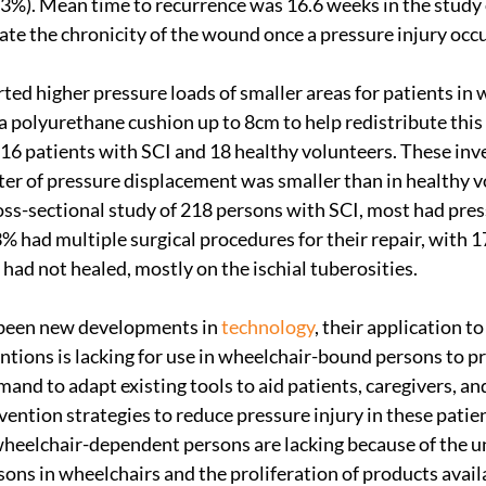
(63%). Mean time to recurrence was 16.6 weeks in the study 
ate the chronicity of the wound once a pressure injury occu
rted higher pressure loads of smaller areas for patients in
polyurethane cushion up to 8cm to help redistribute this 
d 16 patients with SCI and 18 healthy volunteers. These inve
ter of pressure displacement was smaller than in healthy vo
ross-sectional study of 218 persons with SCI, most had pres
% had multiple surgical procedures for their repair, with 1
 had not healed, mostly on the ischial tuberosities.
been new developments in 
technology
, their application t
entions is lacking for use in wheelchair-bound persons to p
emand to adapt existing tools to aid patients, caregivers, and
vention strategies to reduce pressure injury in these patie
wheelchair-dependent persons are lacking because of the u
sons in wheelchairs and the proliferation of products availa