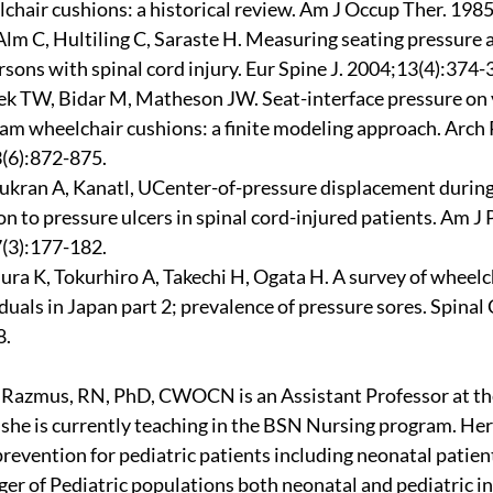
chair cushions: a historical review. Am J Occup Ther. 198
Alm C, Hultiling C, Saraste H. Measuring seating pressure a
sons with spinal cord injury. Eur Spine J. 2004;13(4):374-
k TW, Bidar M, Matheson JW. Seat-interface pressure on 
oam wheelchair cushions: a finite modeling approach. Arch
(6):872-875.
ukran A, Kanatl, UCenter-of-pressure displacement during
on to pressure ulcers in spinal cord-injured patients. Am J
(3):177-182.
ra K, Tokurhiro A, Takechi H, Ogata H. A survey of wheelch
duals in Japan part 2; prevalence of pressure sores. Spinal 
8.
y Razmus, RN, PhD, CWOCN is an Assistant Professor at the
he is currently teaching in the BSN Nursing program. Her 
prevention for pediatric patients including neonatal patient
er of Pediatric populations both neonatal and pediatric int