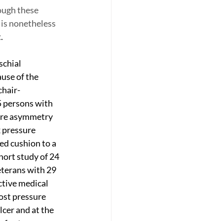
ough these 
 is nonetheless 
.
schial 
use of the 
chair-
5 persons with 
ore asymmetry 
 pressure 
ed cushion to a 
hort study of 24 
eterans with 29 
tive medical 
ost pressure 
lcer and at the 