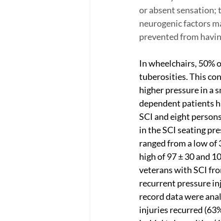
or absent sensation; t
neurogenic factors ma
prevented from having
In wheelchairs, 50% o
tuberosities. This co
higher pressure in a 
dependent patients ha
SCI and eight persons
in the SCI seating pr
ranged from a low of 3
high of 97 ± 30 and 1
veterans with SCI fro
recurrent pressure in
record data were anal
injuries recurred (63%