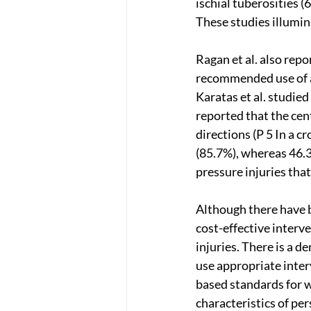
ischial tuberosities 
These studies illumin
Ragan et al. also repo
recommended use of a 
Karatas et al. studie
reported that the cen
directions (P 5 In a c
(85.7%), whereas 46.3
pressure injuries that
Although there have 
cost-effective interv
injuries. There is a d
use appropriate inter
based standards for 
characteristics of per