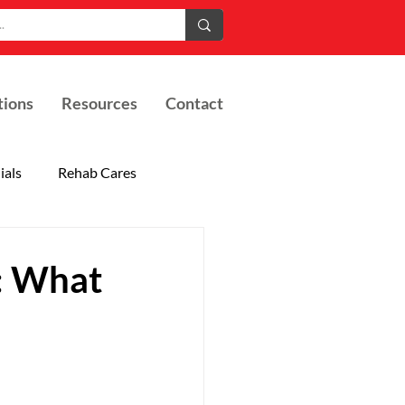
tions
Resources
Contact
ials
Rehab Cares
s: What