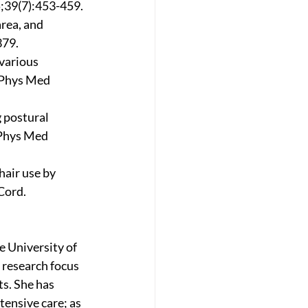
5;39(7):453-459.
rea, and 
379.
various 
 Phys Med 
 postural 
 Phys Med 
air use by 
Cord. 
 University of 
research focus 
s. She has 
ensive care; as 