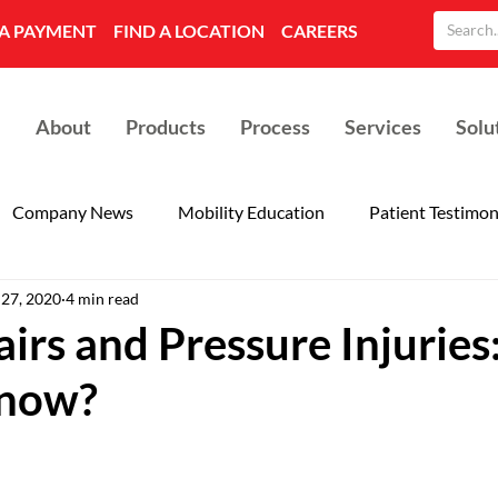
A PAYMENT
FIND A LOCATION
CAREERS
About
Products
Process
Services
Solu
Company News
Mobility Education
Patient Testimon
 27, 2020
4 min read
irs and Pressure Injurie
now?