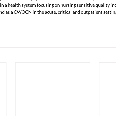
in a health system focusing on nursing sensitive quality in
nd as a CWOCN in the acute, critical and outpatient setting