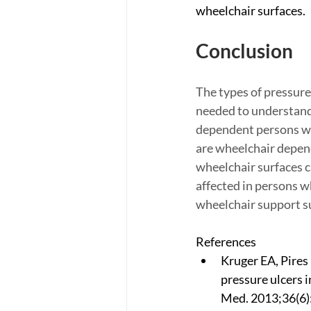
wheelchair surfaces.
Conclusion
The types of pressure
needed to understand 
dependent persons wit
are wheelchair depend
wheelchair surfaces ca
affected in persons w
wheelchair support su
References
Kruger EA, Pires
pressure ulcers i
Med. 2013;36(6)