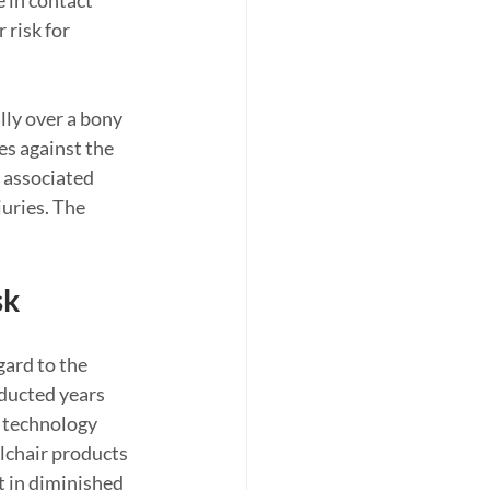
 in contact 
 risk for 
lly over a bony 
s against the 
s associated 
uries. The 
sk
ard to the 
ducted years 
 technology 
lchair products 
t in diminished 