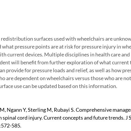
 redistribution surfaces used with wheelchairs are unknow
what pressure points are at risk for pressure injury in whe
h current devices. Multiple disciplines in health care and
ent will benefit from further exploration of what current 
n provide for pressure loads and relief, as well as how pre
ho are dependent on wheelchairs versus those who are not.
rface use can be updated based on this information.
 M, Ngann Y, Sterling M, Rubayi S. Comprehensive manage
n spinal cord injury. Current concepts and future trends. J 
:572-585.