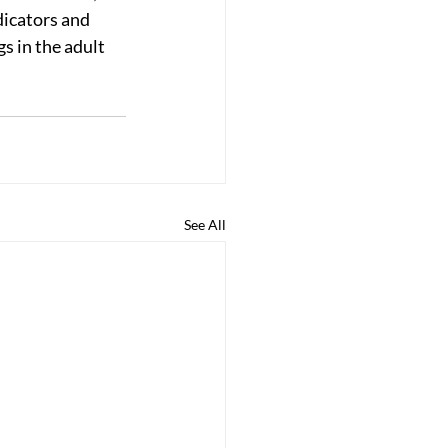
dicators and 
s in the adult 
See All