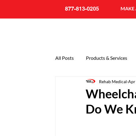
877-813-0205
MAKE 
All Posts
Products & Services
Rehab Medical
Apr
General
20th Anniversary
Wheelcha
Do We K