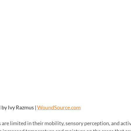
 by Ivy Razmus | 
WoundSource.com
are limited in their mobility, sensory perception, and activ