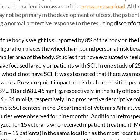
hus, the patient is unaware of the 
pressure overload
. Alth
y not be primary in the development of ulcers, the patient
 a normal protective response to the resulting 
discomfort
f the body's weight is supported by 8% of the body on the i
nfiguration places the wheelchair-bound person at risk beca
smaller area of the body. Studies that have evaluated wheel
ve focused largely on patients with SCI. In one study of 2
 who did not have SCI, it was also noted that there was m
essures. Pressure point impact and ischial tuberosities peak
9 ± 18 and 68 ± 46 mmHg, respectively, in the fully offload
06 ± 34 mmHg, respectively. In a prospective descriptive co
m six SCI centers in the Department of Veterans Affairs, v
juries were observed for nine months. Additional retrospec
yzed for 15 veterans who received inpatient treatment. M
; n = 15 patients) in the same location as the most recent u