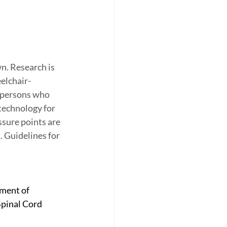
n. Research is 
elchair-
 persons who 
technology for 
ssure points are 
 Guidelines for 
ment of 
Spinal Cord 