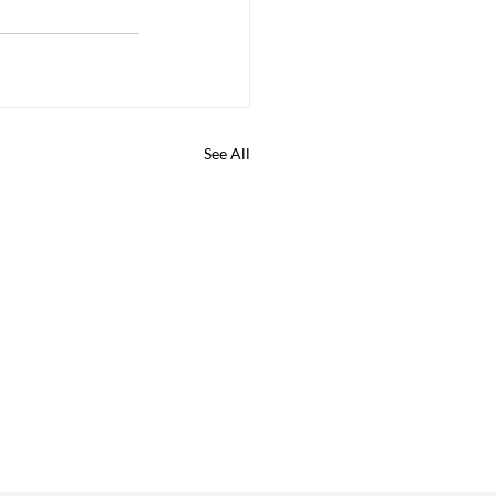
See All