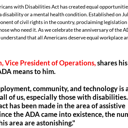
icans with Disabilities Act has created equal opportunities 
disability or a mental health condition. Established on Jul
nent of civil rights in the country, proclaiming legislation
se who need it. As we celebrate the anniversary of the AD
t understand that all Americans deserve equal workplace 
, Vice President of Operations,
 shares hi
ADA means to him. 
ployment, community, and technology is a
r all of us, especially those with disabilitie
ct has been made in the area of assistive 
ince the ADA came into existence, the nu
is area are astonishing." 