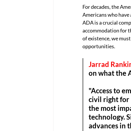
For decades, the Amer
Americans who have a 
ADA is a crucial compo
accommodation for tho
of existence, we mus
opportunities. 
Jarrad Rankin
on what the 
"Access to em
civil right fo
the most impa
technology. S
advances in th