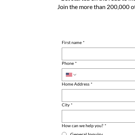
Join the more than 200,000 ot
First name
*
Phone
*
Home Address
*
City
*
How can we help you?
*
General Inquiry