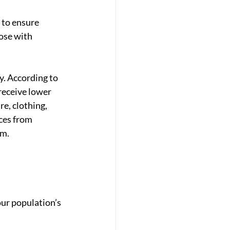
 to ensure 
ose with 
y. According to 
receive lower 
re, clothing, 
ces from 
m. 
ur population’s 