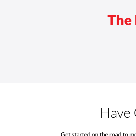
The 
CMS Approves Coverage for
Power Seat Elevation
Equipment
Have 
Get started on the road to mo