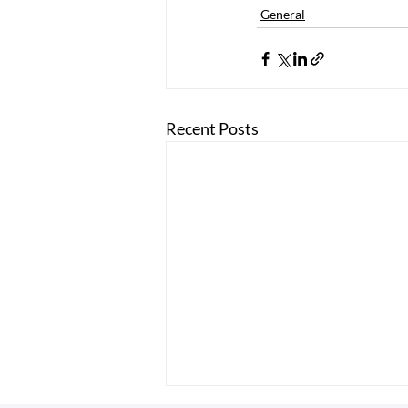
General
Recent Posts