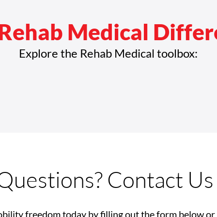
Rehab Medical Diffe
Explore the Rehab Medical toolbox:
Questions? Contact Us
bility freedom today by filling out the form below or 