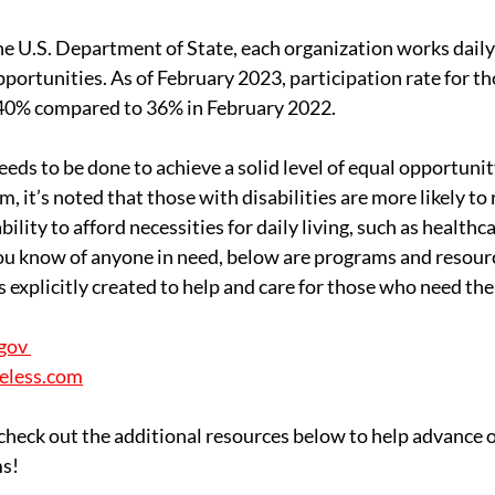
he U.S. Department of State, each organization works daily
portunities. As of February 2023, participation rate for th
o 40% compared to 36% in February 2022. 
eds to be done to achieve a solid level of equal opportunit
 it’s noted that those with disabilities are more likely to 
bility to afford necessities for daily living, such as healthca
 you know of anyone in need, below are programs and resour
 explicitly created to help and care for those who need the
gov 
eless.com
 check out the additional resources below to help advance o
s!