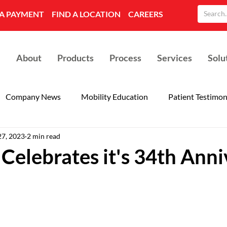
A PAYMENT
FIND A LOCATION
CAREERS
About
Products
Process
Services
Solu
Company News
Mobility Education
Patient Testimon
27, 2023
2 min read
Celebrates it's 34th Anni