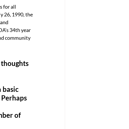
for all 
y 26, 1990, the 
 and 
A’s 34th year 
and community 
s thoughts 
 basic 
s. Perhaps 
mber of 