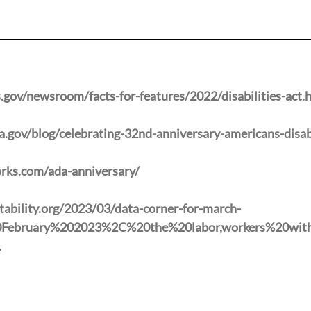
gov/newsroom/facts-for-features/2022/disabilities-act.
gov/blog/celebrating-32nd-anniversary-americans-disabi
rks.com/ada-anniversary/
ability.org/2023/03/data-corner-for-march-
20February%202023%2C%20the%20labor,workers%20wi
.