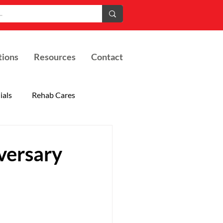
tions
Resources
Contact
ials
Rehab Cares
versary