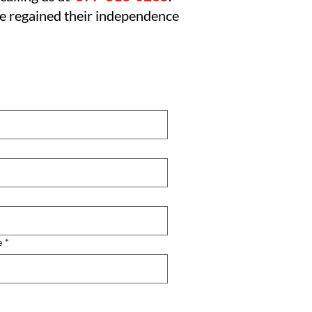
ve regained their independence
e
*