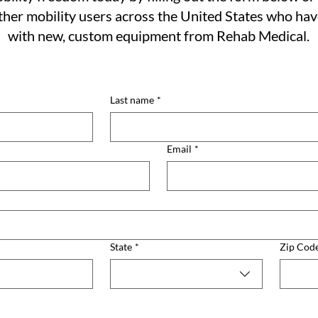
her mobility users across the United States who ha
with new, custom equipment from Rehab Medical.
Last name
*
Email
*
State
*
Zip Cod