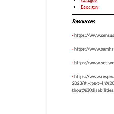
Ada.gov 
Eeoc.gov
Resources 
- 
https://www.census.
- 
https://www.samhsa.
- 
https://www.set-wo
- 
https://www.respect
2023/#:~:text=In%
thout%20disabilities