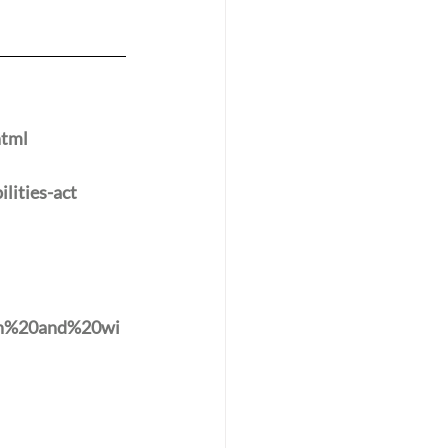
html
lities-act
th%20and%20wi