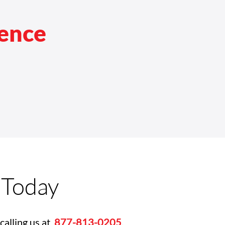
rence
 Today
calling us at
877-813-0205
.