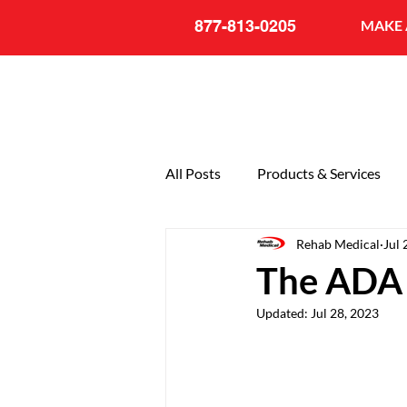
877-813-0205
MAKE 
All Posts
Products & Services
Rehab Medical
Jul 
General
20th Anniversary
The ADA 
Updated:
Jul 28, 2023