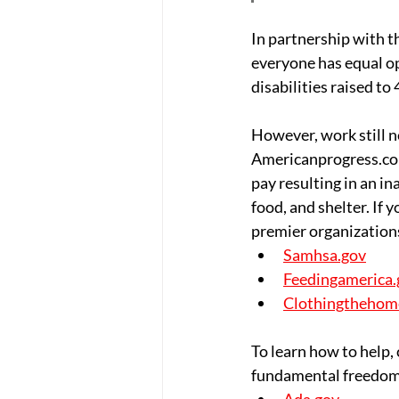
In partnership with t
everyone has equal op
disabilities raised t
However, work still ne
Americanprogress.com,
pay resulting in an ina
food, and shelter. If
premier organizations
Samhsa.gov
Feedingamerica.
Clothingthehom
To learn how to help,
fundamental freedom