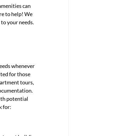
amenities can 
re to help! We 
 to your needs.
needs whenever 
ted for those 
artment tours, 
ocumentation. 
th potential 
k for: