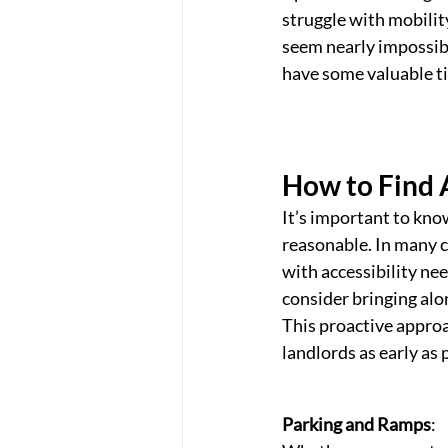
struggle with mobility
seem nearly impossible
have some valuable ti
How to Find 
It’s important to kn
reasonable. In many c
with accessibility nee
consider bringing al
This proactive approa
landlords as early as 
Parking and Ramps
: 