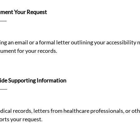
ment Your Request 
ng an email or a formal letter outlining your accessibility n
cument for your records.
ide Supporting Information
ical records, letters from healthcare professionals, or oth
rts your request.