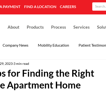
A PAYMENT
FIND A LOCATION
CAREERS
About
Products
Process
Services
Solu
Company News
Mobility Education
Patient Testimon
 29, 2023
3 min read
s for Finding the Right
le Apartment Home