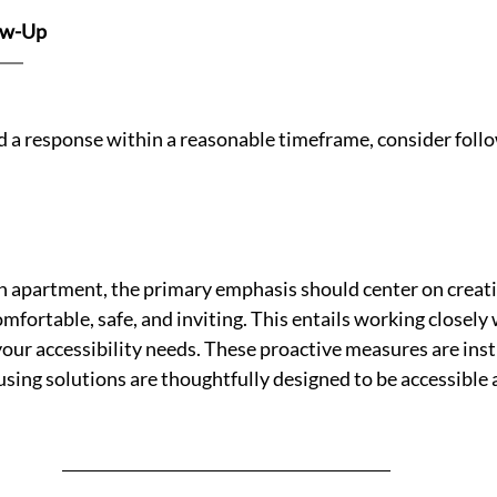
ow-Up 
ed a response within a reasonable timeframe, consider foll
 apartment, the primary emphasis should center on creatin
omfortable, safe, and inviting. This entails working closely
your accessibility needs. These proactive measures are inst
sing solutions are thoughtfully designed to be accessible 