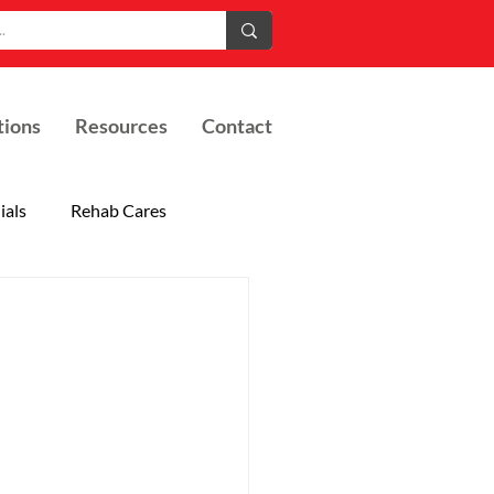
tions
Resources
Contact
ials
Rehab Cares