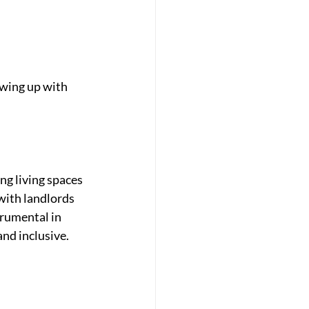
owing up with 
g living spaces 
 with landlords 
rumental in 
and inclusive.