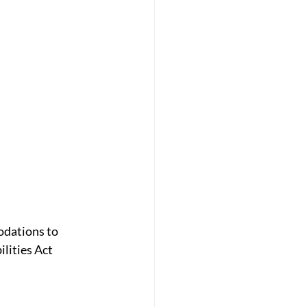
odations to 
lities Act 