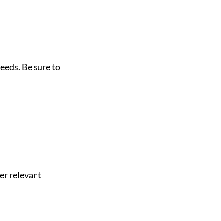
eeds. Be sure to 
er relevant 