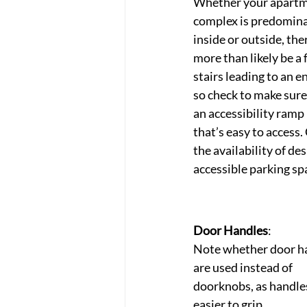
Whether your apartm
complex is predomina
inside or outside, ther
more than likely be a 
stairs leading to an e
so check to make sure 
an accessibility ramp
that’s easy to access.
the availability of de
accessible parking sp
Door Handles
: 
Note whether door h
are used instead of 
doorknobs, as handles
easier to grip.