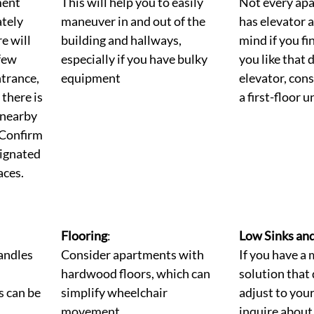
ent 
This will help you to easily 
Not every apa
tely 
maneuver in and out of the 
has elevator a
e will 
building and hallways, 
mind if you f
few 
especially if you have bulky 
you like that 
ntrance, 
equipment
elevator, cons
there is 
a first-floor un
 nearby 
 Confirm 
signated 
aces.
Flooring
: 
Low Sinks an
andles 
Consider apartments with 
If you have a 
hardwood floors, which can 
solution that 
 can be 
simplify wheelchair 
adjust to your
movement.
inquire about 