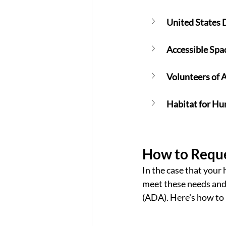
United States 
Accessible Spa
Volunteers of 
Habitat for H
How to Reque
In the case that your
meet these needs and
(ADA). Here's how to