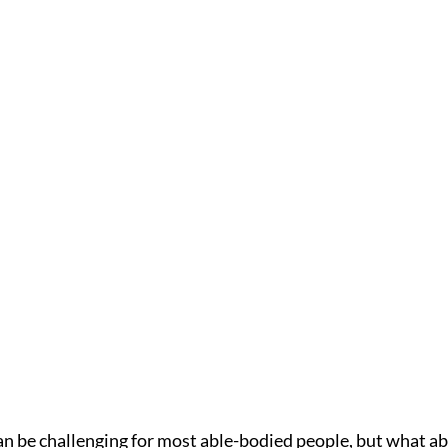
n be challenging for most able-bodied people, but what a