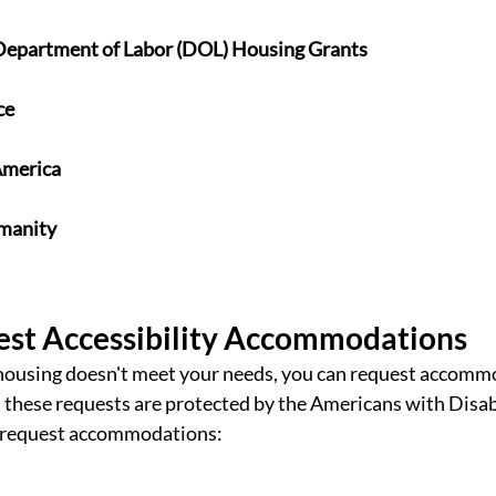
Department of Labor (DOL) Housing Grants
ce
America
umanity
st Accessibility Accommodations
 housing doesn't meet your needs, you can request accomm
 these requests 
are protected by the Americans with Disabi
 request accommodations: 