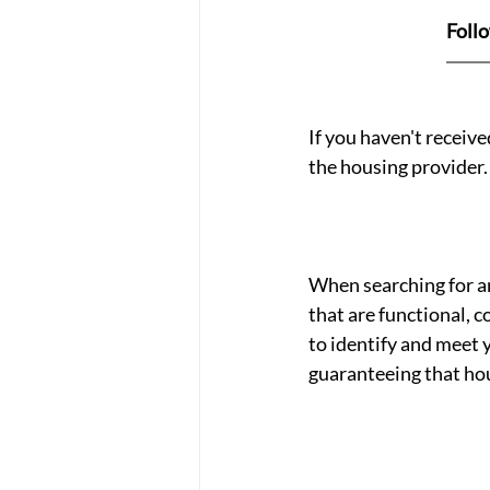
Foll
If you haven't receiv
the housing provider.
When searching for an
that are functional, c
to identify and meet 
guaranteeing that hou