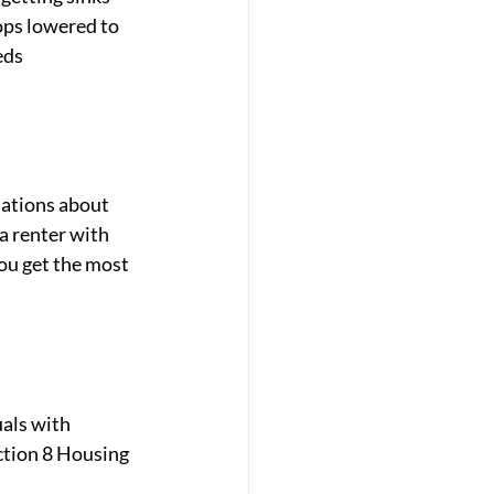
ps lowered to 
ds 
lations about 
a renter with 
ou get the most 
als with 
ction 8 Housing 