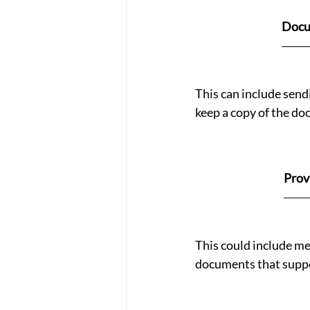
Docu
This can include sendi
keep a copy of the do
Prov
This could include med
documents that suppo