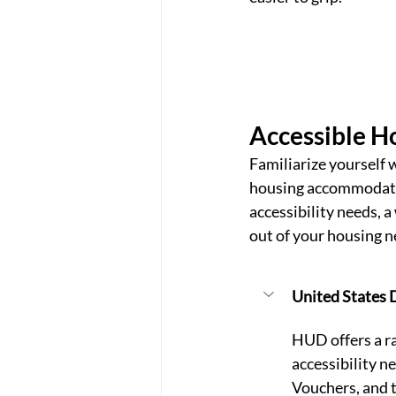
Accessible H
Familiarize yourself 
housing accommodation
accessibility needs, 
out of your housing n
United States
HUD offers a ra
accessibility n
Vouchers, and 