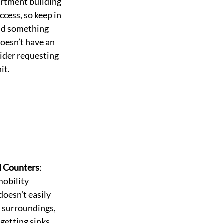
rtment building 
ccess, so keep in 
ind something 
doesn’t have an 
ider requesting 
it.
d Counters
: 
mobility 
doesn’t easily 
 surroundings, 
getting sinks 