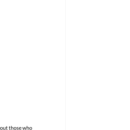
bout those who 