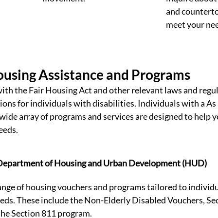
and counterto
meet your nee
ousing Assistance and Programs
with the Fair Housing Act and other relevant laws and regu
s for individuals with disabilities. Individuals with a As 
a wide array of programs and services are designed to help y
eeds. 
 Department of Housing and Urban Development (HUD)
nge of housing vouchers and programs tailored to individu
eeds. These include the Non-Elderly Disabled Vouchers, Se
the Section 811 program.