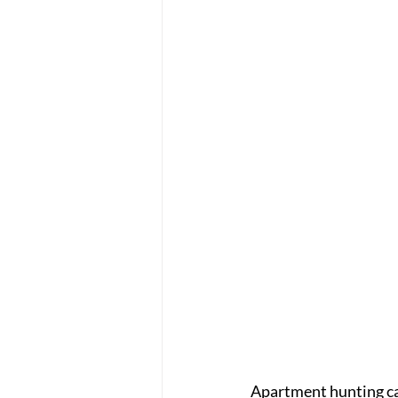
Apartment hunting ca