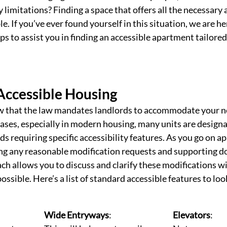
 limitations? Finding a space that offers all the necessary 
. If you’ve ever found yourself in this situation, we are he
ps to assist you in finding an accessible apartment tailored
Accessible Housing
ow that the law mandates landlords to accommodate your 
ases, especially in modern housing, many units are designa
ds requiring specific accessibility features. 
As you go on ap
ong any reasonable modification requests and supporting d
ch allows you to discuss and clarify these modifications wi
possible. Here’s a list of standard accessible features to loo
Wide Entryways
: 
Elevators
: 