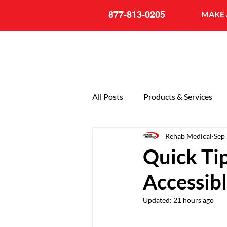
877-813-0205
MAKE 
All Posts
Products & Services
Rehab Medical
Sep
General
20th Anniversary
Quick Tip
Accessib
Updated:
21 hours ago