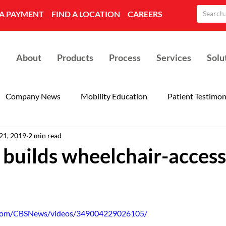
A PAYMENT
FIND A LOCATION
CAREERS
About
Products
Process
Services
Solu
Company News
Mobility Education
Patient Testimon
21, 2019
2 min read
builds wheelchair-access
.com/CBSNews/videos/349004229026105/