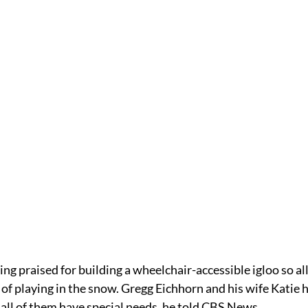
ing praised for building a wheelchair-accessible igloo so all 
 of playing in the snow. Gregg Eichhorn and his wife Katie 
all of them have special needs, he told CBS News. 