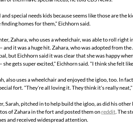
 and special needs kids because seems like those are the k
 finding homes for them," Eichhorn said. 
er, Zahara, who uses a wheelchair, was able to roll right i
 – and it was a huge hit. Zahara, who was adopted from the 
bal, but Eichhorn said it was clear that she was happy when
 – she gets super excited," Eichhorn said. "I think she felt lik
h, also uses a wheelchair and enjoyed the igloo, too. In fact,
ecial fort. "They're all loving it. They think it's really neat,
r, Sarah, pitched in to help build the igloo, as did his other 
os of Zahara in the fort and posted them on 
reddit
. The s
mes and received widespread attention.