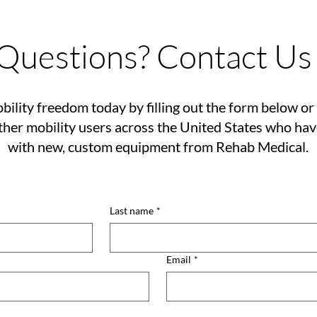
Questions? Contact Us
bility freedom today by filling out the form below or 
her mobility users across the United States who ha
with new, custom equipment from Rehab Medical.
Last name
*
Email
*