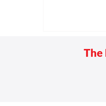
The 
Travel Without the Minivan:
Top Wheelchair-Accessible
Vehicles for Modern Mobility