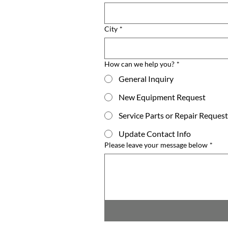
City
*
How can we help you?
*
General Inquiry
New Equipment Request
Service Parts or Repair Request
Update Contact Info
Please leave your message below
*