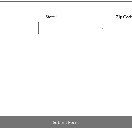
State
*
Zip Cod
Submit Form