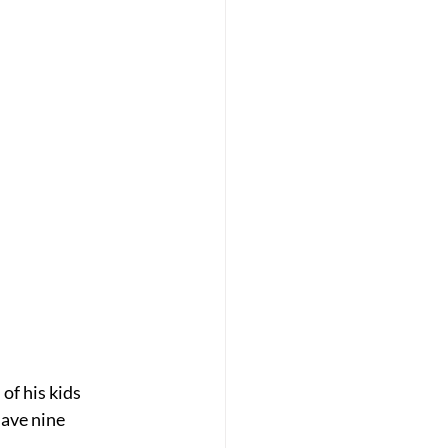
of his kids 
have nine 