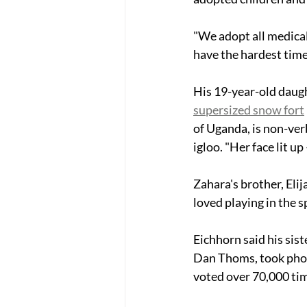
"We adopt all medical
have the hardest time
His 19-year-old daught
supersized snow fort
of Uganda, is non-ver
igloo. "Her face lit up
Zahara's brother, Elija
loved playing in the sp
Eichhorn said his siste
Dan Thoms, took phot
voted over 70,000 ti