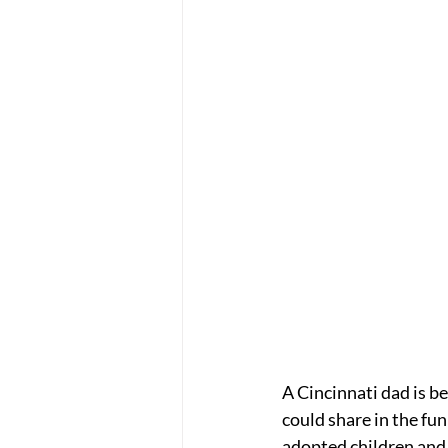
A Cincinnati dad is be
could share in the fun
adopted children and 