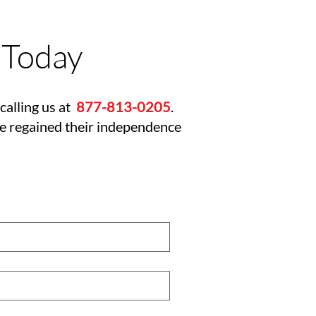
 Today
calling us at
877-813-0205
.
ve regained their independence