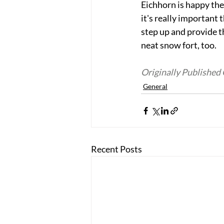
Eichhorn is happy the
it's really important 
step up and provide t
neat snow fort, too. 
Originally Publishe
General
Recent Posts