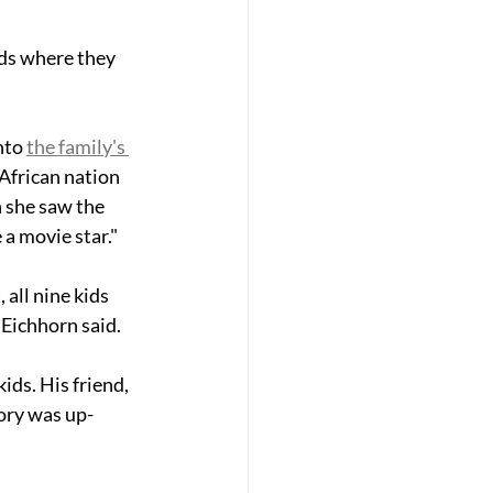
ids where they 
nto 
the family's 
African nation 
 she saw the 
e a movie star."
 all nine kids 
" Eichhorn said. 
kids. His friend, 
tory was up-