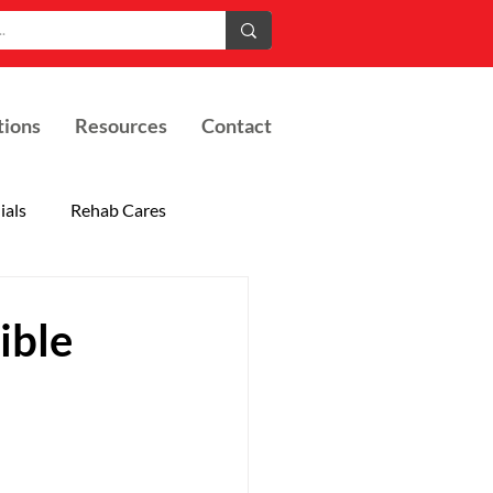
tions
Resources
Contact
ials
Rehab Cares
ible