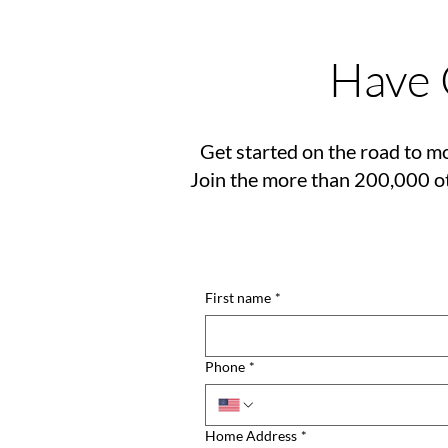
Have 
Get started on the road to mo
Join the more than 200,000 ot
First name
*
Phone
*
Home Address
*