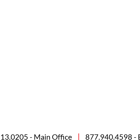
813.0205
- Main Office
877.940.4598
- 