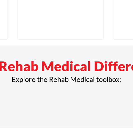
Rehab Medical Diffe
Explore the Rehab Medical toolbox:
Celebrating Black Innovators
Medi
Who Shaped the Future of
for M
Mobility
New 