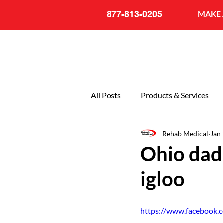
877-813-0205
MAKE 
All Posts
Products & Services
Rehab Medical
Jan 
General
20th Anniversary
Ohio dad 
igloo
https://www.facebook