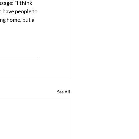
age: "I think 
s have people to 
ing home, but a 
See All