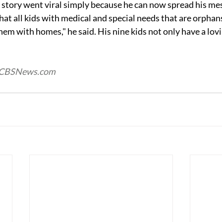
 story went viral simply because he can now spread his mess
that all kids with medical and special needs that are orphan
hem with homes," he said. His nine kids not only have a lov
d CBSNews.com