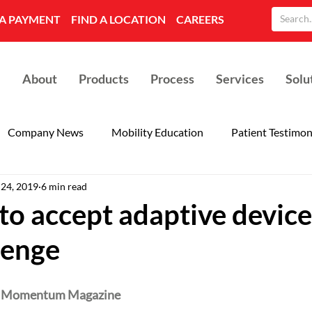
A PAYMENT
FIND A LOCATION
CAREERS
About
Products
Process
Services
Solu
Company News
Mobility Education
Patient Testimon
 24, 2019
6 min read
to accept adaptive device
lenge
 
Momentum Magazine