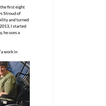
he first eight 
ys Stroud of 
lity and turned 
2013, I started 
y, he uses a 
“a work in 