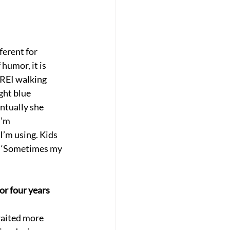
erent for 
humor, it is 
y REI walking 
ght blue 
ntually she 
I’m 
’m using. Kids 
e, ‘Sometimes my 
or four years 
waited more 