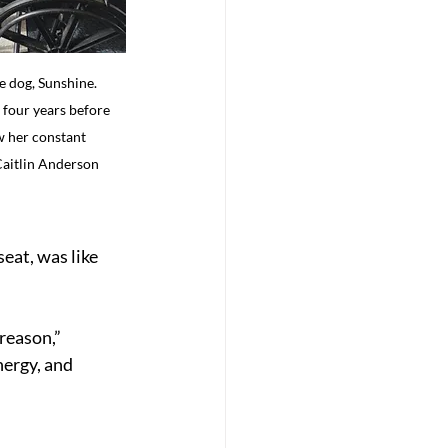
e dog, Sunshine. 
 four years before 
w her constant 
Caitlin Anderson
eat, was like 
reason,” 
nergy, and 