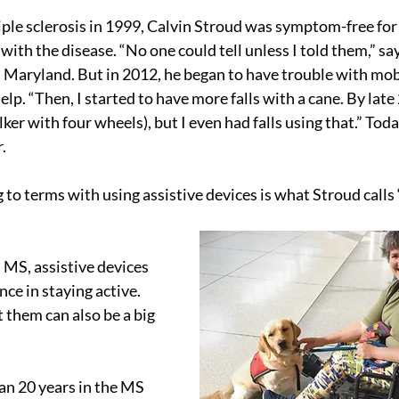
le sclerosis in 1999, Calvin Stroud was symptom-free for t
g with the disease. “No one could tell unless I told them,” sa
aryland. But in 2012, he began to have trouble with mobi
elp. “Then, I started to have more falls with a cane. By late 
lker with four wheels), but I even had falls using that.” Toda
.
to terms with using assistive devices is what Stroud calls 
 MS, assistive devices 
nce in staying active.
 them can also be a big 
an 20 years in the MS 