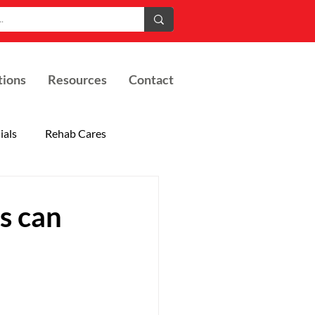
tions
Resources
Contact
ials
Rehab Cares
s can