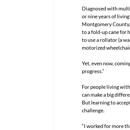
Diagnosed with multip
or nine years of livin
Montgomery County, M
to a fold-up cane for h
to use a rollator (a wa
motorized wheelchair
Yet, even now, coming 
progress.”
For people living with
can make a big differe
But learning to accept
challenge.
“I worked for more th