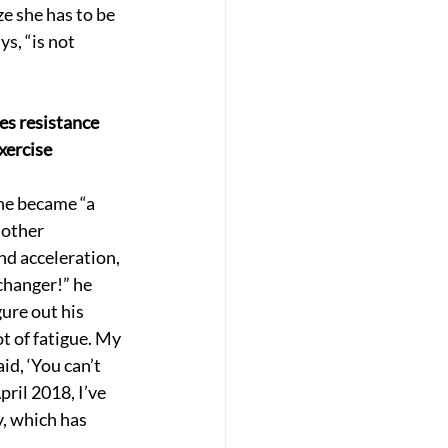
e she has to be 
s, “is not 
es resistance 
xercise
he became “a 
nother 
nd acceleration, 
changer!” he 
ure out his 
t of fatigue. My 
id, ‘You can’t 
ril 2018, I’ve 
y, which has 