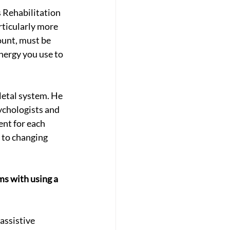
s Rehabilitation 
ticularly more 
ount, must be 
nergy you use to 
letal system. He 
ychologists and 
nt for each 
 to changing 
s with using a 
assistive 