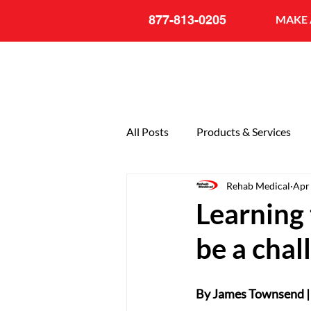
877-813-0205
MAKE 
All Posts
Products & Services
Rehab Medical
Apr
General
20th Anniversary
Learning 
be a chal
By James Townsend |