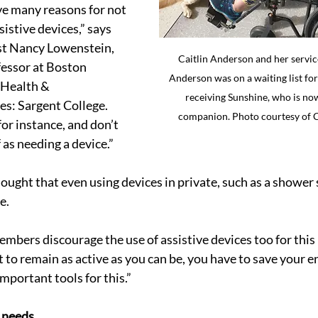
e many reasons for not 
istive devices,” says 
st Nancy Lowenstein, 
Caitlin Anderson and her servic
fessor at Boston 
Anderson was on a waiting list for
 Health & 
receiving Sunshine, who is no
es: Sargent College. 
companion. Photo courtesy of 
or instance, and don’t 
 as needing a device.”
ought that even using devices in private, such as a shower s
e.
bers discourage the use of assistive devices too for this 
 to remain as active as you can be, you have to save your e
important tools for this.”
 needs