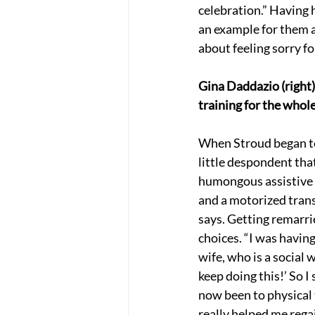
celebration.” Having 
an example for them an
about feeling sorry f
Gina Daddazio (right)
training for the whol
When Stroud began to 
little despondent tha
humongous assistive d
and a motorized transf
says. Getting remarri
choices. “I was having
wife, who is a social w
keep doing this!’ So I
now been to physical t
really helped me rega