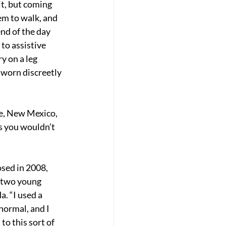
t, but coming 
em to walk, and 
end of the day 
to assistive 
y on a leg 
 worn discreetly 
ue, New Mexico, 
s you wouldn’t 
sed in 2008, 
 two young 
. “I used a 
normal, and I 
o this sort of 