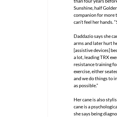
than four years befor
Sunshine, half Golden
companion for more th
can’t feel her hands. 
Daddazio says she cam
arms and later hurt her
[assistive devices] be
a lot, leading TRX ex
resistance training fo
exercise, either seat
and we do things to i
as possible.”
Her cane is also styli
cane is a psychologica
she says being diagno