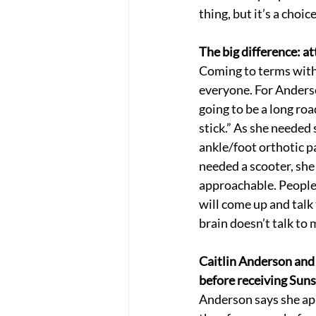
thing, but it’s a choic
The big difference: at
Coming to terms with 
everyone. For Anderson
going to be a long roa
stick.” As she needed 
ankle/foot orthotic p
needed a scooter, she 
approachable. People 
will come up and talk 
brain doesn’t talk to 
Caitlin Anderson and 
before receiving Sun
Anderson says she app