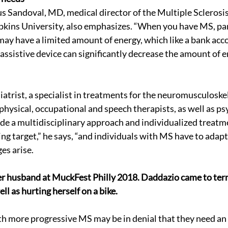
ius Sandoval, MD, medical director of the Multiple Sclerosi
kins University, also emphasizes. “When you have MS, par
ay have a limited amount of energy, which like a bank acc
 assistive device can significantly decrease the amount of e
iatrist, a specialist in treatments for the neuromusculoske
physical, occupational and speech therapists, as well as ps
ide a multidisciplinary approach and individualized treatme
ing target,” he says, “and individuals with MS have to adapt
es arise.
r husband at MuckFest Philly 2018. Daddazio came to term
ell as hurting herself on a bike. 
h more progressive MS may be in denial that they need an 