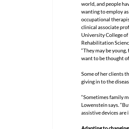
world, and people hav
wanting to employ ass
occupational therapi
clinical associate pro
University College of
Rehabilitation Scienc
“They may be young, f
want to be thought of
Some of her clients th
giving in to the diseas
“Sometimes family mem
Lowenstein says. “But
assistive devices are 
Adapting to changing