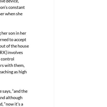
ve device, 
on’s constant 
her when she 
her son in her 
arned to accept 
out of the house 
RX] involves 
 control 
rs with them, 
aching as high 
e says, “and the 
And although 
, “now it’s a 