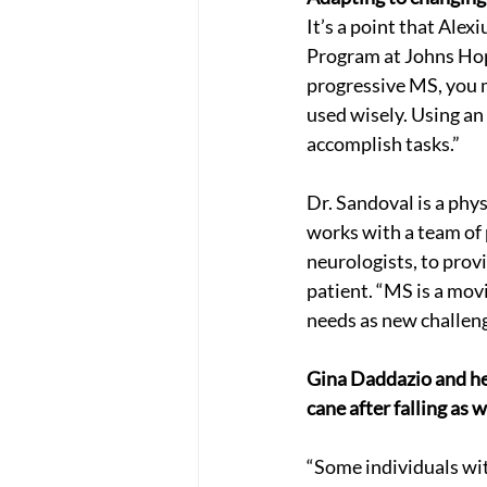
It’s a point that Alex
Program at Johns Hop
progressive MS, you m
used wisely. Using an
accomplish tasks.”
Dr. Sandoval is a phys
works with a team of 
neurologists, to prov
patient. “MS is a mov
needs as new challeng
Gina Daddazio and he
cane after falling as w
“Some individuals wit