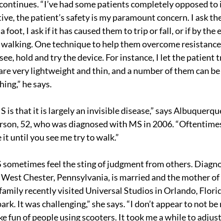
 continues. “I’ve had some patients completely opposed to i
ive, the patient’s safety is my paramount concern. I ask th
 foot, I ask if it has caused them to trip or fall, or if by the 
 walking. One technique to help them overcome resistance 
see, hold and try the device. For instance, I let the patient tr
are very lightweight and thin, and a number of them can be
ing,” he says.
is that it is largely an invisible disease,” says Albuquerq
erson, 52, who was diagnosed with MS in 2006. “Oftentime
 it until you see me try to walk.”
 sometimes feel the sting of judgment from others. Diagno
 West Chester, Pennsylvania, is married and the mother of
family recently visited Universal Studios in Orlando, Florida
park. It was challenging,” she says. “I don’t appear to not be 
fun of people using scooters. It took me a while to adjust t