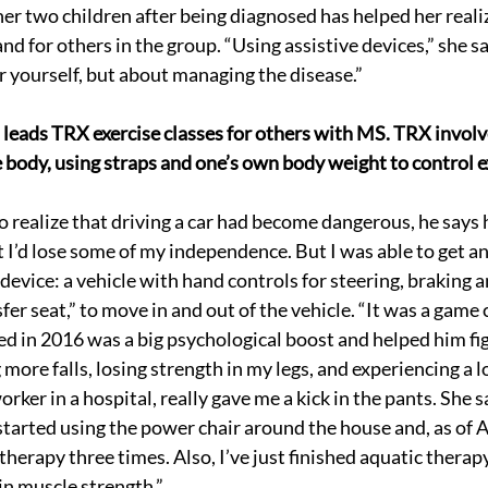
her two children after being diagnosed has helped her realiz
d for others in the group. “Using assistive devices,” she say
or yourself, but about managing the disease.”
 leads TRX exercise classes for others with MS. TRX involv
e body, using straps and one’s own body weight to control e
realize that driving a car had become dangerous, he says 
t I’d lose some of my independence. But I was able to get a
evice: a vehicle with hand controls for steering, braking a
er seat,” to move in and out of the vehicle. “It was a game 
ed in 2016 was a big psychological boost and helped him fig
 more falls, losing strength in my legs, and experiencing a lo
orker in a hospital, really gave me a kick in the pants. She sa
 started using the power chair around the house and, as of Ap
herapy three times. Also, I’ve just finished aquatic therap
in muscle strength.”