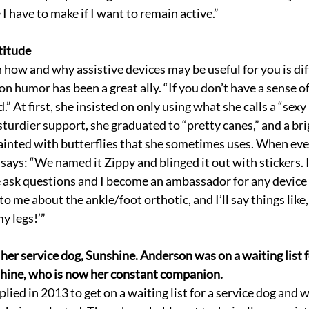
e I have to make if I want to remain active.”
titude
how and why assistive devices may be useful for you is diff
 humor has been a great ally. “If you don’t have a sense of 
d.” At first, she insisted on only using what she calls a “sex
sturdier support, she graduated to “pretty canes,” and a bri
ainted with butterflies that she sometimes uses. When eve
says: “We named it Zippy and blinged it out with stickers. 
ask questions and I become an ambassador for any device I
to me about the ankle/foot orthotic, and I’ll say things lik
my legs!’”
her service dog, Sunshine. Anderson was on a waiting list f
shine, who is now her constant companion.
lied in 2013 to get on a waiting list for a service dog and 