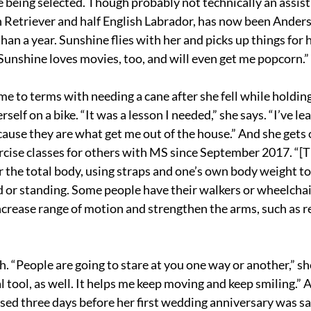
e being selected. Though probably not technically an assisti
 Retriever and half English Labrador, has now been Anders
an a year. Sunshine flies with her and picks up things for 
“Sunshine loves movies, too, and will even get me popcorn.”
e to terms with needing a cane after she fell while holding 
self on a bike. “It was a lesson I needed,” she says. “I’ve le
cause they are what get me out of the house.” And she gets 
ercise classes for others with MS since September 2017. “[T
r the total body, using straps and one’s own body weight to
ed or standing. Some people have their walkers or wheelchai
ncrease range of motion and strengthen the arms, such as re
sh. “People are going to stare at you one way or another,” sh
l tool, as well. It helps me keep moving and keep smiling.” 
sed three days before her first wedding anniversary was sad