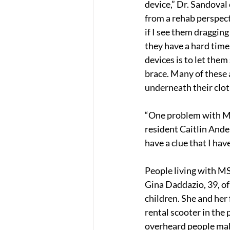
device,” Dr. Sandoval
from a rehab perspect
if I see them dragging a
they have a hard time
devices is to let them 
brace. Many of these 
underneath their cloth
“One problem with MS 
resident Caitlin And
have a clue that I have
People living with MS
Gina Daddazio, 39, of
children. She and her 
rental scooter in the 
overheard people make 