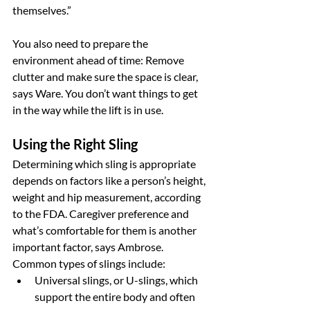
themselves.”
You also need to prepare the 
environment ahead of time: Remove 
clutter and make sure the space is clear, 
says Ware. You don’t want things to get 
in the way while the lift is in use.
Using the Right Sling
Determining which sling is appropriate 
depends on factors like a person’s height, 
weight and hip measurement, according 
to the FDA. Caregiver preference and 
what’s comfortable for them is another 
important factor, says Ambrose. 
Common types of slings include:
Universal slings, or U-slings, which 
support the entire body and often 