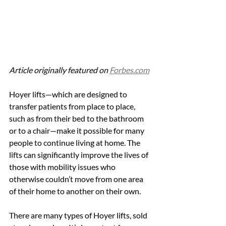
Article originally featured on 
Forbes.com
Hoyer lifts—which are designed to 
transfer patients from place to place, 
such as from their bed to the bathroom 
or to a chair—make it possible for many 
people to continue living at home. The 
lifts can significantly improve the lives of 
those with mobility issues who 
otherwise couldn’t move from one area 
of their home to another on their own.
There are many types of Hoyer lifts, sold 