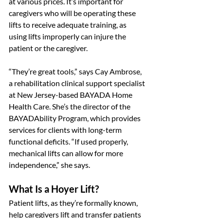
at various prices. It’s important for 
caregivers who will be operating these 
lifts to receive adequate training, as 
using lifts improperly can injure the 
patient or the caregiver.
“They’re great tools,” says Cay Ambrose, 
a rehabilitation clinical support specialist 
at New Jersey-based BAYADA Home 
Health Care. She’s the director of the 
BAYADAbility Program, which provides 
services for clients with long-term 
functional deficits. “If used properly, 
mechanical lifts can allow for more 
independence,” she says.
What Is a Hoyer Lift?
Patient lifts, as they’re formally known, 
help caregivers lift and transfer patients 