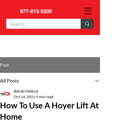
877-813-0205
Post
All Posts
Rehab Medical
Oct 14, 2021
5 min read
How To Use A Hoyer Lift At
Home