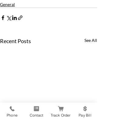
General
Recent Posts
See All
Phone
Contact
Track Order
Pay Bill