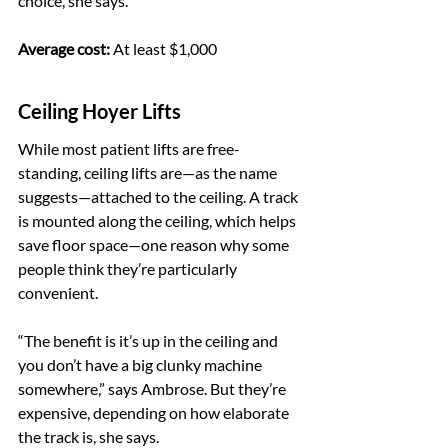
choice, she says.
Average cost:
 At least $1,000
Ceiling Hoyer Lifts
While most patient lifts are free-
standing, ceiling lifts are—as the name 
suggests—attached to the ceiling. A track 
is mounted along the ceiling, which helps 
save floor space—one reason why some 
people think they’re particularly 
convenient.
“The benefit is it’s up in the ceiling and 
you don’t have a big clunky machine 
somewhere,” says Ambrose. But they’re 
expensive, depending on how elaborate 
the track is, she says.