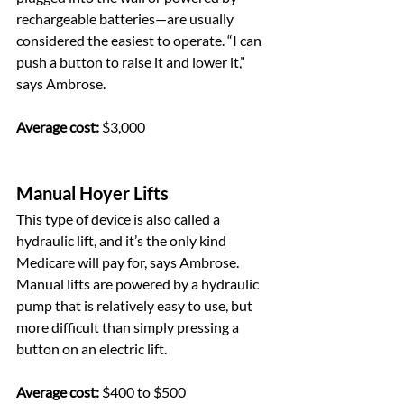
rechargeable batteries—are usually 
considered the easiest to operate. “I can 
push a button to raise it and lower it,” 
says Ambrose.
Average cost:
 $3,000
Manual Hoyer Lifts
This type of device is also called a 
hydraulic lift, and it’s the only kind 
Medicare will pay for, says Ambrose. 
Manual lifts are powered by a hydraulic 
pump that is relatively easy to use, but 
more difficult than simply pressing a 
button on an electric lift.
Average cost:
 $400 to $500