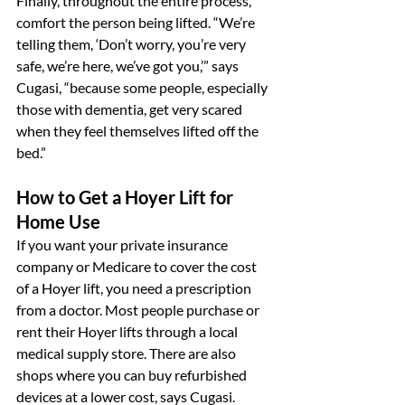
Finally, throughout the entire process, 
comfort the person being lifted. “We’re 
telling them, ‘Don’t worry, you’re very 
safe, we’re here, we’ve got you,’” says 
Cugasi, “because some people, especially 
those with dementia, get very scared 
when they feel themselves lifted off the 
bed.”
How to Get a Hoyer Lift for 
Home Use
If you want your private insurance 
company or Medicare to cover the cost 
of a Hoyer lift, you need a prescription 
from a doctor. Most people purchase or 
rent their Hoyer lifts through a local 
medical supply store. There are also 
shops where you can buy refurbished 
devices at a lower cost, says Cugasi.