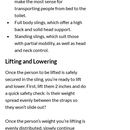
make the most sense for 
transporting people from bed to the 
toilet.
Full body slings, which offer a high 
back and solid head support.
Standing slings, which suit those 
with partial mobility, as well as head 
and neck control.
Lifting and Lowering
Once the person to be lifted is safely 
secured in the sling, you’re ready to lift 
and lower. First, lift them 2 inches and do 
a quick safety check: Is their weight 
spread evenly between the straps so 
they won’t slide out?
Once the person’s weight you’re lifting is 
evenly distributed, slowly continue 