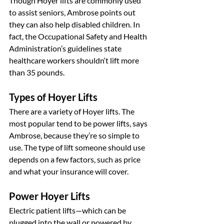
Though Hoyer lifts are commonly used 
to assist seniors, Ambrose points out 
they can also help disabled children. In 
fact, the Occupational Safety and Health 
Administration’s guidelines state 
healthcare workers shouldn‘t lift more 
than 35 pounds.
Types of Hoyer Lifts
There are a variety of Hoyer lifts. The 
most popular tend to be power lifts, says 
Ambrose, because they’re so simple to 
use. The type of lift someone should use 
depends on a few factors, such as price 
and what your insurance will cover.
Power Hoyer Lifts
Electric patient lifts—which can be 
plugged into the wall or powered by 