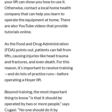
your lift can show you how to use it. 
Otherwise, contact a local home health 
company that can help you learn to 
operate the equipment at home. There 
are also YouTube videos that provide 
tutorials online.
As the Food and Drug Administration 
(FDA) points out, patients can fall from 
lifts, causing injuries like head trauma 
and fractures, and even death. For this 
reason, it’s important to receive training
—and do lots of practice runs—before 
operating a Hoyer lift.
Beyond training, the most important 
thing to know “is that it should be 
operated by two or more people,” says 
Cugasi. “No one should do it by 