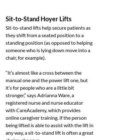
Sit-to-Stand Hoyer Lifts
Sit-to-stand lifts help secure patients as 
they shift from a seated position to a 
standing position (as opposed to helping 
someone who is lying down move into a 
chair, for example).
“It’s almost like a cross between the 
manual one and the power lift one, but 
it’s for people who are a little bit 
stronger,” says Adrianna Ware, a 
registered nurse and nurse educator 
with CareAcademy, which provides 
online caregiver training. If the person 
being lifted is able to assist with the lift in 
any way, a sit-to-stand lift is often a great 