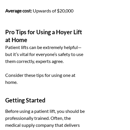
Average cost:
 Upwards of $20,000
Pro Tips for Using a Hoyer Lift 
at Home
Patient lifts can be extremely helpful—
but it’s vital for everyone’s safety to use 
them correctly, experts agree.
Consider these tips for using one at 
home.
Getting Started
Before using a patient lift, you should be 
professionally trained. Often, the 
medical supply company that delivers 