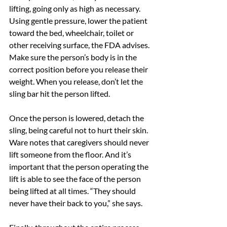
lifting, going only as high as necessary. 
Using gentle pressure, lower the patient 
toward the bed, wheelchair, toilet or 
other receiving surface, the FDA advises. 
Make sure the person’s body is in the 
correct position before you release their 
weight. When you release, don’t let the 
sling bar hit the person lifted.
Once the person is lowered, detach the 
sling, being careful not to hurt their skin.
Ware notes that caregivers should never 
lift someone from the floor. And it’s 
important that the person operating the 
lift is able to see the face of the person 
being lifted at all times. “They should 
never have their back to you,” she says.