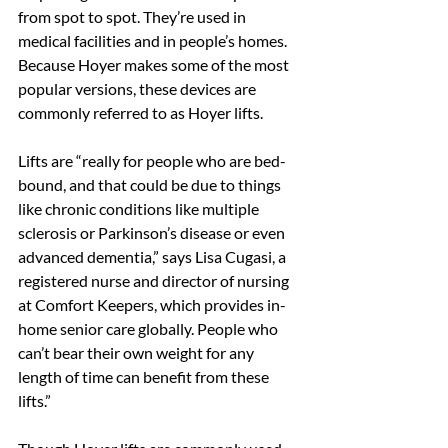
from spot to spot. They’re used in 
medical facilities and in people’s homes. 
Because Hoyer makes some of the most 
popular versions, these devices are 
commonly referred to as Hoyer lifts.
Lifts are “really for people who are bed-
bound, and that could be due to things 
like chronic conditions like multiple 
sclerosis or Parkinson’s disease or even 
advanced dementia,” says Lisa Cugasi, a 
registered nurse and director of nursing 
at Comfort Keepers, which provides in-
home senior care globally. People who 
can’t bear their own weight for any 
length of time can benefit from these 
lifts.”