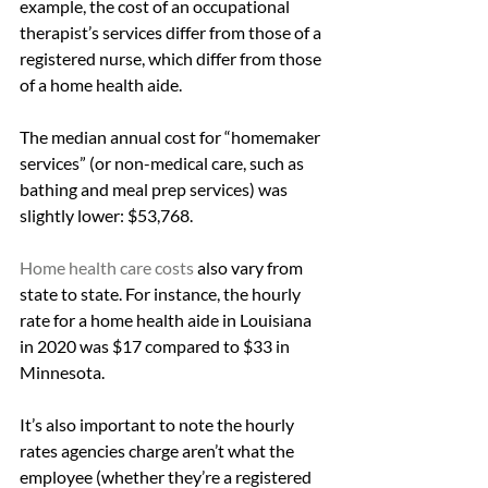
example, the cost of an occupational 
therapist’s services differ from those of a 
registered nurse, which differ from those 
of a home health aide.
The median annual cost for “homemaker 
services” (or non-medical care, such as 
bathing and meal prep services) was 
slightly lower: $53,768.
Home health care costs
 also vary from 
state to state. For instance, the hourly 
rate for a home health aide in Louisiana 
in 2020 was $17 compared to $33 in 
Minnesota.
It’s also important to note the hourly 
rates agencies charge aren’t what the 
employee (whether they’re a registered 