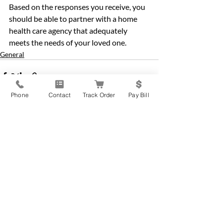
Based on the responses you receive, you 
should be able to partner with a home 
health care agency that adequately 
meets the needs of your loved one.
General
Phone
Contact
Track Order
Pay Bill
Recent Posts
See All