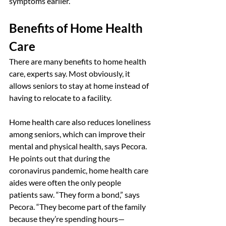
symptoms earlier.”
Benefits of Home Health 
Care
There are many benefits to home health 
care, experts say. Most obviously, it 
allows seniors to stay at home instead of 
having to relocate to a facility.
Home health care also reduces loneliness 
among seniors, which can improve their 
mental and physical health, says Pecora. 
He points out that during the 
coronavirus pandemic, home health care 
aides were often the only people 
patients saw. “They form a bond,” says 
Pecora. “They become part of the family 
because they’re spending hours—