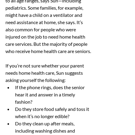
to all age ranges, says Sun—including 
pediatrics. Some families, for example, 
might have a child on a ventilator and 
need assistance at home, she says. It’s 
also common for people who were 
injured on the job to need home health 
care services. But the majority of people 
who receive home health care are seniors.
If you’re not sure whether your parent 
needs home health care, Sun suggests 
asking yourself the following:
If the phone rings, does the senior 
hear it and answer in a timely 
fashion?
Do they store food safely and toss it 
when it’s no longer edible?
Do they clean up after meals, 
including washing dishes and 