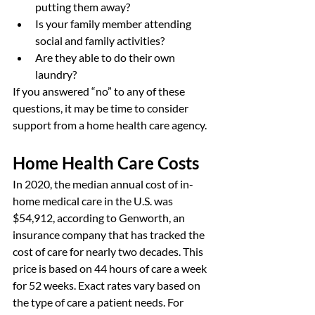
putting them away?
Is your family member attending 
social and family activities?
Are they able to do their own 
laundry?
If you answered “no” to any of these 
questions, it may be time to consider 
support from a home health care agency.
Home Health Care Costs
In 2020, the median annual cost of in-
home medical care in the U.S. was 
$54,912, according to Genworth, an 
insurance company that has tracked the 
cost of care for nearly two decades. This 
price is based on 44 hours of care a week 
for 52 weeks. Exact rates vary based on 
the type of care a patient needs. For 