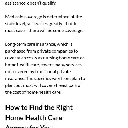
assistance, doesn’t qualify.
Medicaid coverage is determined at the 
state level, so it varies greatly—but in 
most cases, there will be some coverage.
Long-term care insurance, which is 
purchased from private companies to 
cover such costs as nursing home care or 
home health care, covers many services 
not covered by traditional private 
insurance. The specifics vary from plan to 
plan, but most will cover at least part of 
the cost of home health care.
How to Find the Right 
Home Health Care 
Agency for You