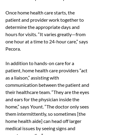
Once home health care starts, the 
patient and provider work together to 
determine the appropriate days and 
hours for visits. “It varies greatly—from 
one hour at a time to 24-hour care,” says 
Pecora.
In addition to hands-on care for a 
patient, home health care providers “act 
as a liaison,” assisting with 
communication between the patient and 
their healthcare team. “They are the eyes 
and ears for the physician inside the 
home,” says Yount. “The doctor only sees 
them intermittently, so sometimes [the 
home health aide] can head off larger 
medical issues by seeing signs and 