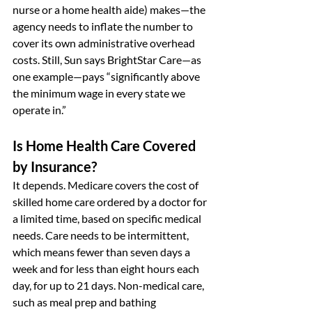
nurse or a home health aide) makes—the 
agency needs to inflate the number to 
cover its own administrative overhead 
costs. Still, Sun says BrightStar Care—as 
one example—pays “significantly above 
the minimum wage in every state we 
operate in.”
Is Home Health Care Covered 
by Insurance?
It depends. Medicare covers the cost of 
skilled home care ordered by a doctor for 
a limited time, based on specific medical 
needs. Care needs to be intermittent, 
which means fewer than seven days a 
week and for less than eight hours each 
day, for up to 21 days. Non-medical care, 
such as meal prep and bathing 