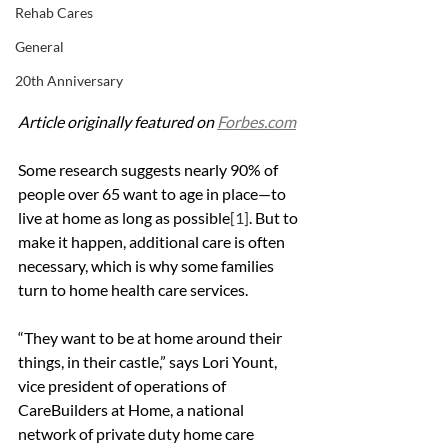
Rehab Cares
General
20th Anniversary
Article originally featured on 
Forbes.com
Some research suggests nearly 90% of 
people over 65 want to age in place—to 
live at home as long as possible
[1]
. But to 
make it happen, additional care is often 
necessary, which is why some families 
turn to home health care services.
“They want to be at home around their 
things, in their castle,” says Lori Yount, 
vice president of operations of 
CareBuilders at Home, a national 
network of private duty home care 