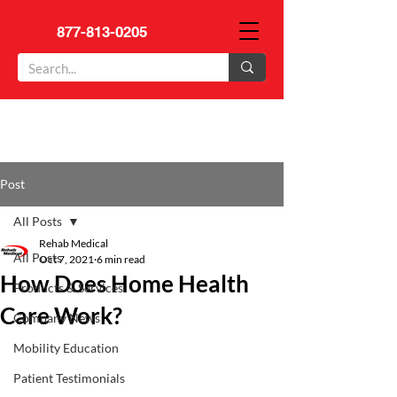
877-813-0205
Post
All Posts
Rehab Medical
All Posts
Oct 7, 2021
6 min read
How Does Home Health
Products & Services
Care Work?
Company News
Mobility Education
Patient Testimonials