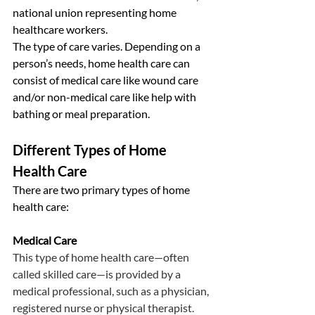
national union representing home 
healthcare workers.
The type of care varies. Depending on a 
person’s needs, home health care can 
consist of medical care like wound care 
and/or non-medical care like help with 
bathing or meal preparation.
Different Types of Home 
Health Care
There are two primary types of home 
health care:
Medical Care
This type of home health care—often 
called skilled care—is provided by a 
medical professional, such as a physician, 
registered nurse or physical therapist. 