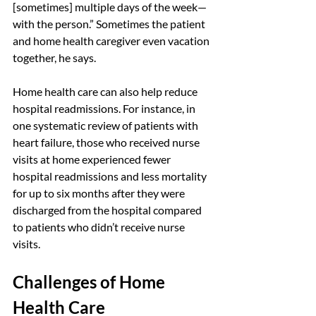
[sometimes] multiple days of the week—
with the person.” Sometimes the patient 
and home health caregiver even vacation 
together, he says.
Home health care can also help reduce 
hospital readmissions. For instance, in 
one systematic review of patients with 
heart failure, those who received nurse 
visits at home experienced fewer 
hospital readmissions and less mortality 
for up to six months after they were 
discharged from the hospital compared 
to patients who didn’t receive nurse 
visits.
Challenges of Home 
Health Care