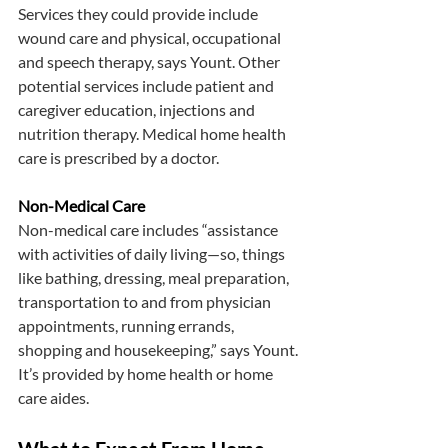
Services they could provide include 
wound care and physical, occupational 
and speech therapy, says Yount. Other 
potential services include patient and 
caregiver education, injections and 
nutrition therapy. Medical home health 
care is prescribed by a doctor.
Non-Medical Care
Non-medical care includes “assistance 
with activities of daily living—so, things 
like bathing, dressing, meal preparation, 
transportation to and from physician 
appointments, running errands, 
shopping and housekeeping,” says Yount. 
It’s provided by home health or home 
care aides.