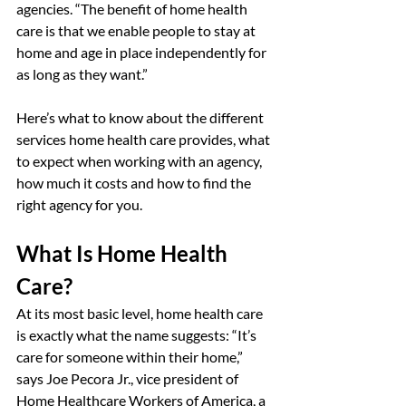
agencies. “The benefit of home health 
care is that we enable people to stay at 
home and age in place independently for 
as long as they want.”
Here’s what to know about the different 
services home health care provides, what 
to expect when working with an agency, 
how much it costs and how to find the 
right agency for you.
What Is Home Health 
Care?
At its most basic level, home health care 
is exactly what the name suggests: “It’s 
care for someone within their home,” 
says Joe Pecora Jr., vice president of 
Home Healthcare Workers of America, a 