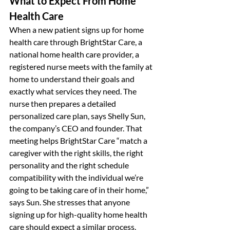
What to Expect From Home 
Health Care
When a new patient signs up for home 
health care through BrightStar Care, a 
national home health care provider, a 
registered nurse meets with the family at 
home to understand their goals and 
exactly what services they need. The 
nurse then prepares a detailed 
personalized care plan, says Shelly Sun, 
the company’s CEO and founder. That 
meeting helps BrightStar Care “match a 
caregiver with the right skills, the right 
personality and the right schedule 
compatibility with the individual we’re 
going to be taking care of in their home,” 
says Sun. She stresses that anyone 
signing up for high-quality home health 
care should expect a similar process.