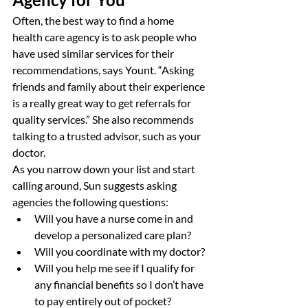
Often, the best way to find a home 
health care agency is to ask people who 
have used similar services for their 
recommendations, says Yount. “Asking 
friends and family about their experience 
is a really great way to get referrals for 
quality services.” She also recommends 
talking to a trusted advisor, such as your 
doctor.
As you narrow down your list and start 
calling around, Sun suggests asking 
agencies the following questions:
Will you have a nurse come in and 
develop a personalized care plan?
Will you coordinate with my doctor?
Will you help me see if I qualify for 
any financial benefits so I don’t have 
to pay entirely out of pocket?