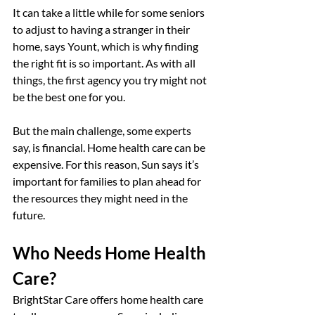
It can take a little while for some seniors 
to adjust to having a stranger in their 
home, says Yount, which is why finding 
the right fit is so important. As with all 
things, the first agency you try might not 
be the best one for you.
But the main challenge, some experts 
say, is financial. Home health care can be 
expensive. For this reason, Sun says it’s 
important for families to plan ahead for 
the resources they might need in the 
future.
Who Needs Home Health 
Care?
BrightStar Care offers home health care 