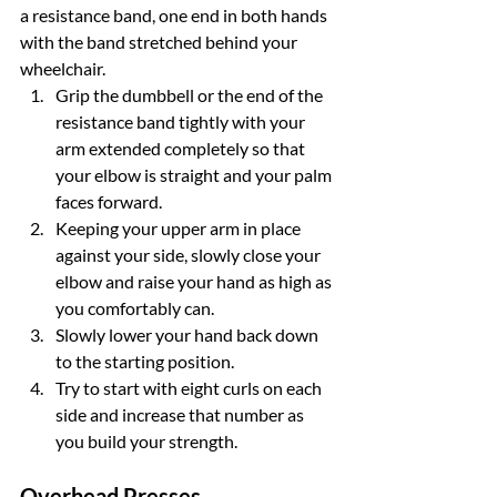
a resistance band, one end in both hands 
with the band stretched behind your 
wheelchair.
Grip the dumbbell or the end of the 
resistance band tightly with your 
arm extended completely so that 
your elbow is straight and your palm 
faces forward.
Keeping your upper arm in place 
against your side, slowly close your 
elbow and raise your hand as high as 
you comfortably can.
Slowly lower your hand back down 
to the starting position.
Try to start with eight curls on each 
side and increase that number as 
you build your strength.
Overhead Presses