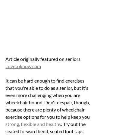
Article originally featured on seniors 
Lovetoknow.com
It can be hard enough to find exercises 
that you're able to do as a senior, but it's 
even more challenging when you are 
wheelchair bound. Don't despair, though, 
because there are plenty of wheelchair 
exercise options for you to help keep you 
strong, flexible and healthy
. Try out the 
seated forward bend, seated foot taps, 