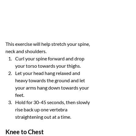
This exercise will help stretch your spine, 
neck and shoulders.
Curl your spine forward and drop 
your torso towards your thighs.
Let your head hang relaxed and 
heavy towards the ground and let 
your arms hang down towards your 
feet.
Hold for 30-45 seconds, then slowly 
rise back up one vertebra 
straightening out at a time.
Knee to Chest