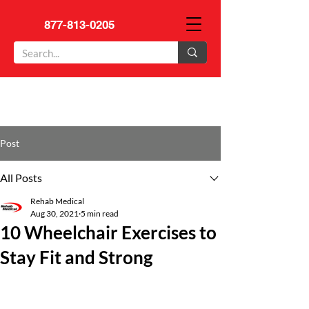
877-813-0205
Post
All Posts
Rehab Medical
Aug 30, 2021
5 min read
10 Wheelchair Exercises to
Stay Fit and Strong