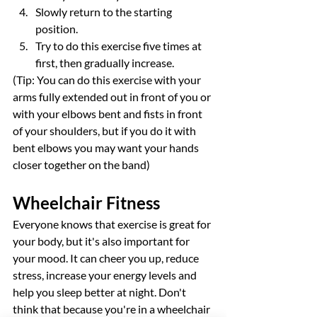
Slowly return to the starting 
position.
Try to do this exercise five times at 
first, then gradually increase.
(Tip: You can do this exercise with your 
arms fully extended out in front of you or 
with your elbows bent and fists in front 
of your shoulders, but if you do it with 
bent elbows you may want your hands 
closer together on the band)
Wheelchair Fitness
Everyone knows that exercise is great for 
your body, but it's also important for 
your mood. It can cheer you up, reduce 
stress, increase your energy levels and 
help you sleep better at night. Don't 
think that because you're in a wheelchair 