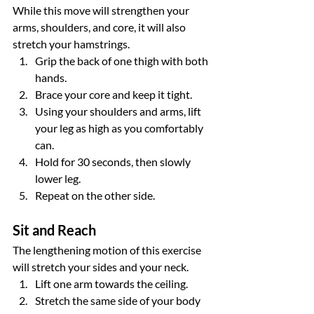
While this move will strengthen your 
arms, shoulders, and core, it will also 
stretch your hamstrings.
Grip the back of one thigh with both 
hands.
Brace your core and keep it tight.
Using your shoulders and arms, lift 
your leg as high as you comfortably 
can.
Hold for 30 seconds, then slowly 
lower leg.
Repeat on the other side.
Sit and Reach
The lengthening motion of this exercise 
will stretch your sides and your neck.
Lift one arm towards the ceiling.
Stretch the same side of your body 