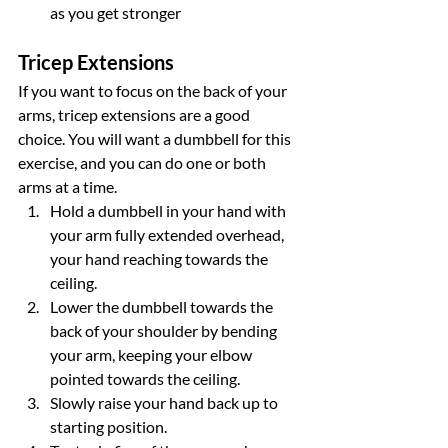
as you get stronger
Tricep Extensions
If you want to focus on the back of your 
arms, tricep extensions are a good 
choice. You will want a dumbbell for this 
exercise, and you can do one or both 
arms at a time.
Hold a dumbbell in your hand with 
your arm fully extended overhead, 
your hand reaching towards the 
ceiling.
Lower the dumbbell towards the 
back of your shoulder by bending 
your arm, keeping your elbow 
pointed towards the ceiling.
Slowly raise your hand back up to 
starting position.