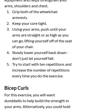
arms, shoulders and chest.
Grip both of the wheelchair 
armrests.
Keep your core tight.
Using your arms, push until your 
arms are straight or as high as you 
can go, lifting yourself off of the seat 
of your chair.
Slowly lower yourself back down - 
don't just let yourself fall.
Try to start with ten repetitions and 
increase the number of repetitions 
every time you do the exercise.
Bicep Curls
For this exercise, you will want 
dumbbells to help build the strength in 
your arms. Alternatively, you could hold 