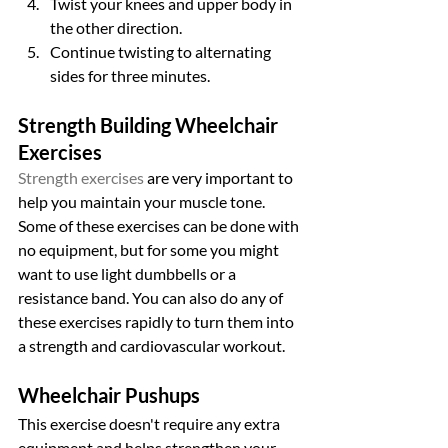
Twist your knees and upper body in 
the other direction.
Continue twisting to alternating 
sides for three minutes.
Strength Building Wheelchair 
Exercises
Strength exercises
 are very important to 
help you maintain your muscle tone. 
Some of these exercises can be done with 
no equipment, but for some you might 
want to use light dumbbells or a 
resistance band. You can also do any of 
these exercises rapidly to turn them into 
a strength and cardiovascular workout.
Wheelchair Pushups
This exercise doesn't require any extra 
equipment and helps strengthen your 