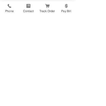
that you can't reap the benefits of 
exercise. You still have a wide variety of 
Phone
Contact
Track Order
Pay Bill
options available to you no matter what 
your goals!
Recent Posts
See All