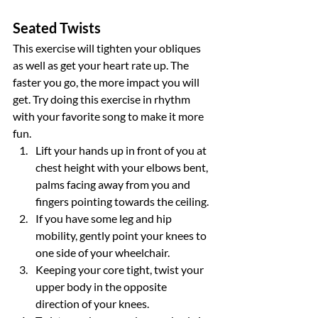
Seated Twists
This exercise will tighten your obliques 
as well as get your heart rate up. The 
faster you go, the more impact you will 
get. Try doing this exercise in rhythm 
with your favorite song to make it more 
fun.
Lift your hands up in front of you at 
chest height with your elbows bent, 
palms facing away from you and 
fingers pointing towards the ceiling.
If you have some leg and hip 
mobility, gently point your knees to 
one side of your wheelchair.
Keeping your core tight, twist your 
upper body in the opposite 
direction of your knees.