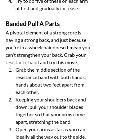
Try to do five of these on each arm 
at first and gradually increase.
Banded Pull A Parts
A pivotal element of a strong core is 
having a strong back, and just because 
you're in a wheelchair doesn't mean you 
can't strengthen your back. Grab your 
resistance band
 and try this move.
Grab the middle section of the 
resistance band with both hands, 
hands about two feet apart from 
each other.
Keeping your shoulders back and 
down, pull your shoulder blades 
together so that your arms come 
apart, stretching the band.
Open your arms as far as you can, 
ideally all the way out to the side.