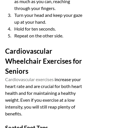
as much as you can, reaching 
through your fingers.
Turn your head and keep your gaze 
up at your hand.
Hold for ten seconds.
Repeat on the other side.
Cardiovascular 
Wheelchair Exercises for 
Seniors
Cardiovascular exercises
 increase your 
heart rate and are crucial for both heart 
health and for maintaining a healthy 
weight. Even if you exercise at a low 
intensity, you will still reap plenty of 
benefits.
Seated Foot Taps