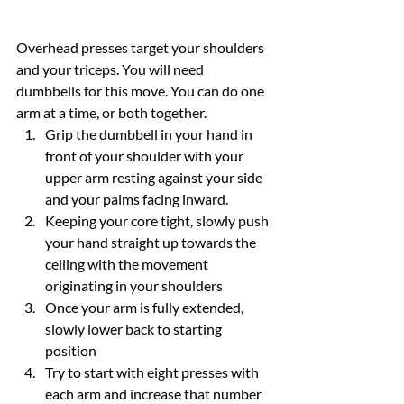
Overhead presses target your shoulders 
and your triceps. You will need 
dumbbells for this move. You can do one 
arm at a time, or both together.
Grip the dumbbell in your hand in 
front of your shoulder with your 
upper arm resting against your side 
and your palms facing inward.
Keeping your core tight, slowly push 
your hand straight up towards the 
ceiling with the movement 
originating in your shoulders
Once your arm is fully extended, 
slowly lower back to starting 
position
Try to start with eight presses with 
each arm and increase that number 