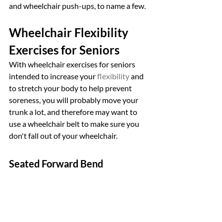
and wheelchair push-ups, to name a few.
Wheelchair Flexibility 
Exercises for Seniors
With wheelchair exercises for seniors 
intended to increase your 
flexibility
 and 
to stretch your body to help prevent 
soreness, you will probably move your 
trunk a lot, and therefore may want to 
use a wheelchair belt to make sure you 
don't fall out of your wheelchair.
Seated Forward Bend