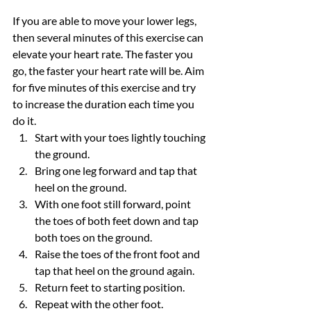
If you are able to move your lower legs, 
then several minutes of this exercise can 
elevate your heart rate. The faster you 
go, the faster your heart rate will be. Aim 
for five minutes of this exercise and try 
to increase the duration each time you 
do it.
Start with your toes lightly touching 
the ground.
Bring one leg forward and tap that 
heel on the ground.
With one foot still forward, point 
the toes of both feet down and tap 
both toes on the ground.
Raise the toes of the front foot and 
tap that heel on the ground again.
Return feet to starting position.
Repeat with the other foot.